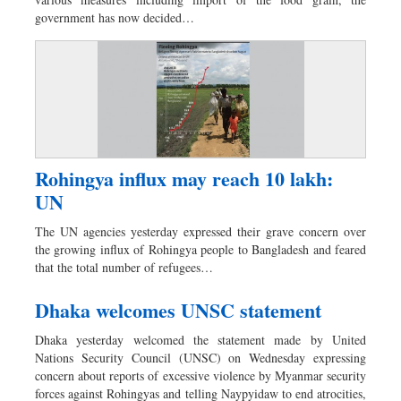
Dhakalive
government has now decided…
Sports
Nationwide
Backpage
Panorama
Rohingya influx may reach 10 lakh:
UN
The UN agencies yesterday expressed their grave concern over
the growing influx of Rohingya people to Bangladesh and feared
that the total number of refugees…
Dhaka welcomes UNSC statement
Dhaka yesterday welcomed the statement made by United
Nations Security Council (UNSC) on Wednesday expressing
concern about reports of excessive violence by Myanmar security
forces against Rohingyas and telling Naypyidaw to end atrocities,