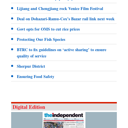
Lijiang and Chengjiang rock Venice Film Festival
Deal on Dohazari-Ramu-Cox’s Bazar rail link next week
Govt opts for OMS to cut rice prices
Protecting Our Fish Species
BTRC to fix guidelines on ‘active sharing’ to ensure
quality of service
Sherpur District
Ensuring Food Safety
Digital Edition