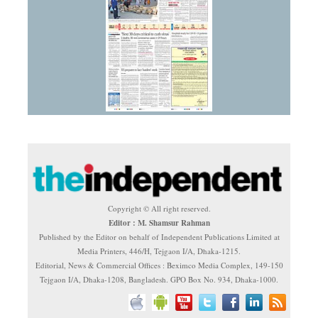
Copyright © All right reserved.
Editor : M. Shamsur Rahman
Published by the Editor on behalf of Independent Publications Limited at
Media Printers, 446/H, Tejgaon I/A, Dhaka-1215.
Editorial, News & Commercial Offices : Beximco Media Complex, 149-150
Tejgaon I/A, Dhaka-1208, Bangladesh. GPO Box No. 934, Dhaka-1000.