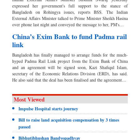
expressed her government's full support to the stance of
Bangladesh on Rohingya issues, reports BSS. The Indian
External Affairs Minister talked to Prime Minister Sheikh Hasina
over phone last night and conveyed the message to her, PM's…
China’s Exim Bank to fund Padma rail
link
Bangladesh has finally managed to arrange funds for the much-
hyped Padma Rail Link project from the Exim Bank of China
and an agreement will be signed soon, Kazi Shafiqul Islam,
secretary of the Economic Relations Division (ERD), has said.
He also said that the deal has been finalised and the agreement…
Most Viewed
Impulse Hospital starts journey
Bill to raise land acquisition compensation by 3 times
passed
Bibhutibhushan Bandyopadhyay