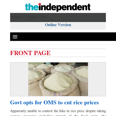
Tuesday 11 August 2026 ,
Online Version
FRONT PAGE
Front Page
News
Metro
Editorial
Op-ed
Miscellaneous
Govt opts for OMS to cut rice prices
Business
Apparently unable to control the hike in rice price despite taking
Worldwide
various measures including import of the food grain, the