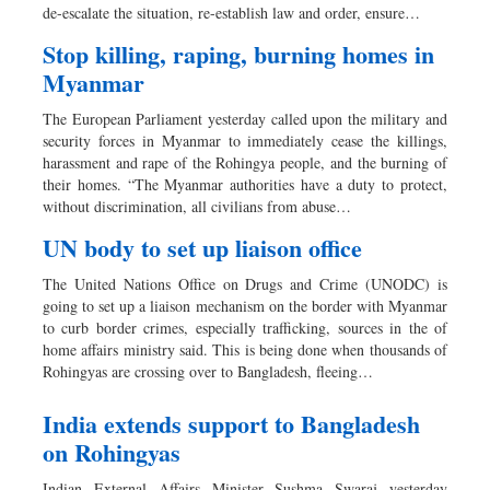
de-escalate the situation, re-establish law and order, ensure…
Stop killing, raping, burning homes in
Myanmar
The European Parliament yesterday called upon the military and
security forces in Myanmar to immediately cease the killings,
harassment and rape of the Rohingya people, and the burning of
their homes. “The Myanmar authorities have a duty to protect,
without discrimination, all civilians from abuse…
UN body to set up liaison office
The United Nations Office on Drugs and Crime (UNODC) is
going to set up a liaison mechanism on the border with Myanmar
to curb border crimes, especially trafficking, sources in the of
home affairs ministry said. This is being done when thousands of
Rohingyas are crossing over to Bangladesh, fleeing…
India extends support to Bangladesh
on Rohingyas
Indian External Affairs Minister Sushma Swaraj yesterday