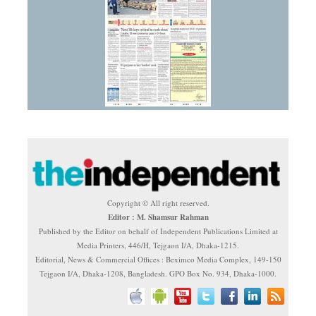
Copyright © All right reserved.
Editor : M. Shamsur Rahman
Published by the Editor on behalf of Independent Publications Limited at
Media Printers, 446/H, Tejgaon I/A, Dhaka-1215.
Editorial, News & Commercial Offices : Beximco Media Complex, 149-150
Tejgaon I/A, Dhaka-1208, Bangladesh. GPO Box No. 934, Dhaka-1000.