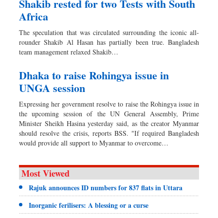
Shakib rested for two Tests with South
Africa
The speculation that was circulated surrounding the iconic all-
rounder Shakib Al Hasan has partially been true. Bangladesh
team management relaxed Shakib…
Dhaka to raise Rohingya issue in
UNGA session
Expressing her government resolve to raise the Rohingya issue in
the upcoming session of the UN General Assembly, Prime
Minister Sheikh Hasina yesterday said, as the creator Myanmar
should resolve the crisis, reports BSS. "If required Bangladesh
would provide all support to Myanmar to overcome…
Most Viewed
Rajuk announces ID numbers for 837 flats in Uttara
Inorganic ferilisers: A blessing or a curse