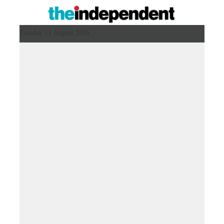
Tuesday 11 August 2026 ,