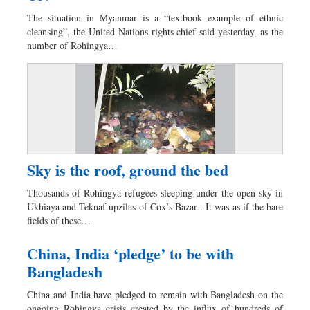
Dhakalive
The situation in Myanmar is a “textbook example of ethnic
Sports
cleansing”, the United Nations rights chief said yesterday, as the
number of Rohingya…
Nationwide
Backpage
Sky is the roof, ground the bed
Thousands of Rohingya refugees sleeping under the open sky in
Ukhiaya and Teknaf upzilas of Cox’s Bazar . It was as if the bare
fields of these…
China, India ‘pledge’ to be with
Bangladesh
China and India have pledged to remain with Bangladesh on the
ongoing Rohingya crisis created by the influx of hundreds of