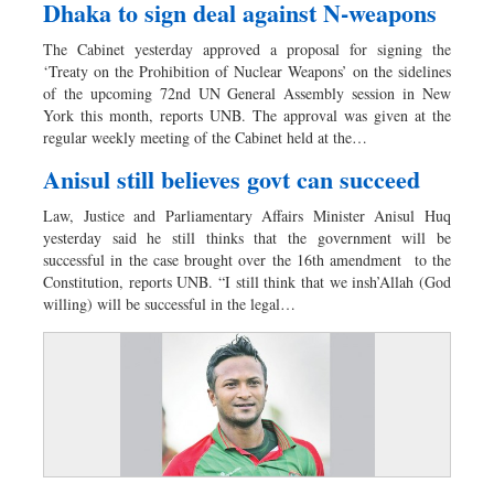
Dhaka to sign deal against N-weapons
The Cabinet yesterday approved a proposal for signing the
‘Treaty on the Prohibition of Nuclear Weapons’ on the sidelines
of the upcoming 72nd UN General Assembly session in New
York this month, reports UNB. The approval was given at the
regular weekly meeting of the Cabinet held at the…
Anisul still believes govt can succeed
Law, Justice and Parliamentary Affairs Minister Anisul Huq
yesterday said he still thinks that the government will be
successful in the case brought over the 16th amendment to the
Constitution, reports UNB. “I still think that we insh’Allah (God
willing) will be successful in the legal…