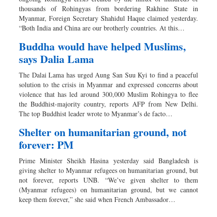
thousands of Rohingyas from bordering Rakhine State in
Myanmar, Foreign Secretary Shahidul Haque claimed yesterday.
“Both India and China are our brotherly countries. At this…
Buddha would have helped Muslims,
says Dalia Lama
The Dalai Lama has urged Aung San Suu Kyi to find a peaceful
solution to the crisis in Myanmar and expressed concerns about
violence that has led around 300,000 Muslim Rohingya to flee
the Buddhist-majority country, reports AFP from New Delhi.
The top Buddhist leader wrote to Myanmar’s de facto…
Shelter on humanitarian ground, not
forever: PM
Prime Minister Sheikh Hasina yesterday said Bangladesh is
giving shelter to Myanmar refugees on humanitarian ground, but
not forever, reports UNB. “We’ve given shelter to them
(Myanmar refugees) on humanitarian ground, but we cannot
keep them forever,” she said when French Ambassador…