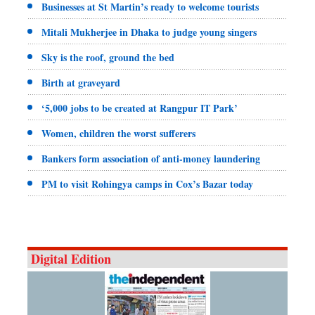
Businesses at St Martin’s ready to welcome tourists
Mitali Mukherjee in Dhaka to judge young singers
Sky is the roof, ground the bed
Birth at graveyard
‘5,000 jobs to be created at Rangpur IT Park’
Women, children the worst sufferers
Bankers form association of anti-money laundering
PM to visit Rohingya camps in Cox’s Bazar today
Digital Edition