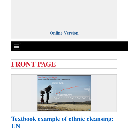
Online Version
FRONT PAGE
Front Page
News
Metro
Editorial
Op-ed
Business
Textbook example of ethnic cleansing:
Worldwide
UN