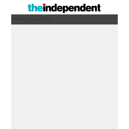
Saturday 8 August 2026 ,