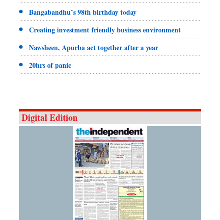
Bangabandhu’s 98th birthday today
Creating investment friendly business environment
Nawsheen, Apurba act together after a year
20hrs of panic
Digital Edition