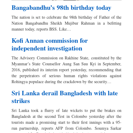
Bangabandhu’s 98th birthday today
The nation is set to celebrate the 98th birthday of Father of the
Nation Bangabandhu Sheikh Mujibur Rahman in a befitting
manner today, reports BSS. Like…
Kofi Annan commission for
independent investigation
The Advisory Commission on Rakhine State, constituted by the
Myanmar’s State Counsellor Aung San Suu Kyi in September,
2016, published its interim report yesterday, recommending that
the perpetrators of serious human rights violations against
Rohingya populace during the crackdown by the security…
Sri Lanka derail Bangladesh with late
strikes
Sri Lanka took a flurry of late wickets to put the brakes on
Bangladesh at the second Test in Colombo yesterday after the
tourists made a promising start to their first innings with a 95-
run partnership, reports AFP from Colombo. Soumya Sarkar