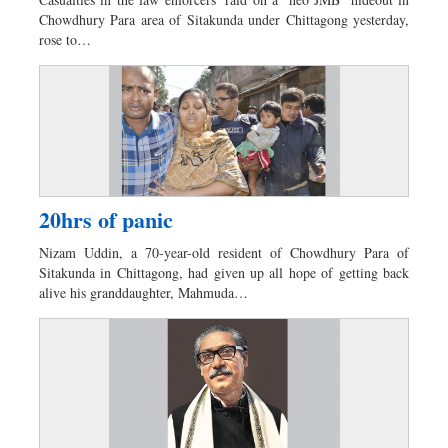
Dhakalive
Chowdhury Para area of Sitakunda under Chittagong yesterday,
Sports
rose to…
Nationwide
Backpage
20hrs of panic
Nizam Uddin, a 70-year-old resident of Chowdhury Para of
Sitakunda in Chittagong, had given up all hope of getting back
alive his granddaughter, Mahmuda…