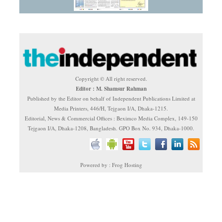
Copyright © All right reserved.
Editor : M. Shamsur Rahman
Published by the Editor on behalf of Independent Publications Limited at
Media Printers, 446/H, Tejgaon I/A, Dhaka-1215.
Editorial, News & Commercial Offices : Beximco Media Complex, 149-150
Tejgaon I/A, Dhaka-1208, Bangladesh. GPO Box No. 934, Dhaka-1000.
Powered by : Frog Hosting