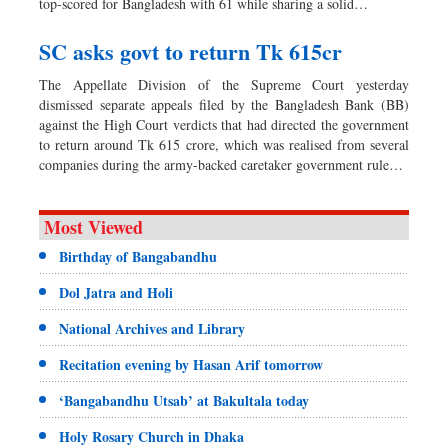
top-scored for Bangladesh with 61 while sharing a solid…
SC asks govt to return Tk 615cr
The Appellate Division of the Supreme Court yesterday
dismissed separate appeals filed by the Bangladesh Bank (BB)
against the High Court verdicts that had directed the government
to return around Tk 615 crore, which was realised from several
companies during the army-backed caretaker government rule…
Most Viewed
Birthday of Bangabandhu
Dol Jatra and Holi
National Archives and Library
Recitation evening by Hasan Arif tomorrow
‘Bangabandhu Utsab’ at Bakultala today
Holy Rosary Church in Dhaka