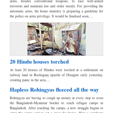
arms, besides conventional weapons, to face well-armed
terrorists and maintain law and order sternly. For providing the
automatic arms, the home ministry is preparing a guideline for
the police on arms privilege. It would be finalised soon,…
20 Hindu houses torched
At least 20 houses of Hindus were torched at a settlement on
railway land in Bochaganj upazila of Dinajpur early yesterday,
creating panic in the area.…
Hapless Rohingyas fleeced all the way
Rohingyas are having to cough up money at every step to cross
the Bangladesh-Myanmar border to reach refugee camps in
Bangladesh. After reaching the camps, a new struggle begins to
enter the camps and to get a space for living. Here a syndicate