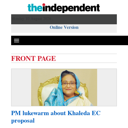
Monday 10 August 2026 ,
Online Version
FRONT PAGE
Front Page
News
Metro
Editorial
Op-ed
Miscellaneous
PM lukewarm about Khaleda EC
Business
proposal
Worldwide