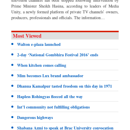
television channels has been stopped following intervention by
Prime Minister Sheikh Hasina, according to leaders of Media
Unity, a newly formed platform of private TV channels’ owners,
producers, professionals and officials. The information…
Most Viewed
Walton e-plaza launched
2-day ‘National Gombhira Festival 2016’ ends
When kitchen comes calling
Mim becomes Lux brand ambassador
Dhanua Kamalpur tasted freedom on this day in 1971
Hapless Rohingyas fleeced all the way
Int’l community not fulfilling obligations
Dangerous highways
Shabana Azmi to speak at Brac University convocation