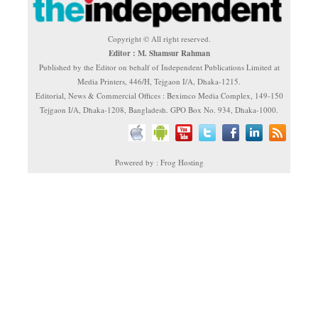
Copyright © All right reserved.
Editor : M. Shamsur Rahman
Published by the Editor on behalf of Independent Publications Limited at
Media Printers, 446/H, Tejgaon I/A, Dhaka-1215.
Editorial, News & Commercial Offices : Beximco Media Complex, 149-150
Tejgaon I/A, Dhaka-1208, Bangladesh. GPO Box No. 934, Dhaka-1000.
Powered by : Frog Hosting