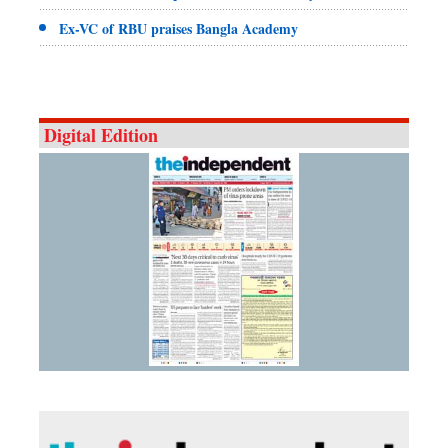
Ex-VC of RBU praises Bangla Academy
Digital Edition