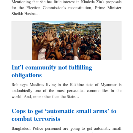
Mentioning that she has little interest in Khaleda Zia’s proposals
Dhakalive
for the Election Commission’s reconstitution, Prime Minister
Sheikh Hasina…
Sports
Nationwide
Backpage
Panorama
Int’l community not fulfilling
obligations
Rohingya Muslims living in the Rakhine state of Myanmar is
undoubtedly one of the most persecuted communities in the
world. And, none other than the State…
Cops to get ‘automatic small arms’ to
combat terrorists
Bangladesh Police personnel are going to get automatic small