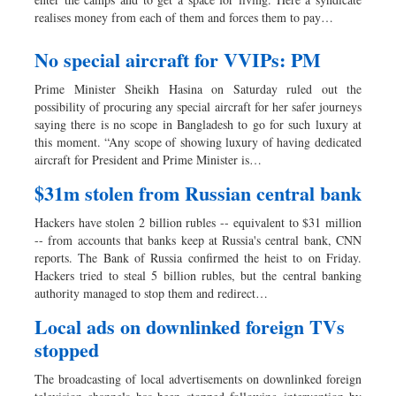
realises money from each of them and forces them to pay…
No special aircraft for VVIPs: PM
Prime Minister Sheikh Hasina on Saturday ruled out the
possibility of procuring any special aircraft for her safer journeys
saying there is no scope in Bangladesh to go for such luxury at
this moment. “Any scope of showing luxury of having dedicated
aircraft for President and Prime Minister is…
$31m stolen from Russian central bank
Hackers have stolen 2 billion rubles -- equivalent to $31 million
-- from accounts that banks keep at Russia's central bank, CNN
reports. The Bank of Russia confirmed the heist to on Friday.
Hackers tried to steal 5 billion rubles, but the central banking
authority managed to stop them and redirect…
Local ads on downlinked foreign TVs
stopped
The broadcasting of local advertisements on downlinked foreign