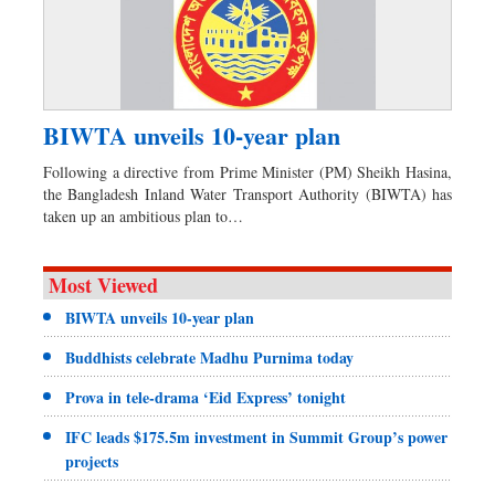
BIWTA unveils 10-year plan
Following a directive from Prime Minister (PM) Sheikh Hasina,
the Bangladesh Inland Water Transport Authority (BIWTA) has
taken up an ambitious plan to…
Most Viewed
BIWTA unveils 10-year plan
Buddhists celebrate Madhu Purnima today
Prova in tele-drama ‘Eid Express’ tonight
IFC leads $175.5m investment in Summit Group’s power
projects