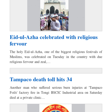
Eid-ul-Azha celebrated with religious
fervour
The holy Eid-ul-Azha, one of the biggest religious festivals of
Muslims, was celebrated on Tuesday in the country with due
religious fervour and zeal,…
Tampaco death toll hits 34
Another man who suffered serious burn injuries at 'Tampaco
Foils' factory fire in Tongi BSCIC Industrial area on Saturday
died at a private clinic…