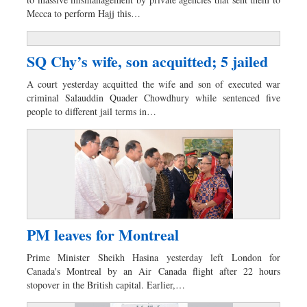
Sports
Mecca to perform Hajj this…
Nationwide
Backpage
SQ Chy’s wife, son acquitted; 5 jailed
A court yesterday acquitted the wife and son of executed war
criminal Salauddin Quader Chowdhury while sentenced five
people to different jail terms in…
PM leaves for Montreal
Prime Minister Sheikh Hasina yesterday left London for
Canada's Montreal by an Air Canada flight after 22 hours
stopover in the British capital. Earlier,…