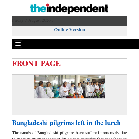
Friday 7 August 2026 ,
Online Version
FRONT PAGE
Front Page
News
Metro
Editorial
Op-ed
Business
Bangladeshi pilgrims left in the lurch
Worldwide
Thousands of Bangladeshi pilgrims have suffered immensely due
Dhakalive
to massive mismanagement by private agencies that sent them to