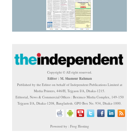
Copyright © All right reserved.
Editor : M. Shamsur Rahman
Published by the Editor on behalf of Independent Publications Limited at
Media Printers, 446/H, Tejgaon I/A, Dhaka-1215.
Editorial, News & Commercial Offices : Beximco Media Complex, 149-150
Tejgaon I/A, Dhaka-1208, Bangladesh. GPO Box No. 934, Dhaka-1000.
Powered by : Frog Hosting