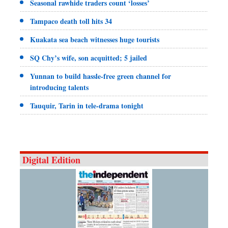
Seasonal rawhide traders count ‘losses’
Tampaco death toll hits 34
Kuakata sea beach witnesses huge tourists
SQ Chy’s wife, son acquitted; 5 jailed
Yunnan to build hassle-free green channel for
introducing talents
Tauquir, Tarin in tele-drama tonight
Digital Edition