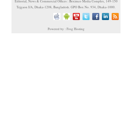
Editorial, News & Commercial Offices : Beximco Media Complex, 149-150
Tejgaon I/A, Dhaka-1208, Bangladesh. GPO Box No. 934, Dhaka-1000.
Powered by : Frog Hosting