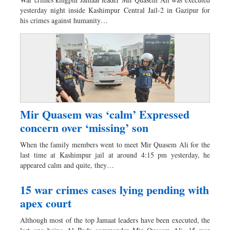
Worldwide
yesterday night inside Kashimpur Central Jail-2 in Gazipur for
Dhakalive
his crimes against humanity…
Sports
Nationwide
Backpage
Panorama
Mir Quasem was ‘calm’ Expressed
concern over ‘missing’ son
When the family members went to meet Mir Quasem Ali for the
last time at Kashimpur jail at around 4:15 pm yesterday, he
appeared calm and quite, they…
15 war crimes cases lying pending with
apex court
Although most of the top Jamaat leaders have been executed, the