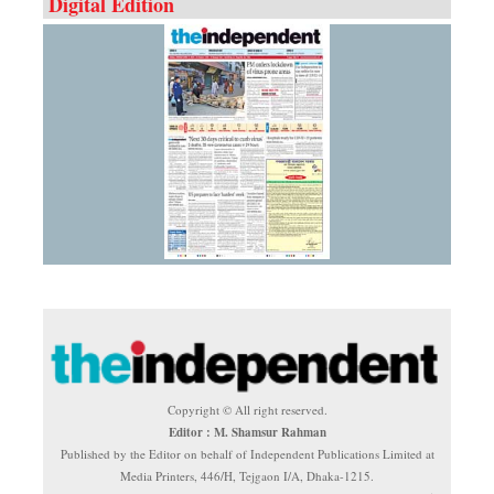
Digital Edition
Copyright © All right reserved.
Editor : M. Shamsur Rahman
Published by the Editor on behalf of Independent Publications Limited at
Media Printers, 446/H, Tejgaon I/A, Dhaka-1215.