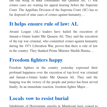
last one being Al Badr commander Mir Quasem Ali, 15 war
crimes cases are waiting for appeal hearing before the Supreme
Court. The Appellate Division of the Supreme Court (SC) has so
far disposed of nine cases of crimes against humanity.…
It helps ensure rule of law: AL
Awami League (AL) leaders have hailed the execution of
Jamaat-e-Islami leader Mir Quasem Ali. They said the execution
of the top war criminal, who committed crimes against humanity
during the 1971 Liberation War, proves that there is rule of law
in the country. They thanked Prime Minister Sheikh Hasina,…
Freedom fighters happy
Freedom fighters in the country yesterday expressed their
profound happiness over the execution of top-level war criminal
and Jamaat-e-Islami leader Mir Quasem Ali. They said the
hanging was the victory of the people and justice has been served
finally. In an immediate reaction, freedom fighter Major…
Locals vow to resist burial
Inhabitants of Horirampur upazila in Manikganj have vowed to