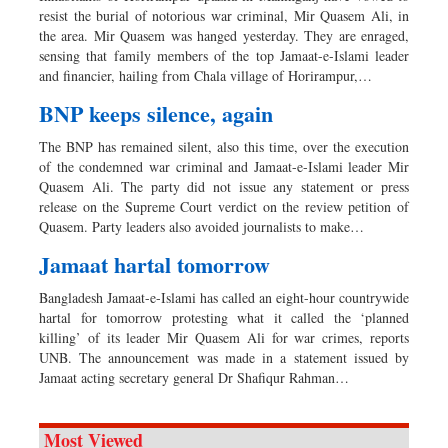
resist the burial of notorious war criminal, Mir Quasem Ali, in
the area. Mir Quasem was hanged yesterday. They are enraged,
sensing that family members of the top Jamaat-e-Islami leader
and financier, hailing from Chala village of Horirampur,…
BNP keeps silence, again
The BNP has remained silent, also this time, over the execution
of the condemned war criminal and Jamaat-e-Islami leader Mir
Quasem Ali. The party did not issue any statement or press
release on the Supreme Court verdict on the review petition of
Quasem. Party leaders also avoided journalists to make…
Jamaat hartal tomorrow
Bangladesh Jamaat-e-Islami has called an eight-hour countrywide
hartal for tomorrow protesting what it called the ‘planned
killing’ of its leader Mir Quasem Ali for war crimes, reports
UNB. The announcement was made in a statement issued by
Jamaat acting secretary general Dr Shafiqur Rahman…
Most Viewed