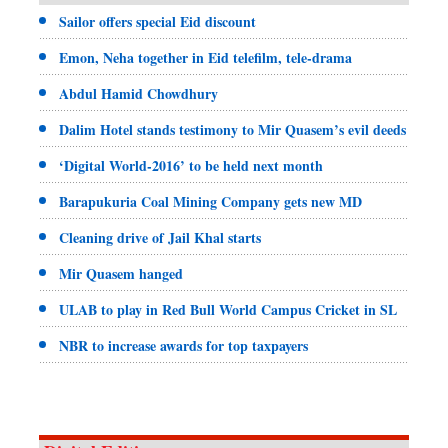
Sailor offers special Eid discount
Emon, Neha together in Eid telefilm, tele-drama
Abdul Hamid Chowdhury
Dalim Hotel stands testimony to Mir Quasem’s evil deeds
‘Digital World-2016’ to be held next month
Barapukuria Coal Mining Company gets new MD
Cleaning drive of Jail Khal starts
Mir Quasem hanged
ULAB to play in Red Bull World Campus Cricket in SL
NBR to increase awards for top taxpayers