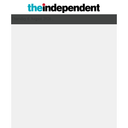
Thursday 6 August 2026 ,