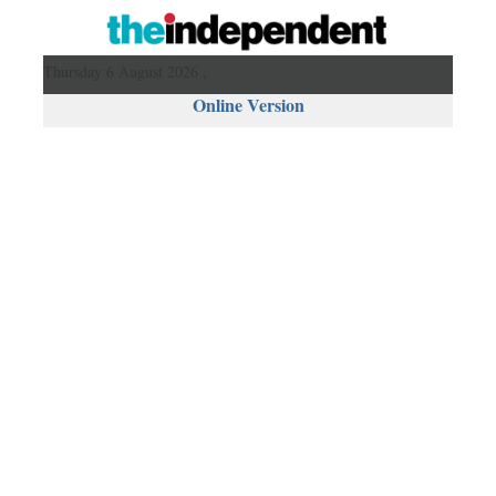
Thursday 6 August 2026 ,
Online Version