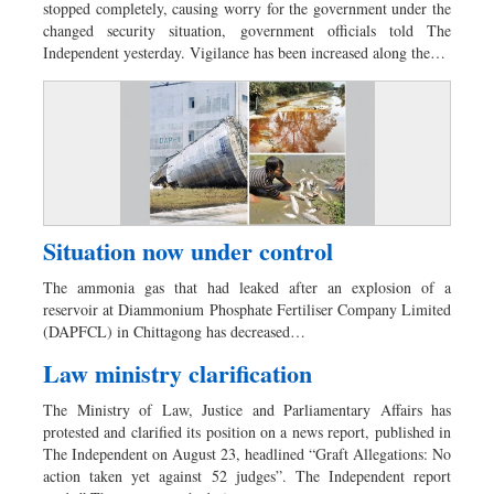
stopped completely, causing worry for the government under the
changed security situation, government officials told The
Independent yesterday. Vigilance has been increased along the…
Situation now under control
The ammonia gas that had leaked after an explosion of a
reservoir at Diammonium Phosphate Fertiliser Company Limited
(DAPFCL) in Chittagong has decreased…
Law ministry clarification
The Ministry of Law, Justice and Parliamentary Affairs has
protested and clarified its position on a news report, published in
The Independent on August 23, headlined “Graft Allegations: No
action taken yet against 52 judges”. The Independent report