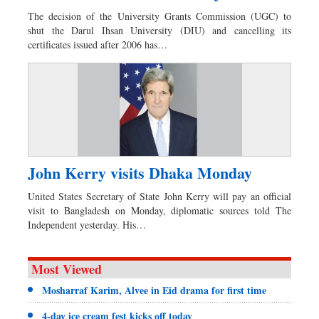
The decision of the University Grants Commission (UGC) to
shut the Darul Ihsan University (DIU) and cancelling its
certificates issued after 2006 has…
John Kerry visits Dhaka Monday
United States Secretary of State John Kerry will pay an official
visit to Bangladesh on Monday, diplomatic sources told The
Independent yesterday. His…
Most Viewed
Mosharraf Karim, Alvee in Eid drama for first time
4-day ice cream fest kicks off today