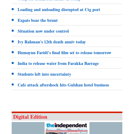
Loading and unloading disrupted at Ctg port
Expats bear the brunt
Situation now under control
Ivy Rahman's 12th death anniv today
Humayun Faridi’s final film set to release tomorrow
India to release water from Farakka Barrage
Students left into uncertainty
Cafe attack aftershock hits Gulshan hotel business
Digital Edition