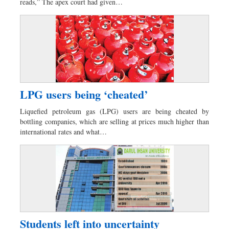
reads,” The apex court had given…
LPG users being ‘cheated’
Liquefied petroleum gas (LPG) users are being cheated by
bottling companies, which are selling at prices much higher than
international rates and what…
Students left into uncertainty