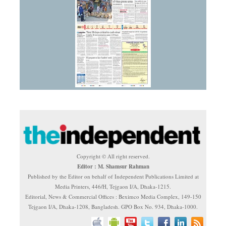
Copyright © All right reserved.
Editor : M. Shamsur Rahman
Published by the Editor on behalf of Independent Publications Limited at
Media Printers, 446/H, Tejgaon I/A, Dhaka-1215.
Editorial, News & Commercial Offices : Beximco Media Complex, 149-150
Tejgaon I/A, Dhaka-1208, Bangladesh. GPO Box No. 934, Dhaka-1000.