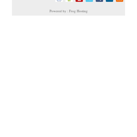
Powered by : Frog Hosting