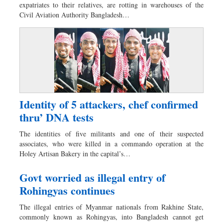
expatriates to their relatives, are rotting in warehouses of the
Dhakalive
Civil Aviation Authority Bangladesh…
Sports
Nationwide
Backpage
Panorama
Identity of 5 attackers, chef confirmed
thru’ DNA tests
The identities of five militants and one of their suspected
associates, who were killed in a commando operation at the
Holey Artisan Bakery in the capital’s…
Govt worried as illegal entry of
Rohingyas continues
The illegal entries of Myanmar nationals from Rakhine State,
commonly known as Rohingyas, into Bangladesh cannot get