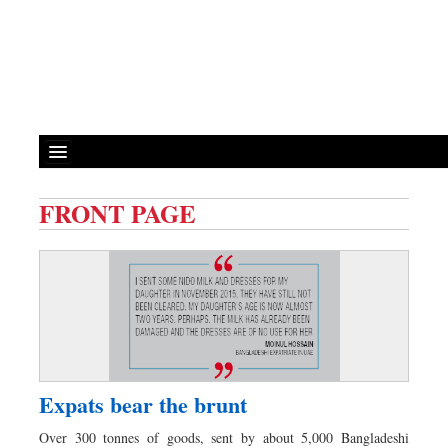
FRONT PAGE
Front Page
News
Metro
Editorial
Op-ed
Miscellaneous
Expats bear the brunt
Business
Over 300 tonnes of goods, sent by about 5,000 Bangladeshi
Worldwide