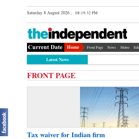
Saturday 8 August 2026 ,
08:19:32 PM
Front Page
News
Metro
Edi
Latest News
FRONT PAGE
Tax waiver for Indian firm