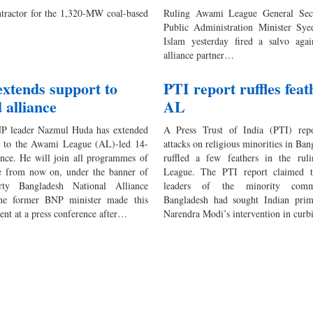
tractor for the 1,320-MW coal-based
Ruling Awami League General Sec
Public Administration Minister Sye
Islam yesterday fired a salvo again
alliance partner…
xtends support to
PTI report ruffles feat
 alliance
AL
P leader Nazmul Huda has extended
A Press Trust of India (PTI) rep
t to the Awami League (AL)-led 14-
attacks on religious minorities in Ban
ance. He will join all programmes of
ruffled a few feathers in the ru
ce from now on, under the banner of
League. The PTI report claimed 
rty Bangladesh National Alliance
leaders of the minority comm
e former BNP minister made this
Bangladesh had sought Indian prim
nt at a press conference after…
Narendra Modi’s intervention in cur