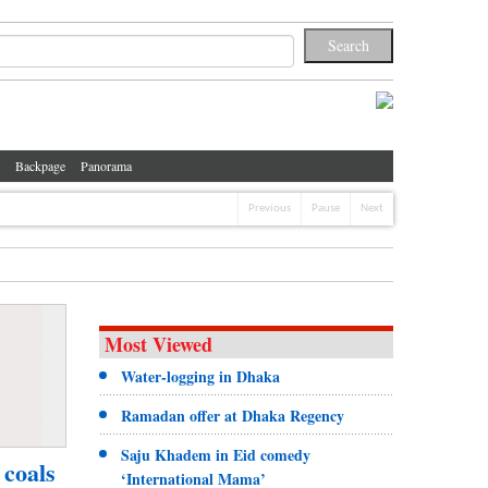
Backpage
Panorama
Previous
Pause
Next
Most Viewed
Water-logging in Dhaka
Ramadan offer at Dhaka Regency
Saju Khadem in Eid comedy
 coals
‘International Mama’