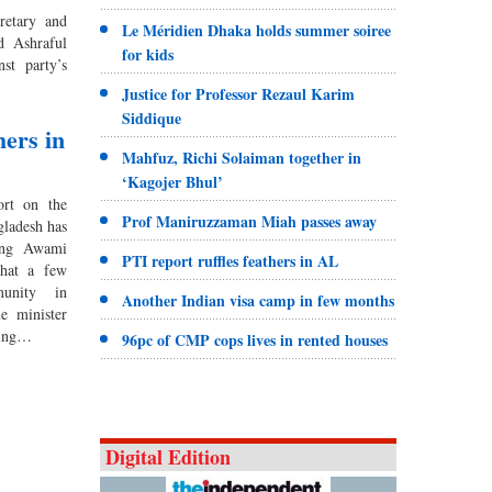
retary and
Le Méridien Dhaka holds summer soiree
d Ashraful
for kids
st party’s
Justice for Professor Rezaul Karim
Siddique
hers in
Mahfuz, Richi Solaiman together in
‘Kagojer Bhul’
ort on the
Prof Maniruzzaman Miah passes away
gladesh has
ling Awami
PTI report ruffles feathers in AL
that a few
unity in
Another Indian visa camp in few months
e minister
bing…
96pc of CMP cops lives in rented houses
Digital Edition