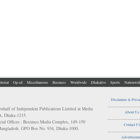
itorial
Op-ed
Miscellaneous
Business
Worldwide
Dhakalive
Sports
Nationwid
Disclaimer & Priva
..................................
behalf of Independent Publications Limited at Media
About Us
/A, Dhaka-1215.
..................................
ial Offices : Beximco Media Complex, 149-150
Contact U
 Bangladesh. GPO Box No. 934, Dhaka-1000.
..................................
Advertiseme