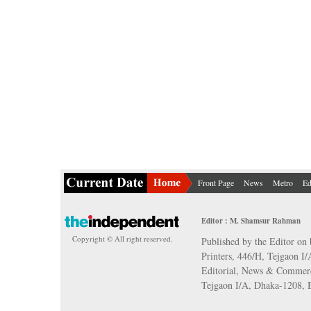
Front Page
News
Metro
Ed
Editor : M. Shamsur Rahman
Copyright © All right reserved.
Published by the Editor on 
Printers, 446/H, Tejgaon I
Editorial, News & Commerc
Tejgaon I/A, Dhaka-1208,