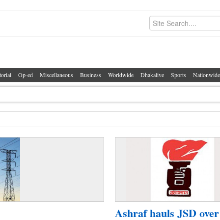
torial
Op-ed
Miscellaneous
Business
Worldwide
Dhakalive
Sports
Nationwide
Ashraf hauls JSD over