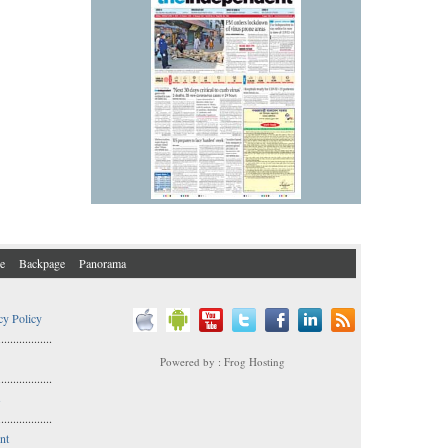
e
Backpage
Panorama
cy Policy
..................
Powered by : Frog Hosting
..................
s
..................
nt