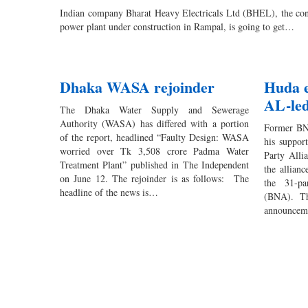
Indian company Bharat Heavy Electricals Ltd (BHEL), the con
power plant under construction in Rampal, is going to get…
Dhaka WASA rejoinder
Huda e
AL-led
The Dhaka Water Supply and Sewerage
Authority (WASA) has differed with a portion
Former BN
of the report, headlined “Faulty Design: WASA
his suppor
worried over Tk 3,508 crore Padma Water
Party Alli
Treatment Plant” published in The Independent
the allian
on June 12. The rejoinder is as follows: The
the 31-pa
headline of the news is…
(BNA). Th
announceme