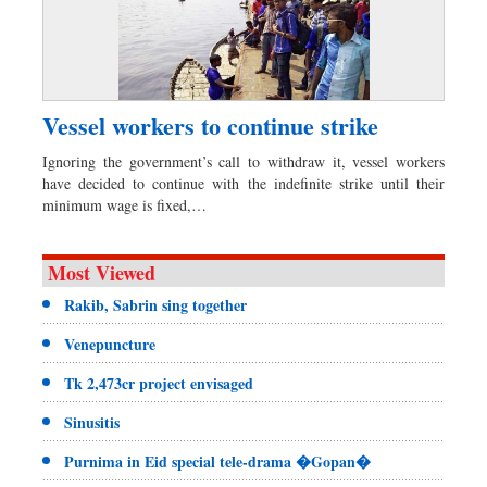
Vessel workers to continue strike
Ignoring the government’s call to withdraw it, vessel workers
have decided to continue with the indefinite strike until their
minimum wage is fixed,…
Most Viewed
Rakib, Sabrin sing together
Venepuncture
Tk 2,473cr project envisaged
Sinusitis
Purnima in Eid special tele-drama �Gopan�