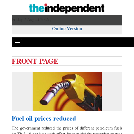
Friday 7 August 2026 ,
Online Version
FRONT PAGE
Front Page
News
Metro
Editorial
Op-ed
Miscellaneous
Fuel oil prices reduced
Business
The government reduced the prices of different petroleum fuels
Worldwide
by Tk 3-10 per litre with effect from midnight yesterday or zero