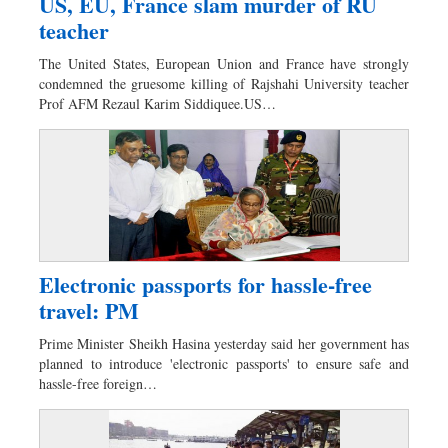
US, EU, France slam murder of RU
teacher
The United States, European Union and France have strongly
condemned the gruesome killing of Rajshahi University teacher
Prof AFM Rezaul Karim Siddiquee.US…
Electronic passports for hassle-free
travel: PM
Prime Minister Sheikh Hasina yesterday said her government has
planned to introduce 'electronic passports' to ensure safe and
hassle-free foreign…