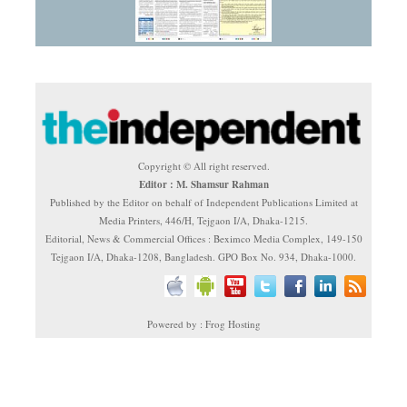
Copyright © All right reserved.
Editor : M. Shamsur Rahman
Published by the Editor on behalf of Independent Publications Limited at
Media Printers, 446/H, Tejgaon I/A, Dhaka-1215.
Editorial, News & Commercial Offices : Beximco Media Complex, 149-150
Tejgaon I/A, Dhaka-1208, Bangladesh. GPO Box No. 934, Dhaka-1000.
Powered by : Frog Hosting