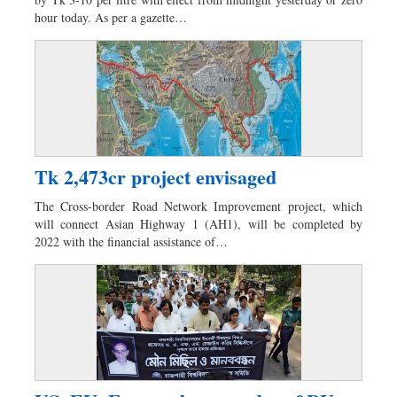
Dhakalive
hour today. As per a gazette…
Sports
Nationwide
Backpage
Panorama
Tk 2,473cr project envisaged
The Cross-border Road Network Improvement project, which
will connect Asian Highway 1 (AH1), will be completed by
2022 with the financial assistance of…