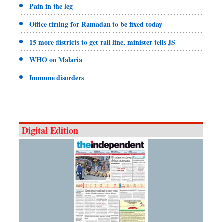
Pain in the leg
Office timing for Ramadan to be fixed today
15 more districts to get rail line, minister tells JS
WHO on Malaria
Immune disorders
Digital Edition