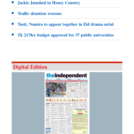
Jackie Jamshed in Honey Country
Traffic situation worsens
Tusti, Nomira to appear together in Eid drama serial
Tk 2178cr budget approved for 37 public universities
Digital Edition