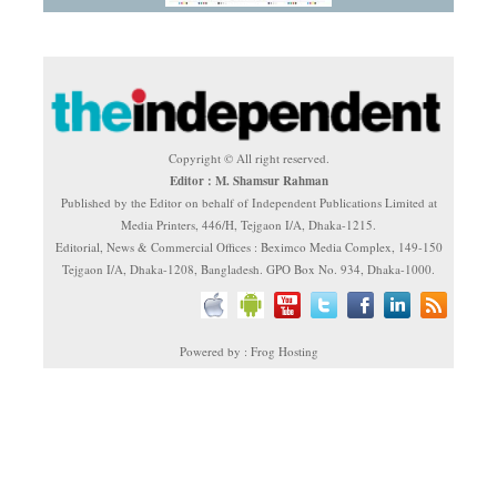
Copyright © All right reserved.
Editor : M. Shamsur Rahman
Published by the Editor on behalf of Independent Publications Limited at
Media Printers, 446/H, Tejgaon I/A, Dhaka-1215.
Editorial, News & Commercial Offices : Beximco Media Complex, 149-150
Tejgaon I/A, Dhaka-1208, Bangladesh. GPO Box No. 934, Dhaka-1000.
Powered by : Frog Hosting