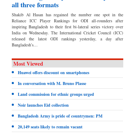
all three formats
Shakib Al Hasan has regained the number one spot in the
Reliance ICC Player Rankings for ODI all-rounders after
inspiring Bangladesh to their first bi-lateral series victory over
India on Wednesday. The International Cricket Council (ICC)
released the latest ODI rankings yesterday, a day after
Bangladesh’s…
Most Viewed
Huawei offers discount on smartphones
In conversation with M. Bruno Plasse
Land commission for ethnic groups urged
Noir launches Eid collection
Bangladesh Army is pride of countrymen: PM
20,149 seats likely to remain vacant