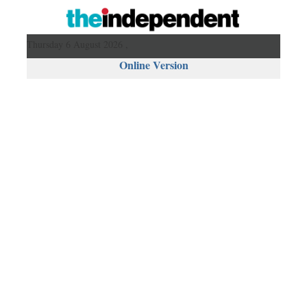
Thursday 6 August 2026 ,
Online Version