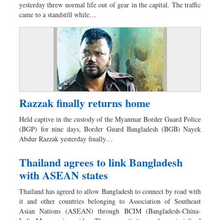
yesterday threw normal life out of gear in the capital. The traffic
Dhakalive
came to a standstill while…
Sports
Nationwide
Backpage
Razzak finally returns home
Held captive in the custody of the Myanmar Border Guard Police
(BGP) for nine days, Border Guard Bangladesh (BGB) Nayek
Abdur Razzak yesterday finally…
Thailand agrees to link Bangladesh
with ASEAN states
Thailand has agreed to allow Bangladesh to connect by road with
it and other countries belonging to Association of Southeast
Asian Nations (ASEAN) through BCIM (Bangladesh-China-