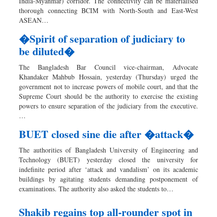
India-Myanmar) corridor. The connectivity can be materialised
thorough connecting BCIM with North-South and East-West
ASEAN…
�Spirit of separation of judiciary to
be diluted�
The Bangladesh Bar Council vice-chairman, Advocate
Khandaker Mahbub Hossain, yesterday (Thursday) urged the
government not to increase powers of mobile court, and that the
Supreme Court should be the authority to exercise the existing
powers to ensure separation of the judiciary from the executive.
…
BUET closed sine die after �attack�
The authorities of Bangladesh University of Engineering and
Technology (BUET) yesterday closed the university for
indefinite period after ‘attack and vandalism’ on its academic
buildings by agitating students demanding postponement of
examinations. The authority also asked the students to…
Shakib regains top all-rounder spot in