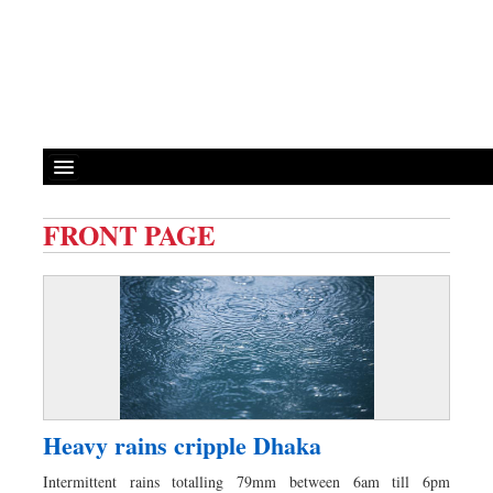
FRONT PAGE
Front Page
News
Metro
Editorial
Op-ed
Miscellaneous
Heavy rains cripple Dhaka
Business
Intermittent rains totalling 79mm between 6am till 6pm
Worldwide