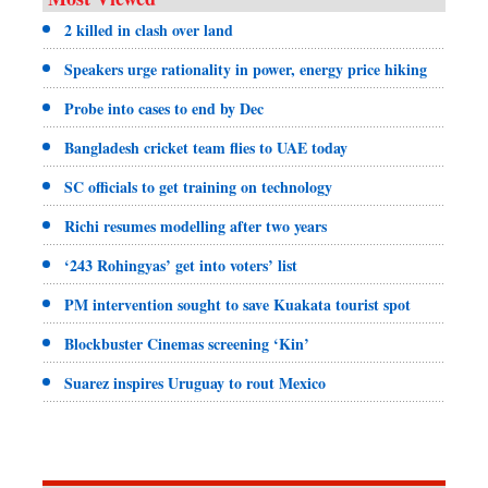
2 killed in clash over land
Speakers urge rationality in power, energy price hiking
Probe into cases to end by Dec
Bangladesh cricket team flies to UAE today
SC officials to get training on technology
Richi resumes modelling after two years
‘243 Rohingyas’ get into voters’ list
PM intervention sought to save Kuakata tourist spot
Blockbuster Cinemas screening ‘Kin’
Suarez inspires Uruguay to rout Mexico