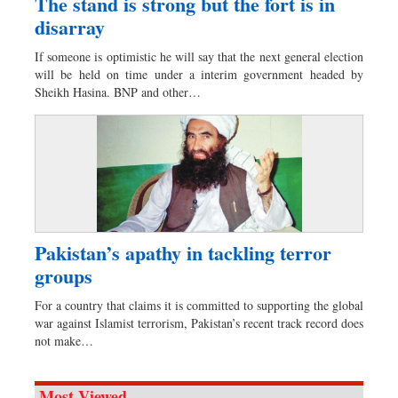
The stand is strong but the fort is in
disarray
If someone is optimistic he will say that the next general election
will be held on time under a interim government headed by
Sheikh Hasina. BNP and other…
Pakistan’s apathy in tackling terror
groups
For a country that claims it is committed to supporting the global
war against Islamist terrorism, Pakistan’s recent track record does
not make…
Most Viewed