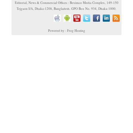
Editorial, News & Commercial Offices : Beximco Media Complex, 149-150
Tejgaon I/A, Dhaka-1208, Bangladesh. GPO Box No. 934, Dhaka-1000.
Powered by : Frog Hosting