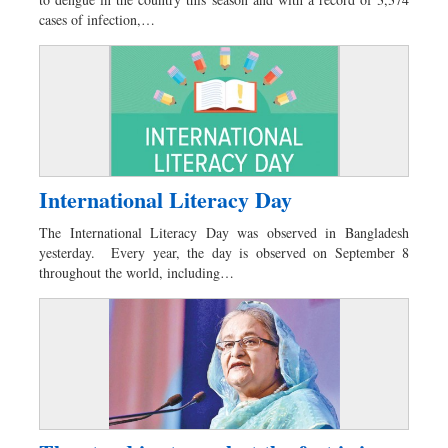
Sports
cases of infection,…
Nationwide
Backpage
International Literacy Day
The International Literacy Day was observed in Bangladesh
yesterday. Every year, the day is observed on September 8
throughout the world, including…