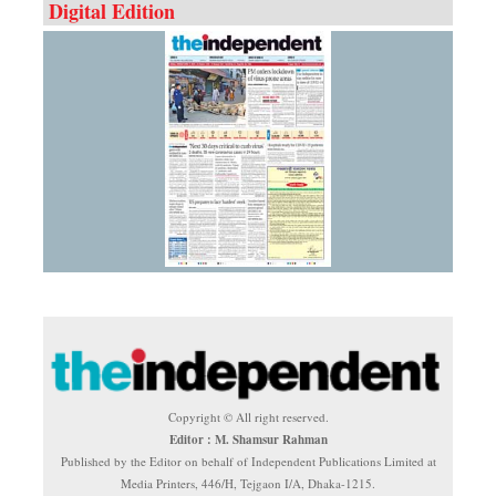
Digital Edition
Copyright © All right reserved.
Editor : M. Shamsur Rahman
Published by the Editor on behalf of Independent Publications Limited at
Media Printers, 446/H, Tejgaon I/A, Dhaka-1215.