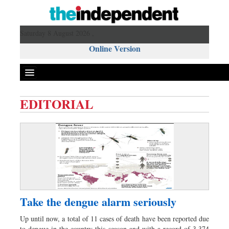
Saturday 8 August 2026 ,
Online Version
EDITORIAL
Front Page
News
Metro
Editorial
Op-ed
Business
Take the dengue alarm seriously
Worldwide
Up until now, a total of 11 cases of death have been reported due
Dhakalive
to dengue in the country this season and with a record of 3,374