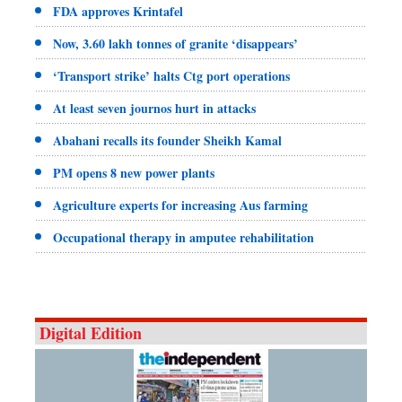
FDA approves Krintafel
Now, 3.60 lakh tonnes of granite ‘disappears’
‘Transport strike’ halts Ctg port operations
At least seven journos hurt in attacks
Abahani recalls its founder Sheikh Kamal
PM opens 8 new power plants
Agriculture experts for increasing Aus farming
Occupational therapy in amputee rehabilitation
Digital Edition