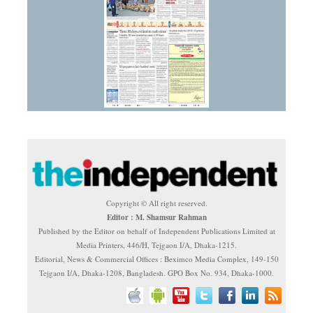
Copyright © All right reserved.
Editor : M. Shamsur Rahman
Published by the Editor on behalf of Independent Publications Limited at
Media Printers, 446/H, Tejgaon I/A, Dhaka-1215.
Editorial, News & Commercial Offices : Beximco Media Complex, 149-150
Tejgaon I/A, Dhaka-1208, Bangladesh. GPO Box No. 934, Dhaka-1000.