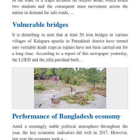
Dhakalive
two students and the consequent mass movement across the
Sports
nation in demand for safe roads,…
Nationwide
Vulnerable bridges
Backpage
It is disturbing to note that at least 50 iron bridges in various
villages of Kalapara upazila in Patuakhali district have turned
into veritable death traps as repairs have not been carried out for
a long time. According to a report of this newspaper yesterday,
the LGED and the zilla parishad built…
Performance of Bangladesh economy
Amid a seemingly stable political atmosphere throughout the
year, the key economic indicators did well in 2017. However,
last year the economy took a…