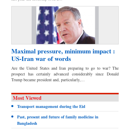
Maximal pressure, minimum impact :
US-Iran war of words
Are the United States and Iran preparing to go to war? The
prospect has certainly advanced considerably since Donald
Trump became president and, particularly,…
Most Viewed
Transport management during the Eid
Past, present and future of family medicine in
Bangladesh