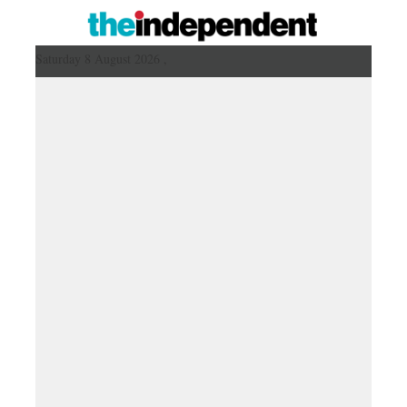
Saturday 8 August 2026 ,