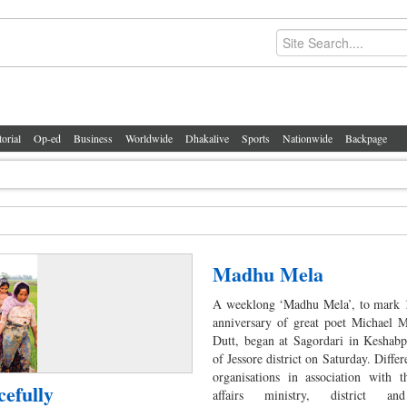
torial
Op-ed
Business
Worldwide
Dhakalive
Sports
Nationwide
Backpage
Madhu Mela
A weeklong ‘Madhu Mela’, to mark 1
anniversary of great poet Michael 
Dutt, began at Sagordari in Keshabp
of Jessore district on Saturday. Differ
organisations in association with t
cefully
affairs ministry, district an