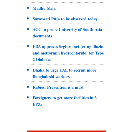
Madhu Mela
Saraswati Puja to be observed today
ACC to probe University of South Asia
documents
FDA approves Segluromet (ertugliflozin
and metformin hydrochloride) for Type
2 Diabetes
Dhaka to urge UAE to recruit more
Bangladeshi workers
Rabies: Prevention is a must
Foreigners to get more facilities in 3
EPZs