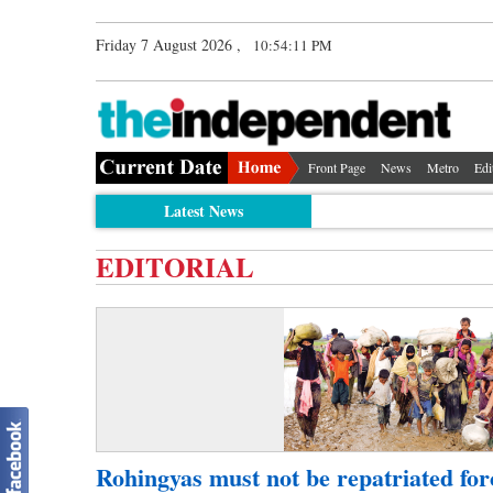
Friday 7 August 2026 ,
10:54:11 PM
Front Page
News
Metro
Edi
Latest News
EDITORIAL
Rohingyas must not be repatriated for