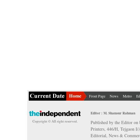
Front Page
News
Metro
Ed
Editor : M. Shamsur Rahman
Copyright © All right reserved.
Published by the Editor on 
Printers, 446/H, Tejgaon I
Editorial, News & Commerc