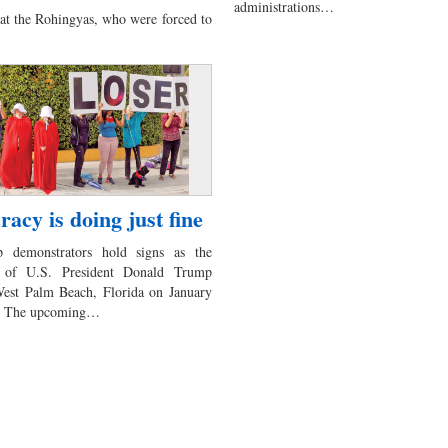
administrations…
at the Rohingyas, who were forced to
acy is doing just fine
p demonstrators hold signs as the
 of U.S. President Donald Trump
West Palm Beach, Florida on January
rs The upcoming…