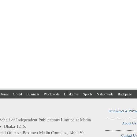
itorial
Op-ed
Business
Worldwide
Dhakalive
Sports
Nationwide
Backpage
Disclaimer & Priva
..................................
behalf of Independent Publications Limited at Media
About Us
/A, Dhaka-1215.
..................................
ial Offices : Beximco Media Complex, 149-150
Contact U