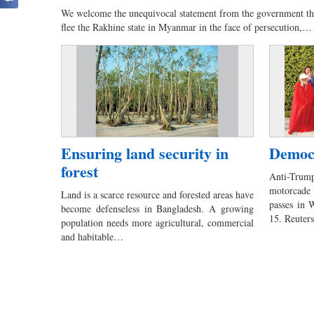
We welcome the unequivocal statement from the government th
flee the Rakhine state in Myanmar in the face of persecution,…
Ensuring land security in
Democr
forest
Anti-Trum
motorcade
Land is a scarce resource and forested areas have
passes in 
become defenseless in Bangladesh. A growing
15. Reute
population needs more agricultural, commercial
and habitable…