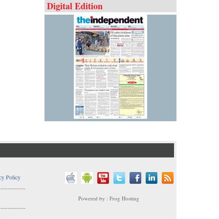
Digital Edition
cy Policy
..................
Powered by : Frog Hosting
..................
s