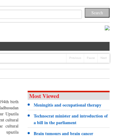
Previous
Pause
Next
Most Viewed
94th birth
Meningitis and occupational therapy
Madhusudan
ur Upazila
Technocrat minister and introduction of
ent cultural
a bill in the parliament
he cultural
d upazila
Brain tumours and brain cancer