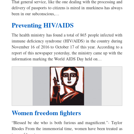
That general service, like the one dealing with the processing and
Sports
delivery of passports to citizens is mired in murkiness has always
been in our subconscious,…
Nationwide
Backpage
Preventing HIV/AIDS
The health ministry has found a total of 865 people infected with
immune deficiency syndrome (HIV/AIDS) in the country during
November 16 of 2016 to October 17 of this year. According to a
report of this newspaper yesterday, the ministry came up with the
information marking the World AIDS Day held on…
Women freedom fighters
“Blessed be she who is both furious and magnificent.”- Taylor
Rhodes From the immemorial time, women have been treated as