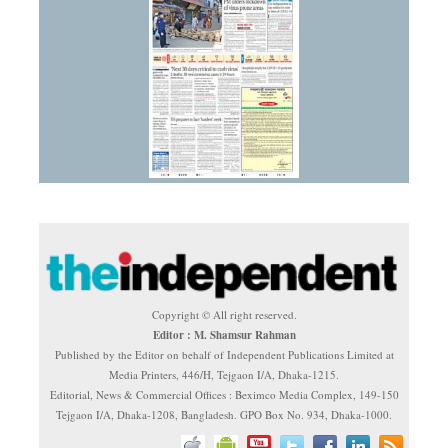
Copyright © All right reserved.
Editor : M. Shamsur Rahman
Published by the Editor on behalf of Independent Publications Limited at
Media Printers, 446/H, Tejgaon I/A, Dhaka-1215.
Editorial, News & Commercial Offices : Beximco Media Complex, 149-150
Tejgaon I/A, Dhaka-1208, Bangladesh. GPO Box No. 934, Dhaka-1000.