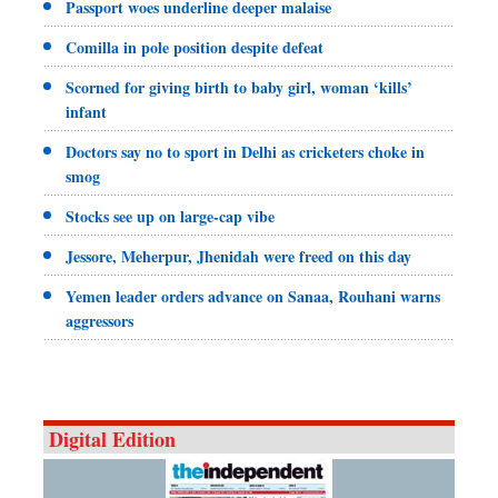
Passport woes underline deeper malaise
Comilla in pole position despite defeat
Scorned for giving birth to baby girl, woman ‘kills’
infant
Doctors say no to sport in Delhi as cricketers choke in
smog
Stocks see up on large-cap vibe
Jessore, Meherpur, Jhenidah were freed on this day
Yemen leader orders advance on Sanaa, Rouhani warns
aggressors
Digital Edition