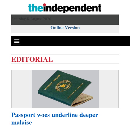
Saturday 8 August 2026 ,
Online Version
EDITORIAL
Front Page
News
Metro
Editorial
Op-ed
Business
Passport woes underline deeper
Worldwide
malaise
Dhakalive