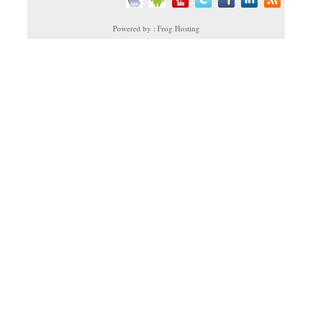
Powered by : Frog Hosting