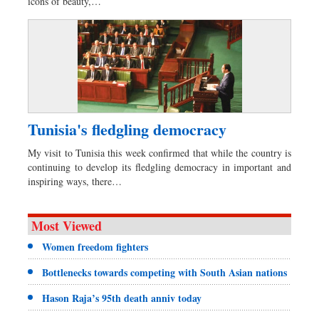
icons of beauty,…
Tunisia's fledgling democracy
My visit to Tunisia this week confirmed that while the country is
continuing to develop its fledgling democracy in important and
inspiring ways, there…
Most Viewed
Women freedom fighters
Bottlenecks towards competing with South Asian nations
Hason Raja’s 95th death anniv today