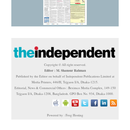
Copyright © All right reserved.
Editor : M. Shamsur Rahman
Published by the Editor on behalf of Independent Publications Limited at
Media Printers, 446/H, Tejgaon I/A, Dhaka-1215.
Editorial, News & Commercial Offices : Beximco Media Complex, 149-150
Tejgaon I/A, Dhaka-1208, Bangladesh. GPO Box No. 934, Dhaka-1000.
Powered by : Frog Hosting