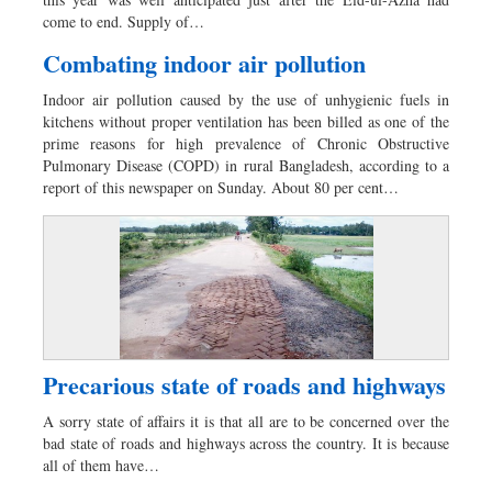
Sports
come to end. Supply of…
Nationwide
Combating indoor air pollution
Backpage
Indoor air pollution caused by the use of unhygienic fuels in
kitchens without proper ventilation has been billed as one of the
prime reasons for high prevalence of Chronic Obstructive
Pulmonary Disease (COPD) in rural Bangladesh, according to a
report of this newspaper on Sunday. About 80 per cent…
Precarious state of roads and highways
A sorry state of affairs it is that all are to be concerned over the
bad state of roads and highways across the country. It is because
all of them have…