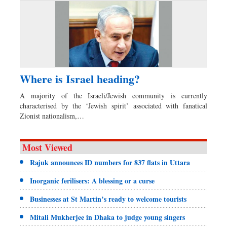
Where is Israel heading?
A majority of the Israeli/Jewish community is currently
characterised by the ‘Jewish spirit’ associated with fanatical
Zionist nationalism,…
Most Viewed
Rajuk announces ID numbers for 837 flats in Uttara
Inorganic ferilisers: A blessing or a curse
Businesses at St Martin’s ready to welcome tourists
Mitali Mukherjee in Dhaka to judge young singers