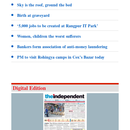
Sky is the roof, ground the bed
Birth at graveyard
‘5,000 jobs to be created at Rangpur IT Park’
Women, children the worst sufferers
Bankers form association of anti-money laundering
PM to visit Rohingya camps in Cox’s Bazar today
Digital Edition