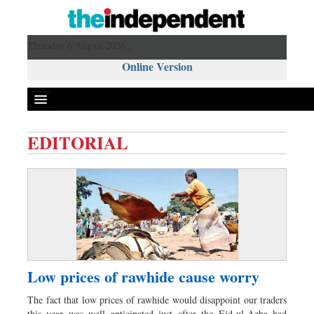
Thursday 6 August 2026 ,
Online Version
EDITORIAL
Front Page
News
Metro
Editorial
Op-ed
Business
Low prices of rawhide cause worry
Worldwide
The fact that low prices of rawhide would disappoint our traders
Dhakalive
this year was well anticipated just after the Eid-ul-Azha had