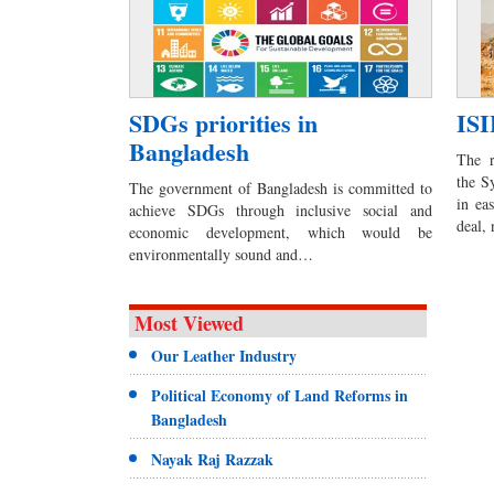
SDGs priorities in
ISI
Bangladesh
The r
the S
The government of Bangladesh is committed to
in ea
achieve SDGs through inclusive social and
deal,
economic development, which would be
environmentally sound and…
Most Viewed
Our Leather Industry
Political Economy of Land Reforms in
Bangladesh
Nayak Raj Razzak