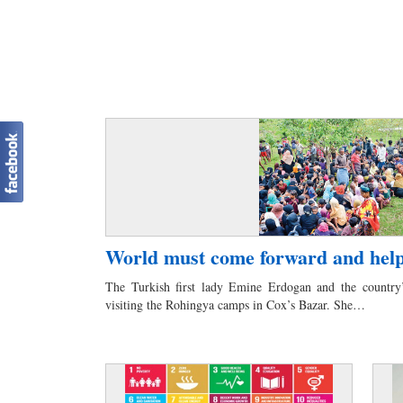
World must come forward and hel
The Turkish first lady Emine Erdogan and the country’
visiting the Rohingya camps in Cox’s Bazar. She…