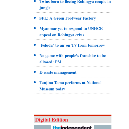
Twins born to fleeing Rohingya couple in
jungle
SFL: A Green Footwear Factory
Myanmar yet to respond to UNHCR
appeal on Rohingya crisis
‘Feluda’ to air on TV from tomorrow
No game with people’s franchise to be
allowed: PM
E-waste management
Tanjina Toma performs at National
Museum today
Digital Edition