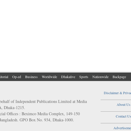
itorial
Op-ed
Business
Worldwide
Dhakalive
Sports
Nationwide
Backpage
Disclaimer & Priva
..................................
behalf of Independent Publications Limited at Media
About Us
/A, Dhaka-1215.
..................................
ial Offices : Beximco Media Complex, 149-150
Contact U
 Bangladesh. GPO Box No. 934, Dhaka-1000.
..................................
Advertiseme