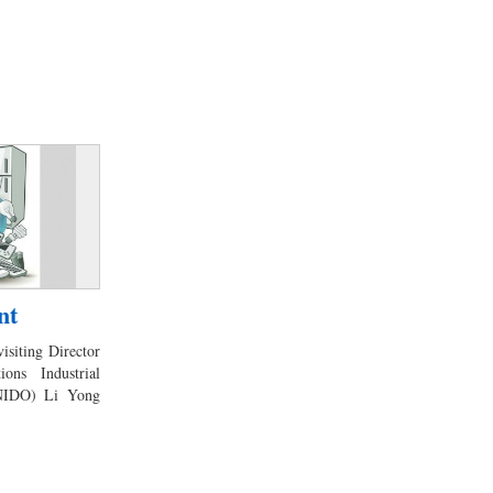
nt
visiting Director
ons Industrial
UNIDO) Li Yong