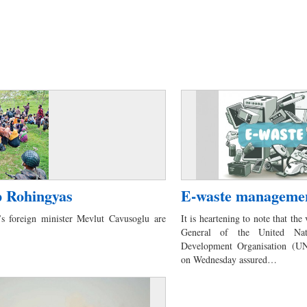
p Rohingyas
E-waste manageme
s foreign minister Mevlut Cavusoglu are
It is heartening to note that the 
General of the United Nati
Development Organisation (
on Wednesday assured…