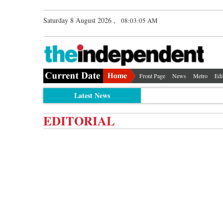
Saturday 8 August 2026 ,
08:03:05 AM
Front Page
News
Metro
Edi
Latest News
EDITORIAL