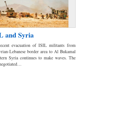
L and Syria
ecent evacuation of ISIL militants from
yrian-Lebanese border area to Al Bukamal
stern Syria continues to make waves. The
 negotiated…