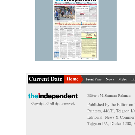
Front Page
News
Metro
Ed
Editor : M. Shamsur Rahman
Copyright © All right reserved.
Published by the Editor on 
Printers, 446/H, Tejgaon I
Editorial, News & Commerc
Tejgaon I/A, Dhaka-1208,