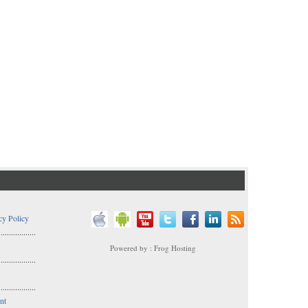
cy Policy
..................
Powered by : Frog Hosting
..................
s
..................
nt