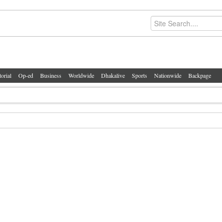
torial
Op-ed
Business
Worldwide
Dhakalive
Sports
Nationwide
Backpage