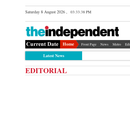
Saturday 8 August 2026 ,
03:33:38 PM
Front Page
News
Metro
Edi
Latest News
EDITORIAL