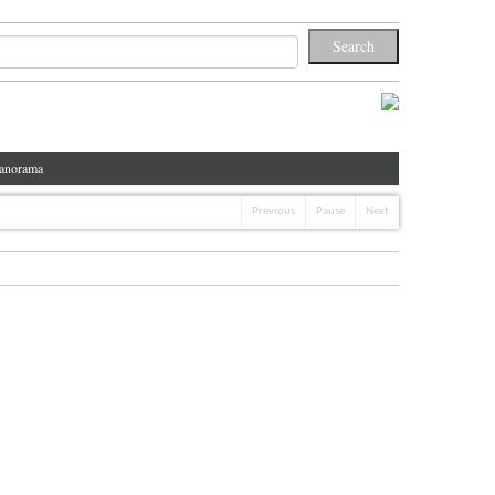
anorama
Previous
Pause
Next