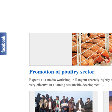
Promotion of poultry sector
Experts at a media workshop in Rangpur recently rightly s
very effective in attaining sustainable development…