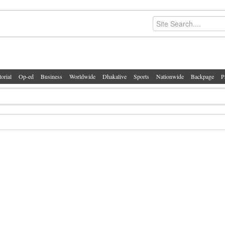
torial
Op-ed
Business
Worldwide
Dhakalive
Sports
Nationwide
Backpage
P