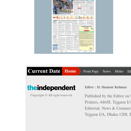
Front Page
News
Metro
Ed
Editor : M. Shamsur Rahman
Copyright © All right reserved.
Published by the Editor on 
Printers, 446/H, Tejgaon I
Editorial, News & Commerc
Tejgaon I/A, Dhaka-1208,