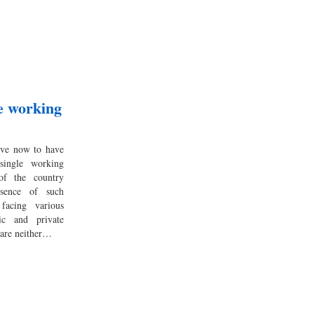
le working
ive now to have
single working
f the country
bsence of such
facing various
ic and private
 are neither…