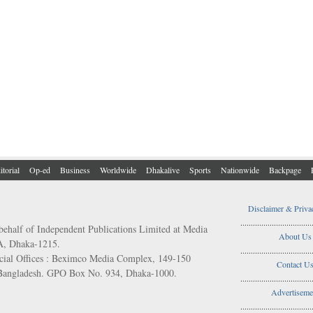
itorial
Op-ed
Business
Worldwide
Dhakalive
Sports
Nationwide
Backpage
Disclaimer & Priva
..................................
behalf of Independent Publications Limited at Media
About Us
/A, Dhaka-1215.
..................................
ial Offices : Beximco Media Complex, 149-150
Contact U
 Bangladesh. GPO Box No. 934, Dhaka-1000.
..................................
Advertiseme
..................................