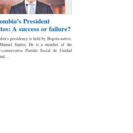
ombia’s President
tos: A success or failure?
bia’s presidency is held by Bogota-native,
Manuel Santos. He is a member of the
al-conservative Partido Social de Unidad
onal…