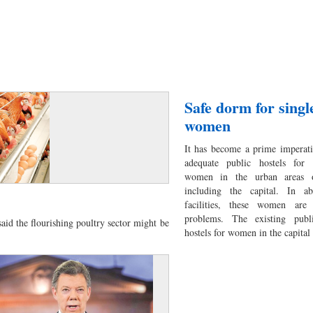
Safe dorm for sing
women
It has become a prime imperat
adequate public hostels for 
women in the urban areas o
including the capital. In a
facilities, these women are 
problems. The existing publ
aid the flourishing poultry sector might be
hostels for women in the capital