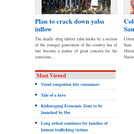
Plan to crack down yaba
Col
inflow
San
The deadly drug tablets yaba intake by a section
Colom
of the younger generation of the country has of
Juan 
late become a matter of great concern for the
liber
conscious…
Naci
Most Viewed
Vessel congestion hits consumers
Tale of a hero
Kishoreganj Economic Zone to be
launched by Dec
Long ordeal continues for families of
human trafficking victims