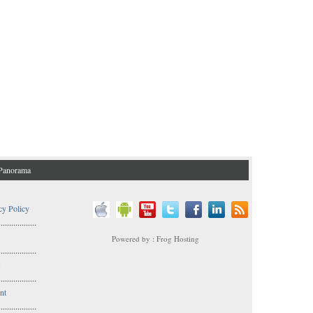
Panorama
cy Policy
..................
Powered by : Frog Hosting
..................
s
..................
nt
..................