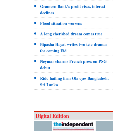
Grameen Bank’s profit rises, interest
declines
Flood situation worsens
A long cherished dream comes true
Bipasha Hayat writes two tele-dramas
for coming Eid
Neymar charms French press on PSG
debut
Ride-hailing firm Ola eyes Bangladesh,
Sri Lanka
Digital Edition