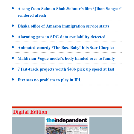
A song from Salman Shah-Sabnur’s film ‘Jibon Songsar’
rendered afresh
Dhaka office of Amazon immigration service starts
Alarming gaps in SDG data availability detected
Animated comedy ‘The Boss Baby’ hits Star Cineplex
Maldivian Vogue model’s body handed over to family
7 fast-track projects worth $40b pick up speed at last
Fizz sees no problem to play in IPL
Digital Edition