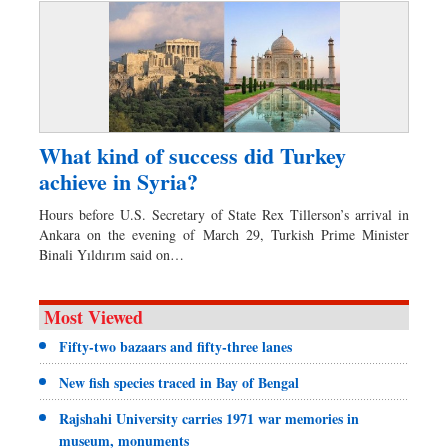
What kind of success did Turkey
achieve in Syria?
Hours before U.S. Secretary of State Rex Tillerson’s arrival in
Ankara on the evening of March 29, Turkish Prime Minister
Binali Yıldırım said on…
Most Viewed
Fifty-two bazaars and fifty-three lanes
New fish species traced in Bay of Bengal
Rajshahi University carries 1971 war memories in
museum, monuments