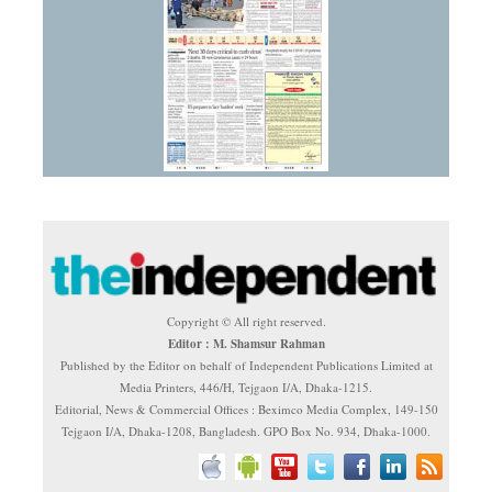
Copyright © All right reserved.
Editor : M. Shamsur Rahman
Published by the Editor on behalf of Independent Publications Limited at
Media Printers, 446/H, Tejgaon I/A, Dhaka-1215.
Editorial, News & Commercial Offices : Beximco Media Complex, 149-150
Tejgaon I/A, Dhaka-1208, Bangladesh. GPO Box No. 934, Dhaka-1000.