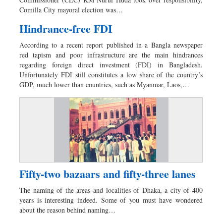
Sports
Comilla City mayoral election was…
Nationwide
Hindrance-free FDI
Backpage
According to a recent report published in a Bangla newspaper
red tapism and poor infrastructure are the main hindrances
regarding foreign direct investment (FDI) in Bangladesh.
Unfortunately FDI still constitutes a low share of the country’s
GDP, much lower than countries, such as Myanmar, Laos,…
Fifty-two bazaars and fifty-three lanes
The naming of the areas and localities of Dhaka, a city of 400
years is interesting indeed. Some of you must have wondered
about the reason behind naming…