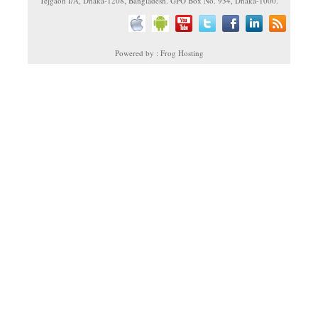
Tejgaon I/A, Dhaka-1208, Bangladesh. GPO Box No. 934, Dhaka-1000.
Powered by : Frog Hosting