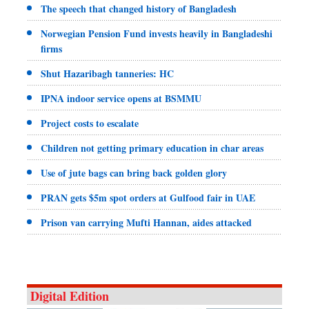
The speech that changed history of Bangladesh
Norwegian Pension Fund invests heavily in Bangladeshi
firms
Shut Hazaribagh tanneries: HC
IPNA indoor service opens at BSMMU
Project costs to escalate
Children not getting primary education in char areas
Use of jute bags can bring back golden glory
PRAN gets $5m spot orders at Gulfood fair in UAE
Prison van carrying Mufti Hannan, aides attacked
Digital Edition