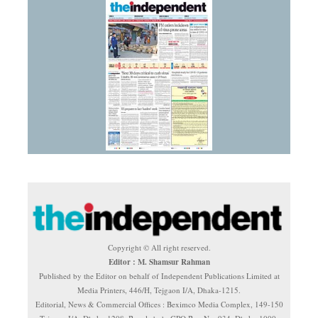
Copyright © All right reserved.
Editor : M. Shamsur Rahman
Published by the Editor on behalf of Independent Publications Limited at
Media Printers, 446/H, Tejgaon I/A, Dhaka-1215.
Editorial, News & Commercial Offices : Beximco Media Complex, 149-150