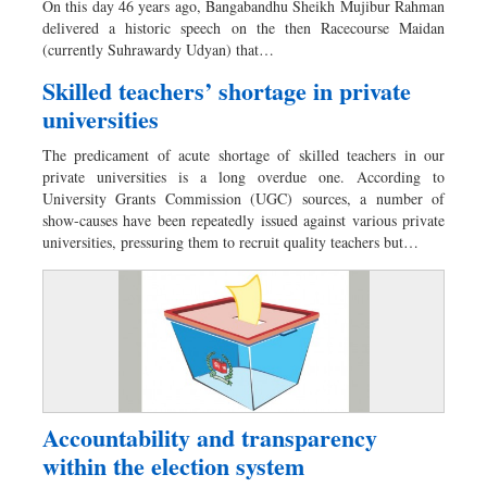
On this day 46 years ago, Bangabandhu Sheikh Mujibur Rahman
Dhakalive
delivered a historic speech on the then Racecourse Maidan
(currently Suhrawardy Udyan) that…
Sports
Nationwide
Skilled teachers’ shortage in private
universities
Backpage
Panorama
The predicament of acute shortage of skilled teachers in our
private universities is a long overdue one. According to
University Grants Commission (UGC) sources, a number of
show-causes have been repeatedly issued against various private
universities, pressuring them to recruit quality teachers but…
Accountability and transparency
within the election system