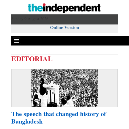
Sunday 9 August 2026 ,
Online Version
EDITORIAL
Front Page
News
Metro
Editorial
Op-ed
Miscellaneous
The speech that changed history of
Business
Bangladesh
Worldwide