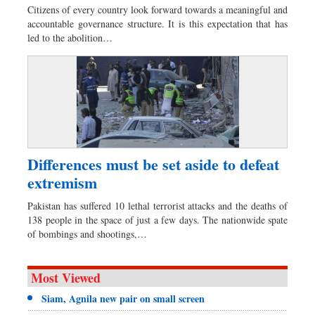
Citizens of every country look forward towards a meaningful and
accountable governance structure. It is this expectation that has
led to the abolition…
Differences must be set aside to defeat
extremism
Pakistan has suffered 10 lethal terrorist attacks and the deaths of
138 people in the space of just a few days. The nationwide spate
of bombings and shootings,…
Most Viewed
Siam, Agnila new pair on small screen