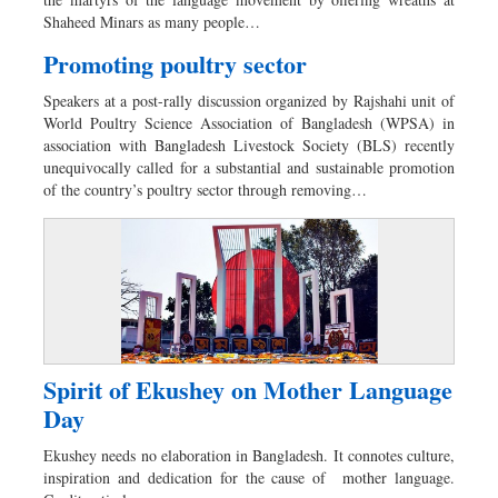
Sports
Shaheed Minars as many people…
Nationwide
Promoting poultry sector
Backpage
Speakers at a post-rally discussion organized by Rajshahi unit of
Supplement
World Poultry Science Association of Bangladesh (WPSA) in
association with Bangladesh Livestock Society (BLS) recently
unequivocally called for a substantial and sustainable promotion
of the country’s poultry sector through removing…
Spirit of Ekushey on Mother Language
Day
Ekushey needs no elaboration in Bangladesh. It connotes culture,
inspiration and dedication for the cause of mother language.