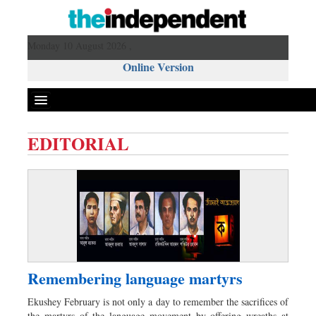
Monday 10 August 2026 ,
Online Version
EDITORIAL
Front Page
News
Metro
Editorial
Op-ed
Business
Remembering language martyrs
Worldwide
Ekushey February is not only a day to remember the sacrifices of
Dhakalive
the martyrs of the language movement by offering wreaths at