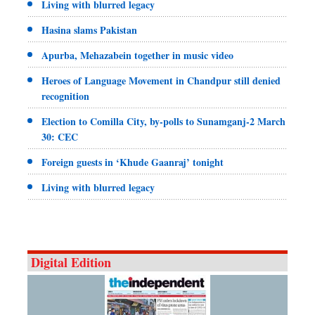
Living with blurred legacy
Hasina slams Pakistan
Apurba, Mehazabein together in music video
Heroes of Language Movement in Chandpur still denied
recognition
Election to Comilla City, by-polls to Sunamganj-2 March
30: CEC
Foreign guests in ‘Khude Gaanraj’ tonight
Living with blurred legacy
Digital Edition