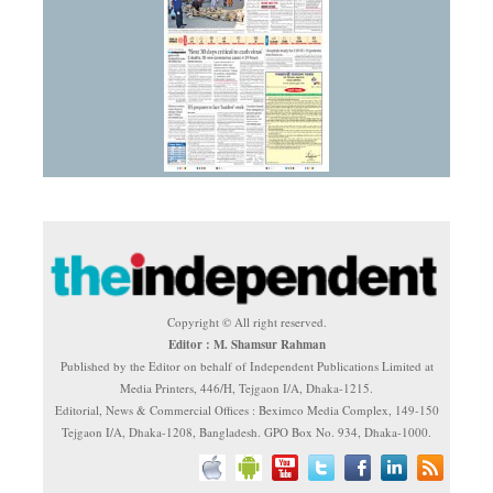
Copyright © All right reserved.
Editor : M. Shamsur Rahman
Published by the Editor on behalf of Independent Publications Limited at
Media Printers, 446/H, Tejgaon I/A, Dhaka-1215.
Editorial, News & Commercial Offices : Beximco Media Complex, 149-150
Tejgaon I/A, Dhaka-1208, Bangladesh. GPO Box No. 934, Dhaka-1000.