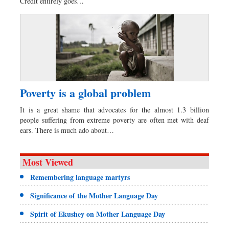
Credit entirely goes…
Poverty is a global problem
It is a great shame that advocates for the almost 1.3 billion
people suffering from extreme poverty are often met with deaf
ears. There is much ado about…
Most Viewed
Remembering language martyrs
Significance of the Mother Language Day
Spirit of Ekushey on Mother Language Day