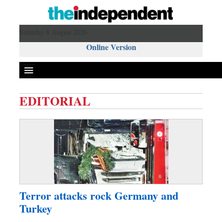
Saturday 8 August 2026 ,
Online Version
EDITORIAL
Front Page
News
Metro
Editorial
Op-ed
Miscellaneous
Terror attacks rock Germany and
Business
Turkey
Worldwide