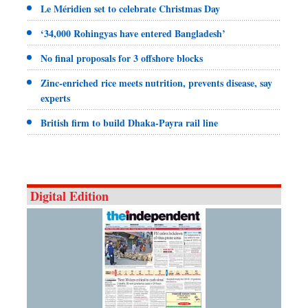
Le Méridien set to celebrate Christmas Day
‘34,000 Rohingyas have entered Bangladesh’
No final proposals for 3 offshore blocks
Zinc-enriched rice meets nutrition, prevents disease, say
experts
British firm to build Dhaka-Payra rail line
Digital Edition