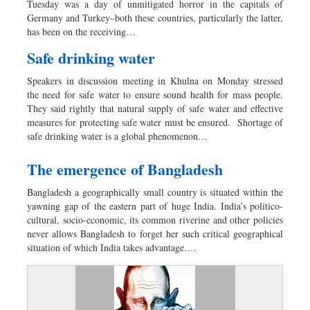
Tuesday was a day of unmitigated horror in the capitals of
Dhakalive
Germany and Turkey–both these countries, particularly the latter,
has been on the receiving…
Sports
Nationwide
Safe drinking water
Backpage
Speakers in discussion meeting in Khulna on Monday stressed
Panorama
the need for safe water to ensure sound health for mass people.
They said rightly that natural supply of safe water and effective
measures for protecting safe water must be ensured. Shortage of
safe drinking water is a global phenomenon…
The emergence of Bangladesh
Bangladesh a geographically small country is situated within the
yawning gap of the eastern part of huge India. India’s politico-
cultural, socio-economic, its common riverine and other policies
never allows Bangladesh to forget her such critical geographical
situation of which India takes advantage.…