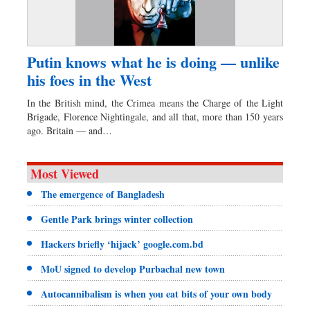
Putin knows what he is doing — unlike
his foes in the West
In the British mind, the Crimea means the Charge of the Light
Brigade, Florence Nightingale, and all that, more than 150 years
ago. Britain — and…
Most Viewed
The emergence of Bangladesh
Gentle Park brings winter collection
Hackers briefly ‘hijack’ google.com.bd
MoU signed to develop Purbachal new town
Autocannibalism is when you eat bits of your own body