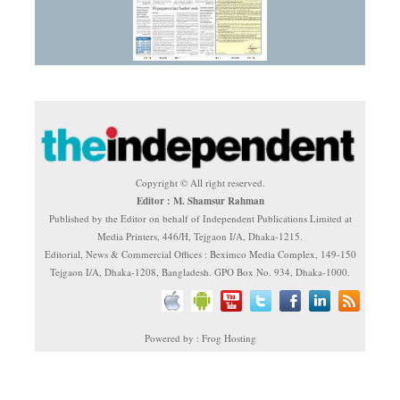
Copyright © All right reserved.
Editor : M. Shamsur Rahman
Published by the Editor on behalf of Independent Publications Limited at
Media Printers, 446/H, Tejgaon I/A, Dhaka-1215.
Editorial, News & Commercial Offices : Beximco Media Complex, 149-150
Tejgaon I/A, Dhaka-1208, Bangladesh. GPO Box No. 934, Dhaka-1000.
Powered by : Frog Hosting