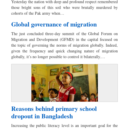
Yesterday the nation with deep and profound respect remembered
Sports
those bright sons of this soil who were brutally murdered by
cohorts of the Pak army when…
Nationwide
Backpage
Global governance of migration
Panorama
The just concluded three-day summit of the Global Forum on
Migration and Development (GFMD) in the capital focused on
the topic of governing the norms of migration globally. Indeed,
given the frequency and quick changing nature of migration
globally, it’s no longer possible to control it bilaterally.…
Reasons behind primary school
dropout in Bangladesh
Increasing the public literacy level is an important goal for the