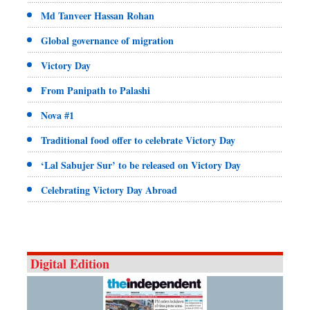
Md Tanveer Hassan Rohan
Global governance of migration
Victory Day
From Panipath to Palashi
Nova #1
Traditional food offer to celebrate Victory Day
‘Lal Sabujer Sur’ to be released on Victory Day
Celebrating Victory Day Abroad
Digital Edition