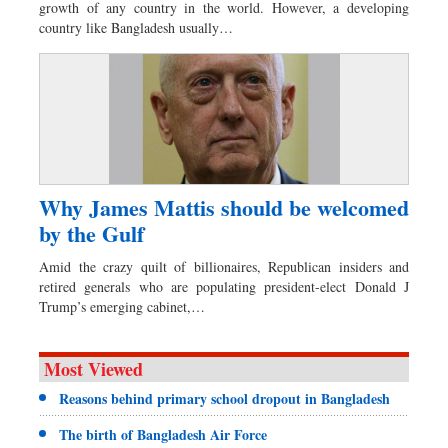
growth of any country in the world. However, a developing
country like Bangladesh usually…
Why James Mattis should be welcomed
by the Gulf
Amid the crazy quilt of billionaires, Republican insiders and
retired generals who are populating president-elect Donald J
Trump’s emerging cabinet,…
Most Viewed
Reasons behind primary school dropout in Bangladesh
The birth of Bangladesh Air Force