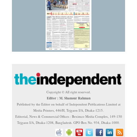
Copyright © All right reserved.
Editor : M. Shamsur Rahman
Published by the Editor on behalf of Independent Publications Limited at
Media Printers, 446/H, Tejgaon I/A, Dhaka-1215.
Editorial, News & Commercial Offices : Beximco Media Complex, 149-150
Tejgaon I/A, Dhaka-1208, Bangladesh. GPO Box No. 934, Dhaka-1000.