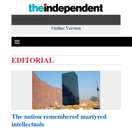
Sunday 9 August 2026 ,
Online Version
EDITORIAL
Front Page
News
Metro
Editorial
Op-ed
Business
The nation remembered martyred
Worldwide
intellectuals
Dhakalive