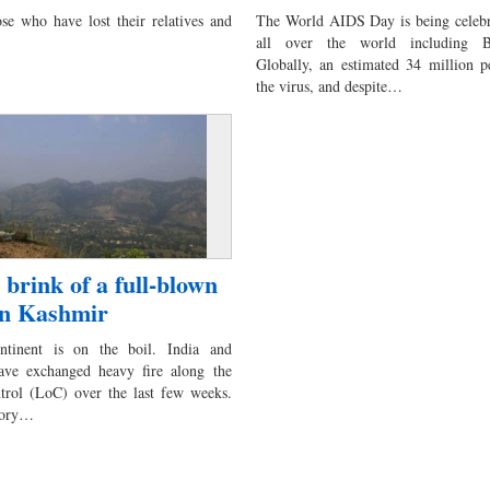
se who have lost their relatives and
The World AIDS Day is being celebr
all over the world including Ba
Globally, an estimated 34 million p
the virus, and despite…
 brink of a full-blown
 in Kashmir
ntinent is on the boil. India and
ave exchanged heavy fire along the
ntrol (LoC) over the last few weeks.
tory…