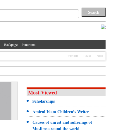
Backpage
Panorama
Previous
Pause
Next
Most Viewed
Scholarships
Amirul Islam Children’s Writer
Causes of unrest and sufferings of
Muslims around the world