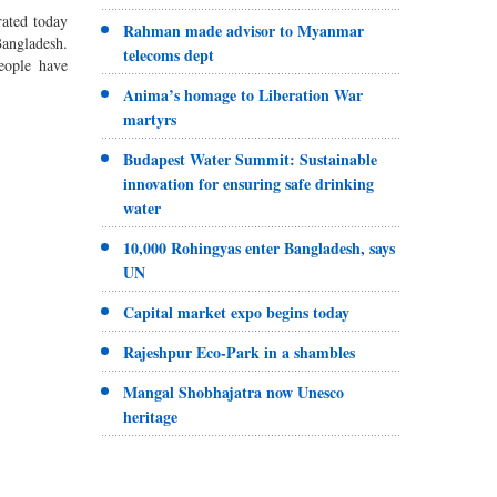
ated today
Rahman made advisor to Myanmar
ngladesh.
telecoms dept
eople have
Anima’s homage to Liberation War
martyrs
Budapest Water Summit: Sustainable
innovation for ensuring safe drinking
water
10,000 Rohingyas enter Bangladesh, says
UN
Capital market expo begins today
Rajeshpur Eco-Park in a shambles
Mangal Shobhajatra now Unesco
heritage