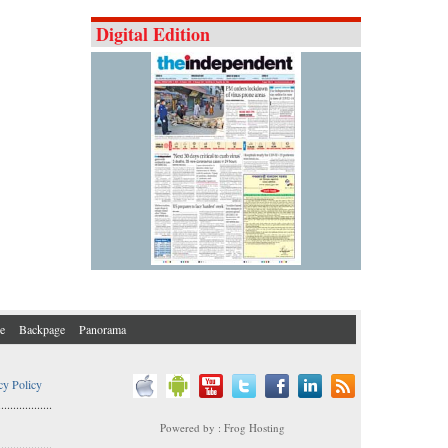
Digital Edition
e
Backpage
Panorama
cy Policy
..................
Powered by : Frog Hosting
..................