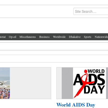
torial
Op-ed
Miscellaneous
Business
Worldwide
Dhakalive
Sports
Nationwide
World AIDS Day