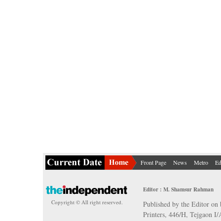
Front Page
News
Metro
Ed
Editor : M. Shamsur Rahman
Copyright © All right reserved.
Published by the Editor on 
Printers, 446/H, Tejgaon I