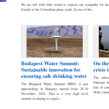
We are left with little words to express our sympathy for tho
friends in the Colombian plane crash. In one of the…
Budapest Water Summit:
On the
Sustainable innovation for
crisis
ensuring safe drinking water
The subco
Pakistan h
The Budapest Water Summit (BWS) is just
line of co
approaching in Hungary started from 28-30
With a his
November, 2016. This is a very high level
summit in aiming to expect…