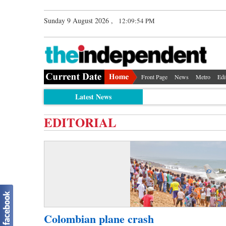
Sunday 9 August 2026 ,
12:09:54 PM
Front Page
News
Metro
Edi
Latest News
EDITORIAL
Colombian plane crash