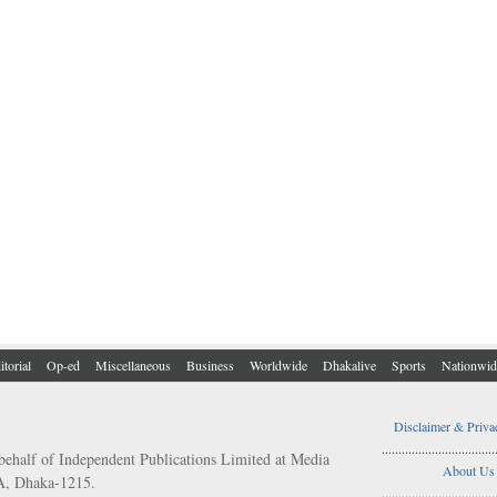
itorial
Op-ed
Miscellaneous
Business
Worldwide
Dhakalive
Sports
Nationwid
Disclaimer & Priva
..................................
behalf of Independent Publications Limited at Media
About Us
/A, Dhaka-1215.
..................................