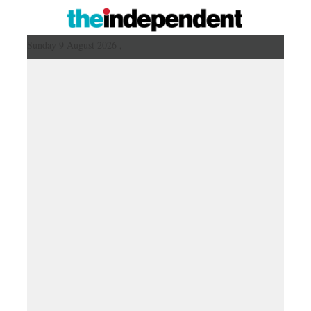
Sunday 9 August 2026 ,