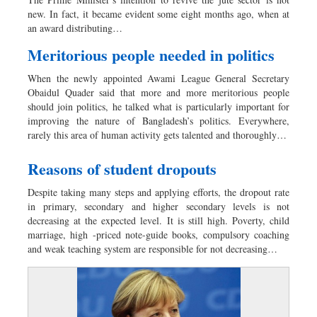
Dhakalive
new. In fact, it became evident some eight months ago, when at
Sports
an award distributing…
Nationwide
Meritorious people needed in politics
Backpage
When the newly appointed Awami League General Secretary
Panorama
Obaidul Quader said that more and more meritorious people
should join politics, he talked what is particularly important for
improving the nature of Bangladesh’s politics. Everywhere,
rarely this area of human activity gets talented and thoroughly…
Reasons of student dropouts
Despite taking many steps and applying efforts, the dropout rate
in primary, secondary and higher secondary levels is not
decreasing at the expected level. It is still high. Poverty, child
marriage, high -priced note-guide books, compulsory coaching
and weak teaching system are responsible for not decreasing…