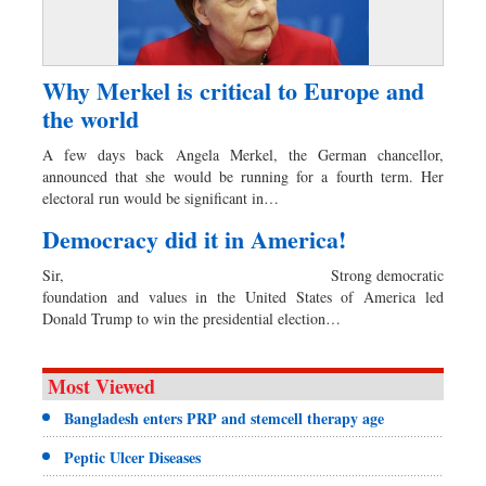
Why Merkel is critical to Europe and
the world
A few days back Angela Merkel, the German chancellor,
announced that she would be running for a fourth term. Her
electoral run would be significant in…
Democracy did it in America!
Sir, Strong democratic
foundation and values in the United States of America led
Donald Trump to win the presidential election…
Most Viewed
Bangladesh enters PRP and stemcell therapy age
Peptic Ulcer Diseases