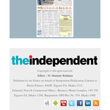
Copyright © All right reserved.
Editor : M. Shamsur Rahman
Published by the Editor on behalf of Independent Publications Limited at
Media Printers, 446/H, Tejgaon I/A, Dhaka-1215.
Editorial, News & Commercial Offices : Beximco Media Complex, 149-150
Tejgaon I/A, Dhaka-1208, Bangladesh. GPO Box No. 934, Dhaka-1000.