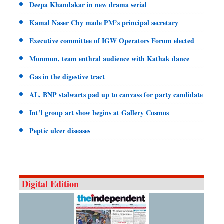
Deepa Khandakar in new drama serial
Kamal Naser Chy made PM’s principal secretary
Executive committee of IGW Operators Forum elected
Munmun, team enthral audience with Kathak dance
Gas in the digestive tract
AL, BNP stalwarts pad up to canvass for party candidate
Int’l group art show begins at Gallery Cosmos
Peptic ulcer diseases
Digital Edition