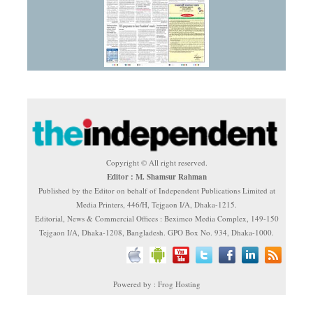
Copyright © All right reserved.
Editor : M. Shamsur Rahman
Published by the Editor on behalf of Independent Publications Limited at
Media Printers, 446/H, Tejgaon I/A, Dhaka-1215.
Editorial, News & Commercial Offices : Beximco Media Complex, 149-150
Tejgaon I/A, Dhaka-1208, Bangladesh. GPO Box No. 934, Dhaka-1000.
Powered by : Frog Hosting