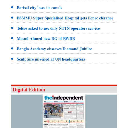
Barisal city loses its canals
BSMMU Super Specialised Hospital gets Ecnec clerance
Telcos asked to use only NTTN operators service
Masud Ahmed new DG of BWDB
Bangla Academy observes Diamond Jubilee
Sculpture unveiled at UN headquarters
Digital Edition