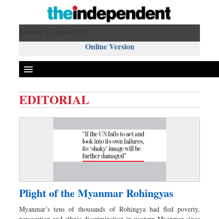
Saturday 8 August 2026 ,
Online Version
EDITORIAL
Front Page
News
Metro
Editorial
Op-ed
Miscellaneous
Plight of the Myanmar Rohingyas
Business
Myanmar’s tens of thousands of Rohingya had fled poverty,
Worldwide
persecution and ethnic discrimination in western Myanmar since