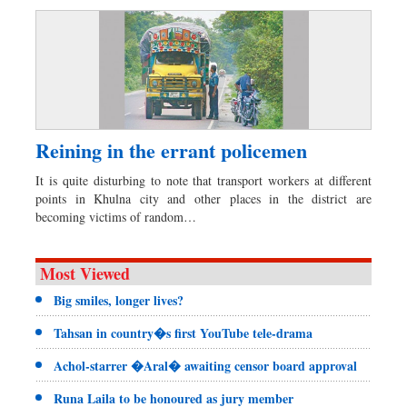
Reining in the errant policemen
It is quite disturbing to note that transport workers at different
points in Khulna city and other places in the district are
becoming victims of random…
Most Viewed
Big smiles, longer lives?
Tahsan in country�s first YouTube tele-drama
Achol-starrer �Aral� awaiting censor board approval
Runa Laila to be honoured as jury member