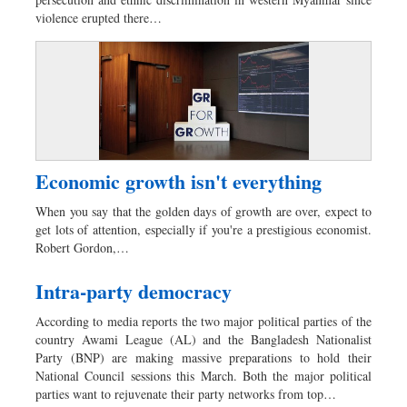
Dhakalive
violence erupted there…
Sports
Nationwide
Backpage
Panorama
Economic growth isn't everything
When you say that the golden days of growth are over, expect to
get lots of attention, especially if you're a prestigious economist.
Robert Gordon,…
Intra-party democracy
According to media reports the two major political parties of the
country Awami League (AL) and the Bangladesh Nationalist
Party (BNP) are making massive preparations to hold their
National Council sessions this March. Both the major political
parties want to rejuvenate their party networks from top…