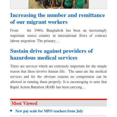
Increasing the number and remittance
of our migrant workers
From the 1980s, Bangladesh has been an increasingly
important source country in international flows of contract
labour migration. The primary…
Sustain drive against providers of
hazardous medical services
There are services which are extremely important for the simple
reason that these involve human life. The same are the medical
services and for the obvious reasons no compromise can be
allowed in running them properly. It is encouraging to note that
Rapid Action Battalion (RAB) has been carrying…
Most Viewed
New pay scale for MPO teachers from July