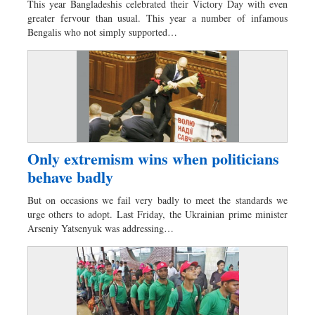
This year Bangladeshis celebrated their Victory Day with even
Dhakalive
greater fervour than usual. This year a number of infamous
Bengalis who not simply supported…
Sports
Nationwide
Backpage
Only extremism wins when politicians
behave badly
But on occasions we fail very badly to meet the standards we
urge others to adopt. Last Friday, the Ukrainian prime minister
Arseniy Yatsenyuk was addressing…