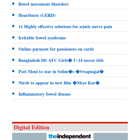
Bowel movement disorders
Heartburn (GERD)
11 Highly effective solutions for sciatic nerve pain
Irritable bowel syndrome
Online payment for pensioners on cards
Bangladesh lift AFC Girls� U-14 soccer title
Pori Moni to star in Selim�s �Swapnajal�
Nirob to appear in new film �Meye Kar�
Inflammatory bowel disease
Digital Edition