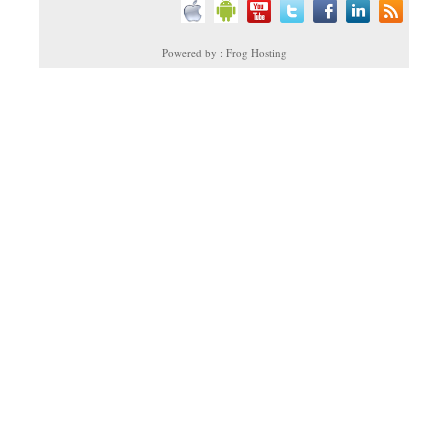
Powered by : Frog Hosting