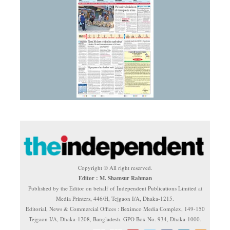
Copyright © All right reserved.
Editor : M. Shamsur Rahman
Published by the Editor on behalf of Independent Publications Limited at
Media Printers, 446/H, Tejgaon I/A, Dhaka-1215.
Editorial, News & Commercial Offices : Beximco Media Complex, 149-150
Tejgaon I/A, Dhaka-1208, Bangladesh. GPO Box No. 934, Dhaka-1000.