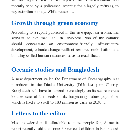
Worldwide
recently shot by a policeman recently for allegedly refusing to
Dhakalive
pay extortion money. While reasons…
Sports
Growth through green economy
Nationwide
According to a report published in this newspaper environmental
Backpage
activists believe that The 7th Five-Year Plan of the country
should concentrate on environment-friendly infrastructure
development, climate change-resilient resource mobilisation and
building skilled human resources, so as to reach the…
Oceanic studies and Bangladesh
A new department called the Department of Oceanography was
introduced in the Dhaka University (DU) last year. Clearly,
Bangladesh will have to depend increasingly on its sea resources
to take care of the needs of its burgeoning future population
which is likely to swell to 180 million as early as 2030.…
Letters to the editor
Make powdered milk affordable to mass people Sir, A media
report recently said that some 50 per cent children in Bangladesh