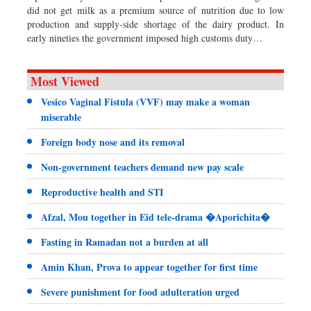
did not get milk as a premium source of nutrition due to low
production and supply-side shortage of the dairy product. In
early nineties the government imposed high customs duty…
Most Viewed
Vesico Vaginal Fistula (VVF) may make a woman
miserable
Foreign body nose and its removal
Non-government teachers demand new pay scale
Reproductive health and STI
Afzal, Mou together in Eid tele-drama �Aporichita�
Fasting in Ramadan not a burden at all
Amin Khan, Prova to appear together for first time
Severe punishment for food adulteration urged