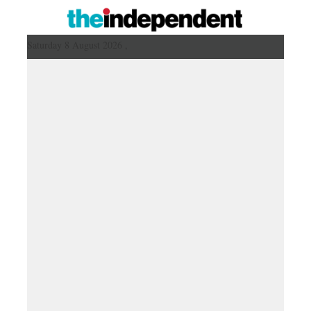
Saturday 8 August 2026 ,