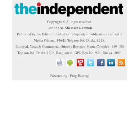
Copyright © All right reserved.
Editor : M. Shamsur Rahman
Published by the Editor on behalf of Independent Publications Limited at
Media Printers, 446/H, Tejgaon I/A, Dhaka-1215.
Editorial, News & Commercial Offices : Beximco Media Complex, 149-150
Tejgaon I/A, Dhaka-1208, Bangladesh. GPO Box No. 934, Dhaka-1000.
Powered by : Frog Hosting