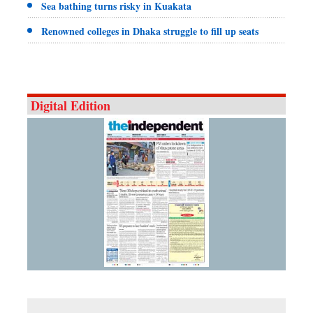
Sea bathing turns risky in Kuakata
Renowned colleges in Dhaka struggle to fill up seats
Digital Edition