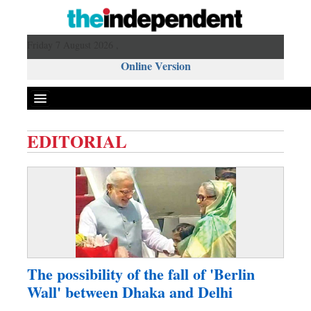
Friday 7 August 2026 ,
Online Version
EDITORIAL
Front Page
News
Metro
Editorial
Op-ed
Miscellaneous
The possibility of the fall of 'Berlin
Business
Wall' between Dhaka and Delhi
Worldwide