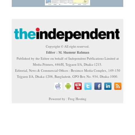
Copyright © All right reserved.
Editor : M. Shamsur Rahman
Published by the Editor on behalf of Independent Publications Limited at
Media Printers, 446/H, Tejgaon I/A, Dhaka-1215.
Editorial, News & Commercial Offices : Beximco Media Complex, 149-150
Tejgaon I/A, Dhaka-1208, Bangladesh. GPO Box No. 934, Dhaka-1000.
Powered by : Frog Hosting