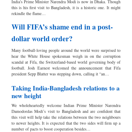
India's Prime Minister Narendra Modi is now in Dhaka. Though
Dhakalive
this is his first visit to Bangladesh, it is a historic one. It might
rekindle the flame…
Sports
Nationwide
Will FIFA’s shame end in a post-
Backpage
dollar world order?
Many football-loving people around the world were surprised to
hear the White House spokesman weigh in on the corruption
scandal at Fifa, the Switzerland-based world governing body of
football. Josh Earnest welcomed the announcement that Fifa
president Sepp Blatter was stepping down, calling it “an…
Taking India-Bangladesh relations to a
new height
We wholeheartedly welcome Indian Prime Minister Narendra
Damodordas Modi’s visit to Bangladesh and are confident that
this visit will help take the relations between the two neighbours
to newer heights. It is expected that the two sides will firm up a
number of pacts to boost cooperation besides…