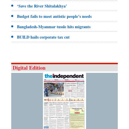
‘Save the River Shitalakhya’
Budget fails to meet autistic people’s needs
Bangladesh-Myanmar tussle hits migrants
BUILD hails corporate tax cut
Digital Edition