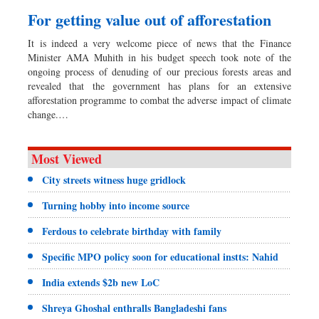
For getting value out of afforestation
It is indeed a very welcome piece of news that the Finance
Minister AMA Muhith in his budget speech took note of the
ongoing process of denuding of our precious forests areas and
revealed that the government has plans for an extensive
afforestation programme to combat the adverse impact of climate
change.…
Most Viewed
City streets witness huge gridlock
Turning hobby into income source
Ferdous to celebrate birthday with family
Specific MPO policy soon for educational instts: Nahid
India extends $2b new LoC
Shreya Ghoshal enthralls Bangladeshi fans