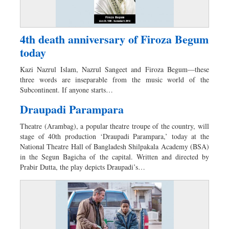
4th death anniversary of Firoza Begum
today
Kazi Nazrul Islam, Nazrul Sangeet and Firoza Begum—these
three words are inseparable from the music world of the
Subcontinent. If anyone starts…
Draupadi Parampara
Theatre (Arambag), a popular theatre troupe of the country, will
stage of 40th production ‘Draupadi Parampara,’ today at the
National Theatre Hall of Bangladesh Shilpakala Academy (BSA)
in the Segun Bagicha of the capital. Written and directed by
Prabir Dutta, the play depicts Draupadi’s…