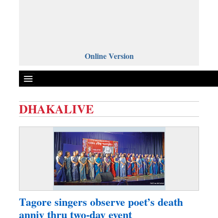
Online Version
DHAKALIVE
Front Page
News
Metro
Editorial
Op-ed
Business
Tagore singers observe poet’s death
Worldwide
anniv thru two-day event