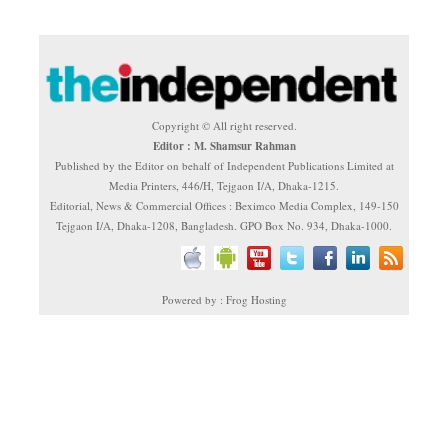
Copyright © All right reserved.
Editor : M. Shamsur Rahman
Published by the Editor on behalf of Independent Publications Limited at
Media Printers, 446/H, Tejgaon I/A, Dhaka-1215.
Editorial, News & Commercial Offices : Beximco Media Complex, 149-150
Tejgaon I/A, Dhaka-1208, Bangladesh. GPO Box No. 934, Dhaka-1000.
Powered by : Frog Hosting