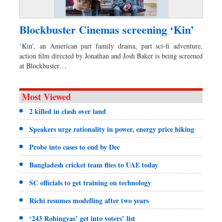
Blockbuster Cinemas screening ‘Kin’
‘Kin’, an American part family drama, part sci-fi adventure,
action film directed by Jonathan and Josh Baker is being screened
at Blockbuster…
Most Viewed
2 killed in clash over land
Speakers urge rationality in power, energy price hiking
Probe into cases to end by Dec
Bangladesh cricket team flies to UAE today
SC officials to get training on technology
Richi resumes modelling after two years
‘243 Rohingyas’ get into voters’ list