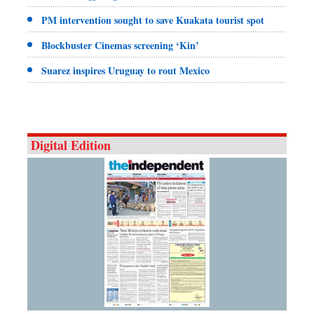
PM intervention sought to save Kuakata tourist spot
Blockbuster Cinemas screening ‘Kin’
Suarez inspires Uruguay to rout Mexico
Digital Edition