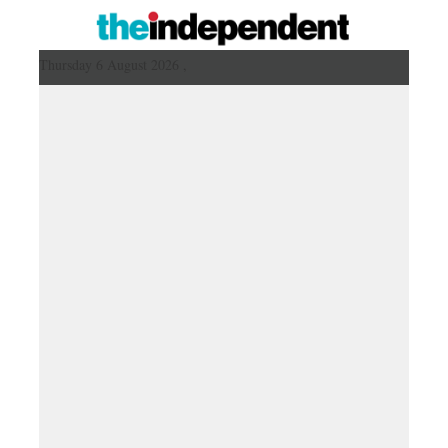
Thursday 6 August 2026 ,