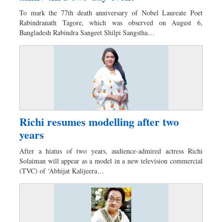
Dhakalive
To mark the 77th death anniversary of Nobel Laureate Poet
Sports
Rabindranath Tagore, which was observed on August 6,
Bangladesh Rabindra Sangeet Shilpi Sangstha…
Nationwide
Backpage
Richi resumes modelling after two
years
After a hiatus of two years, audience-admired actress Richi
Solaiman will appear as a model in a new television commercial
(TVC) of ‘Abhijat Kalijeera…