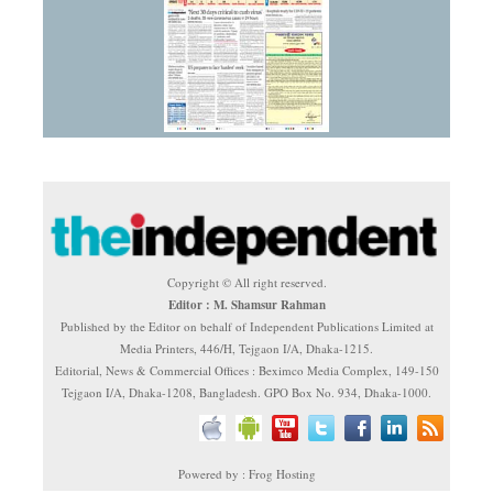
Copyright © All right reserved.
Editor : M. Shamsur Rahman
Published by the Editor on behalf of Independent Publications Limited at
Media Printers, 446/H, Tejgaon I/A, Dhaka-1215.
Editorial, News & Commercial Offices : Beximco Media Complex, 149-150
Tejgaon I/A, Dhaka-1208, Bangladesh. GPO Box No. 934, Dhaka-1000.
Powered by : Frog Hosting