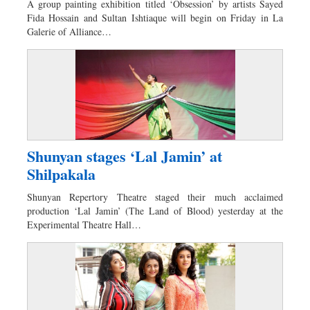
A group painting exhibition titled ‘Obsession’ by artists Sayed
Sports
Fida Hossain and Sultan Ishtiaque will begin on Friday in La
Galerie of Alliance…
Nationwide
Backpage
Panorama
Shunyan stages ‘Lal Jamin’ at
Shilpakala
Shunyan Repertory Theatre staged their much acclaimed
production ‘Lal Jamin’ (The Land of Blood) yesterday at the
Experimental Theatre Hall…