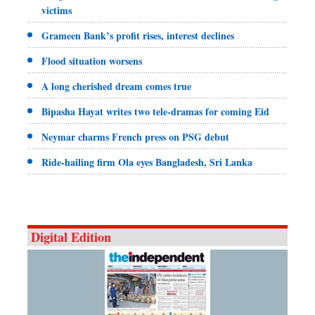
victims
Grameen Bank’s profit rises, interest declines
Flood situation worsens
A long cherished dream comes true
Bipasha Hayat writes two tele-dramas for coming Eid
Neymar charms French press on PSG debut
Ride-hailing firm Ola eyes Bangladesh, Sri Lanka
Digital Edition