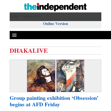
Friday 7 August 2026 ,
Online Version
DHAKALIVE
Front Page
News
Metro
Editorial
Op-ed
Business
Group painting exhibition ‘Obsession’
Worldwide
begins at AFD Friday
Dhakalive