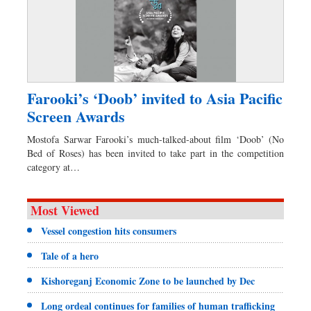
Farooki’s ‘Doob’ invited to Asia Pacific
Screen Awards
Mostofa Sarwar Farooki’s much-talked-about film ‘Doob’ (No
Bed of Roses) has been invited to take part in the competition
category at…
Most Viewed
Vessel congestion hits consumers
Tale of a hero
Kishoreganj Economic Zone to be launched by Dec
Long ordeal continues for families of human trafficking