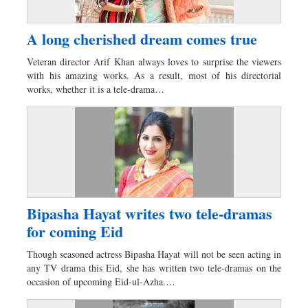
A long cherished dream comes true
Veteran director Arif Khan always loves to surprise the viewers
with his amazing works. As a result, most of his directorial
works, whether it is a tele-drama…
Bipasha Hayat writes two tele-dramas
for coming Eid
Though seasoned actress Bipasha Hayat will not be seen acting in
any TV drama this Eid, she has written two tele-dramas on the
occasion of upcoming Eid-ul-Azha.…