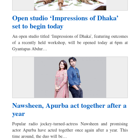
Open studio ‘Impressions of Dhaka’
set to begin today
An open studio titled ‘Impressions of Dhaka’, featuring outcomes
of a recently held workshop, will be opened today at 6pm at
Gyantapas Abdur…
Nawsheen, Apurba act together after a
year
Popular radio jockey-turned-actress Nawsheen and promising
actor Apurba have acted together once again after a year. This
time around, the duo will be…