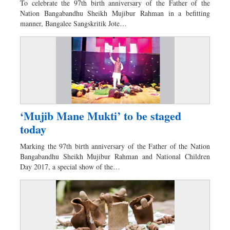
To celebrate the 97th birth anniversary of the Father of the
Sports
Nation Bangabandhu Sheikh Mujibur Rahman in a befitting
manner, Bangalee Sangskritik Jote…
Nationwide
Backpage
‘Mujib Mane Mukti’ to be staged
today
Marking the 97th birth anniversary of the Father of the Nation
Bangabandhu Sheikh Mujibur Rahman and National Children
Day 2017, a special show of the…