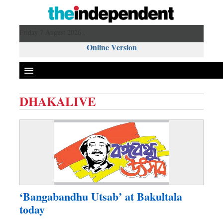
Friday 7 August 2026 ,
Online Version
DHAKALIVE
Front Page
News
Metro
Editorial
Op-ed
Business
‘Bangabandhu Utsab’ at Bakultala
Worldwide
today
Dhakalive