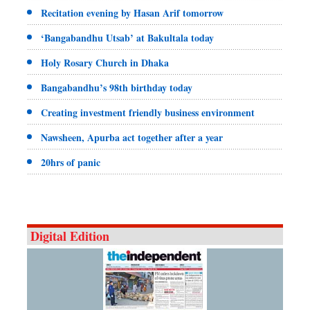
Recitation evening by Hasan Arif tomorrow
‘Bangabandhu Utsab’ at Bakultala today
Holy Rosary Church in Dhaka
Bangabandhu’s 98th birthday today
Creating investment friendly business environment
Nawsheen, Apurba act together after a year
20hrs of panic
Digital Edition