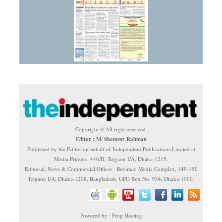
Copyright © All right reserved.
Editor : M. Shamsur Rahman
Published by the Editor on behalf of Independent Publications Limited at
Media Printers, 446/H, Tejgaon I/A, Dhaka-1215.
Editorial, News & Commercial Offices : Beximco Media Complex, 149-150
Tejgaon I/A, Dhaka-1208, Bangladesh. GPO Box No. 934, Dhaka-1000.
Powered by : Frog Hosting