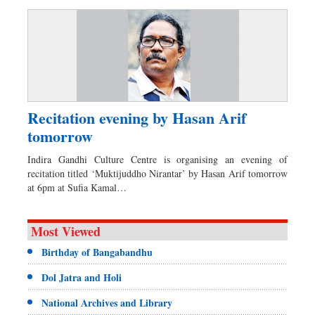
Recitation evening by Hasan Arif
tomorrow
Indira Gandhi Culture Centre is organising an evening of
recitation titled ‘Muktijuddho Nirantar’ by Hasan Arif tomorrow
at 6pm at Sufia Kamal…
Most Viewed
Birthday of Bangabandhu
Dol Jatra and Holi
National Archives and Library