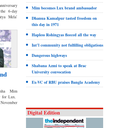
anniversary
Mim becomes Lux brand ambassador
 the 6-day
atya Mela’
Dhanua Kamalpur tasted freedom on
this day in 1971
Hapless Rohingyas fleeced all the way
Int’l community not fulfilling obligations
Dangerous highways
Shabana Azmi to speak at Brac
University convocation
and
Ex-VC of RBU praises Bangla Academy
Sinha Mim
r for Lux.
n November
Digital Edition