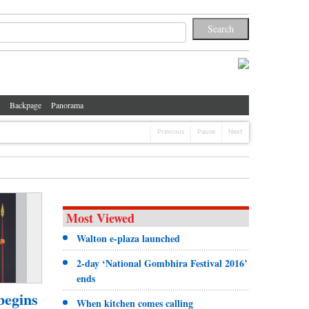
Backpage
Panorama
Previous
Pause
Next
Most Viewed
Walton e-plaza launched
2-day ‘National Gombhira Festival 2016’
ends
begins
When kitchen comes calling