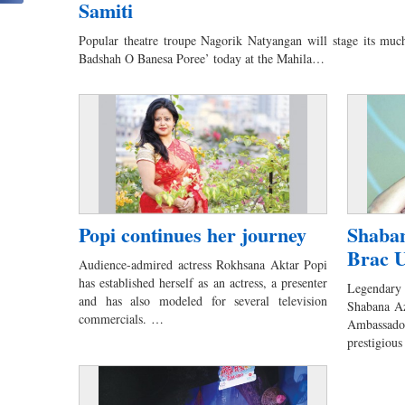
Samiti
Popular theatre troupe Nagorik Natyangan will stage its muc
Badshah O Banesa Poree’ today at the Mahila…
Popi continues her journey
Shaban
Brac U
Audience-admired actress Rokhsana Aktar Popi
has established herself as an actress, a presenter
Legendary 
and has also modeled for several television
Shabana A
commercials. …
Ambassador,
prestigio