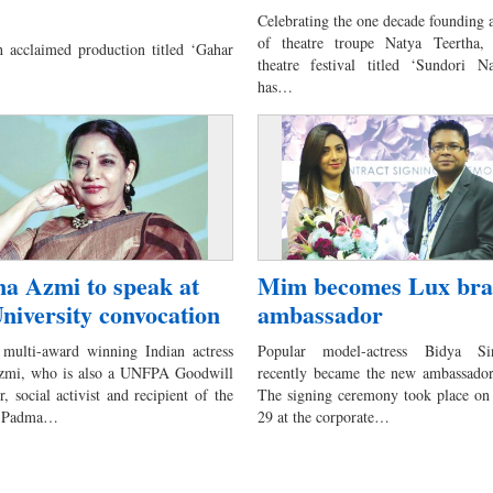
Celebrating the one decade founding 
of theatre troupe Natya Teertha,
h acclaimed production titled ‘Gahar
theatre festival titled ‘Sundori N
has…
a Azmi to speak at
Mim becomes Lux br
niversity convocation
ambassador
multi-award winning Indian actress
Popular model-actress Bidya 
zmi, who is also a UNFPA Goodwill
recently became the new ambassado
 social activist and recipient of the
The signing ceremony took place o
us Padma…
29 at the corporate…