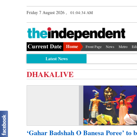
Friday 7 August 2026 ,
01:04:34 AM
Front Page
News
Metro
Edi
Latest News
DHAKALIVE
‘Gahar Badshah O Banesa Poree’ to b