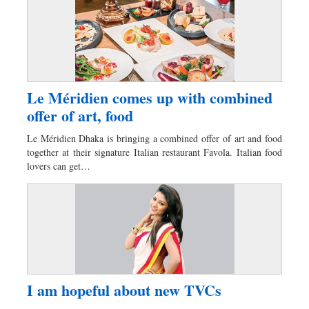
Le Méridien comes up with combined
offer of art, food
Le Méridien Dhaka is bringing a combined offer of art and food
together at their signature Italian restaurant Favola. Italian food
lovers can get…
I am hopeful about new TVCs