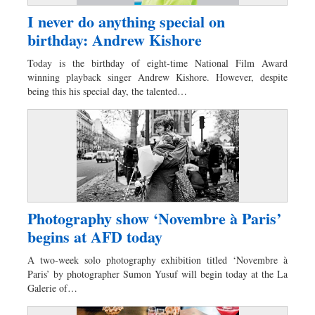
I never do anything special on
birthday: Andrew Kishore
Today is the birthday of eight-time National Film Award
winning playback singer Andrew Kishore. However, despite
being this his special day, the talented…
Photography show ‘Novembre à Paris’
begins at AFD today
A two-week solo photography exhibition titled ‘Novembre à
Paris’ by photographer Sumon Yusuf will begin today at the La
Galerie of…