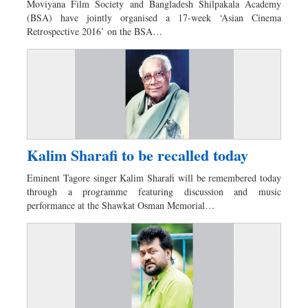
Moviyana Film Society and Bangladesh Shilpakala Academy
Dhakalive
(BSA) have jointly organised a 17-week ‘Asian Cinema
Retrospective 2016’ on the BSA…
Sports
Nationwide
Backpage
Panorama
Kalim Sharafi to be recalled today
Eminent Tagore singer Kalim Sharafi will be remembered today
through a programme featuring discussion and music
performance at the Shawkat Osman Memorial…