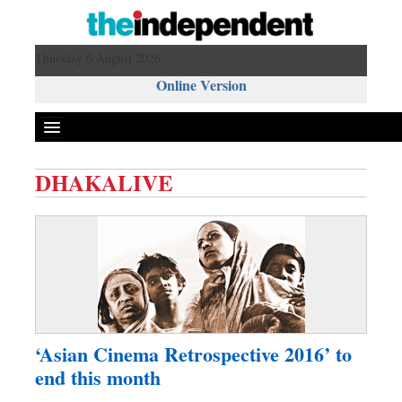
Thursday 6 August 2026 ,
Online Version
DHAKALIVE
Front Page
News
Metro
Editorial
Op-ed
Miscellaneous
‘Asian Cinema Retrospective 2016’ to
Business
end this month
Worldwide