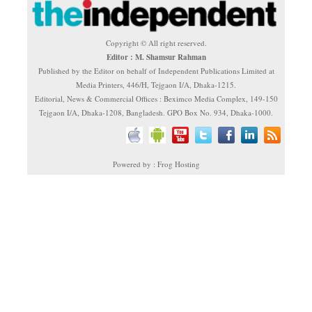
Copyright © All right reserved.
Editor : M. Shamsur Rahman
Published by the Editor on behalf of Independent Publications Limited at
Media Printers, 446/H, Tejgaon I/A, Dhaka-1215.
Editorial, News & Commercial Offices : Beximco Media Complex, 149-150
Tejgaon I/A, Dhaka-1208, Bangladesh. GPO Box No. 934, Dhaka-1000.
Powered by : Frog Hosting