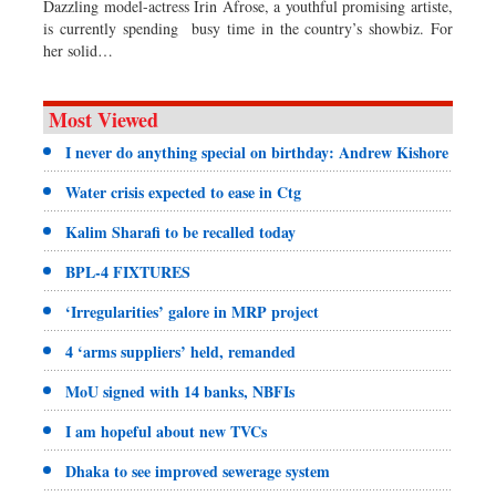
Dazzling model-actress Irin Afrose, a youthful promising artiste,
is currently spending busy time in the country’s showbiz. For
her solid…
Most Viewed
I never do anything special on birthday: Andrew Kishore
Water crisis expected to ease in Ctg
Kalim Sharafi to be recalled today
BPL-4 FIXTURES
‘Irregularities’ galore in MRP project
4 ‘arms suppliers’ held, remanded
MoU signed with 14 banks, NBFIs
I am hopeful about new TVCs
Dhaka to see improved sewerage system