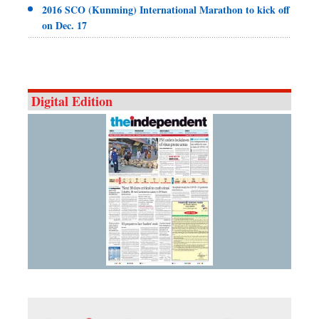
2016 SCO (Kunming) International Marathon to kick off
on Dec. 17
Digital Edition