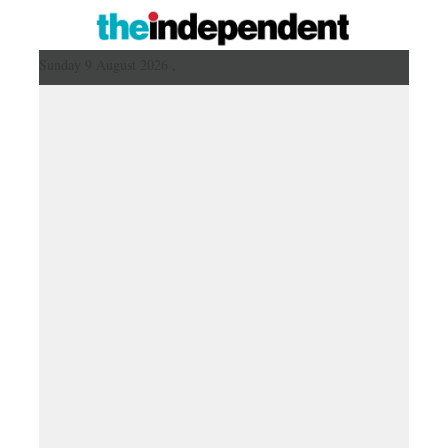
Sunday 9 August 2026 ,