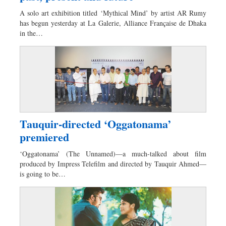
Worldwide
A solo art exhibition titled ‘Mythical Mind’ by artist AR Rumy
Dhakalive
has begun yesterday at La Galerie, Alliance Française de Dhaka
in the…
Sports
Nationwide
Backpage
Panorama
Tauquir-directed ‘Oggatonama’
premiered
‘Oggatonama’ (The Unnamed)—a much-talked about film
produced by Impress Telefilm and directed by Tauquir Ahmed—
is going to be…