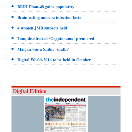
BRRI Dhan-48 gains popularity
Brain-eating amoeba infection facts
4 women JMB suspects held
Tauquir-directed ‘Oggatonama’ premiered
Marjan was a Shibir ‘shathi’
Digital World-2016 to be held in October
Digital Edition