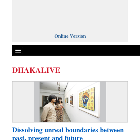
Online Version
DHAKALIVE
Front Page
News
Metro
Editorial
Op-ed
Miscellaneous
Dissolving unreal boundaries between
Business
past, present and future