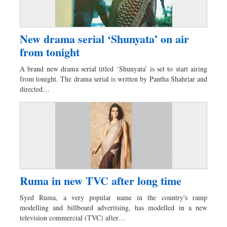
New drama serial ‘Shunyata’ on air
from tonight
A brand new drama serial titled ‘Shunyata’ is set to start airing
from tonight. The drama serial is written by Pantha Shahriar and
directed…
Ruma in new TVC after long time
Syed Ruma, a very popular name in the country's ramp
modelling and billboard advertising, has modelled in a new
television commercial (TVC) after…