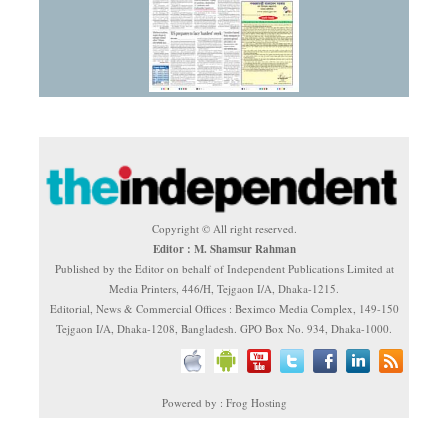
Copyright © All right reserved.
Editor : M. Shamsur Rahman
Published by the Editor on behalf of Independent Publications Limited at
Media Printers, 446/H, Tejgaon I/A, Dhaka-1215.
Editorial, News & Commercial Offices : Beximco Media Complex, 149-150
Tejgaon I/A, Dhaka-1208, Bangladesh. GPO Box No. 934, Dhaka-1000.
Powered by : Frog Hosting