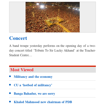
Concert
A band troupe yesterday performs on the opening day of a two-
day concert titled ‘Tribute To Sir Lucky Akhand’ at the Teacher-
Student Centre…
Most Viewed
Militancy and the economy
CU a ‘hotbed of militancy’
Banga Bahadur, we are sorry
Khaled Mahmood new chairman of PDB