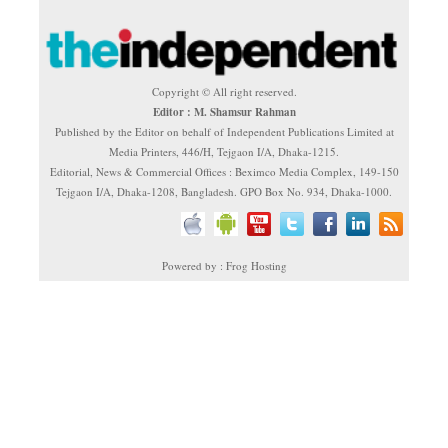
Copyright © All right reserved.
Editor : M. Shamsur Rahman
Published by the Editor on behalf of Independent Publications Limited at
Media Printers, 446/H, Tejgaon I/A, Dhaka-1215.
Editorial, News & Commercial Offices : Beximco Media Complex, 149-150
Tejgaon I/A, Dhaka-1208, Bangladesh. GPO Box No. 934, Dhaka-1000.
Powered by : Frog Hosting