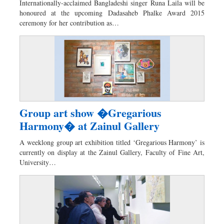
Internationally-acclaimed Bangladeshi singer Runa Laila will be
Dhakalive
honoured at the upcoming Dadasaheb Phalke Award 2015
ceremony for her contribution as…
Sports
Nationwide
Backpage
Panorama
Group art show �Gregarious
Harmony� at Zainul Gallery
A weeklong group art exhibition titled ‘Gregarious Harmony’ is
currently on display at the Zainul Gallery, Faculty of Fine Art,
University…