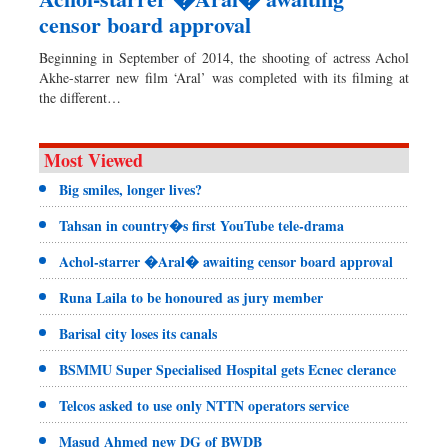
censor board approval
Beginning in September of 2014, the shooting of actress Achol
Akhe-starrer new film ‘Aral’ was completed with its filming at
the different…
Most Viewed
Big smiles, longer lives?
Tahsan in country�s first YouTube tele-drama
Achol-starrer �Aral� awaiting censor board approval
Runa Laila to be honoured as jury member
Barisal city loses its canals
BSMMU Super Specialised Hospital gets Ecnec clerance
Telcos asked to use only NTTN operators service
Masud Ahmed new DG of BWDB