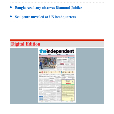
Bangla Academy observes Diamond Jubilee
Sculpture unveiled at UN headquarters
Digital Edition