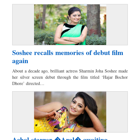
Soshee recalls memories of debut film
again
About a decade ago, brilliant actress Sharmin Joha Soshee made
her silver screen debut through the film titled ‘Hajar Bochor
Dhore’ directed…
Achol-starrer �Aral� awaiting