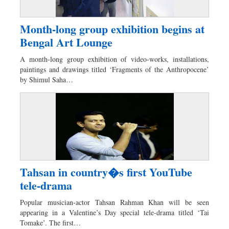
Month-long group exhibition begins at
Bengal Art Lounge
A month-long group exhibition of video-works, installations,
paintings and drawings titled ‘Fragments of the Anthropocene’
by Shimul Saha…
Tahsan in country�s first YouTube
tele-drama
Popular musician-actor Tahsan Rahman Khan will be seen
appearing in a Valentine’s Day special tele-drama titled ‘Tai
Tomake’. The first…