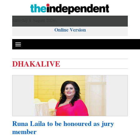
Saturday 8 August 2026 ,
Online Version
DHAKALIVE
Front Page
News
Metro
Editorial
Op-ed
Miscellaneous
Runa Laila to be honoured as jury
Business
member
Worldwide