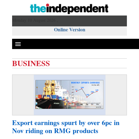
Monday 10 August 2026 ,
Online Version
BUSINESS
Front Page
News
Metro
Editorial
Op-ed
Business
Export earnings spurt by over 6pc in
Worldwide
Nov riding on RMG products
Dhakalive