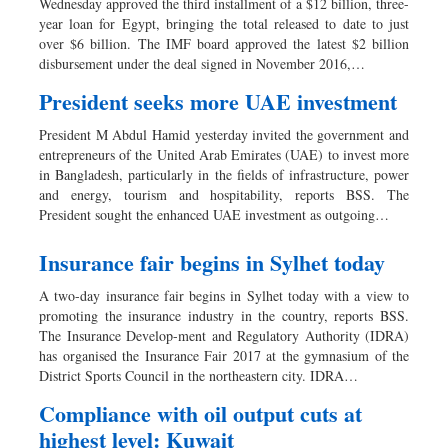
Wednesday approved the third installment of a $12 billion, three-
year loan for Egypt, bringing the total released to date to just
over $6 billion. The IMF board approved the latest $2 billion
disbursement under the deal signed in November 2016,…
President seeks more UAE investment
President M Abdul Hamid yesterday invited the government and
entrepreneurs of the United Arab Emirates (UAE) to invest more
in Bangladesh, particularly in the fields of infrastructure, power
and energy, tourism and hospitability, reports BSS. The
President sought the enhanced UAE investment as outgoing…
Insurance fair begins in Sylhet today
A two-day insurance fair begins in Sylhet today with a view to
promoting the insurance industry in the country, reports BSS.
The Insurance Develop-ment and Regulatory Authority (IDRA)
has organised the Insurance Fair 2017 at the gymnasium of the
District Sports Council in the northeastern city. IDRA…
Compliance with oil output cuts at
highest level: Kuwait