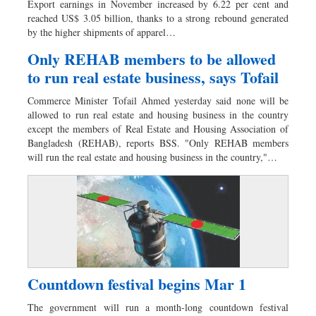
Export earnings in November increased by 6.22 per cent and
Sports
reached US$ 3.05 billion, thanks to a strong rebound generated
by the higher shipments of apparel…
Nationwide
Backpage
Only REHAB members to be allowed
to run real estate business, says Tofail
Commerce Minister Tofail Ahmed yesterday said none will be
allowed to run real estate and housing business in the country
except the members of Real Estate and Housing Association of
Bangladesh (REHAB), reports BSS. "Only REHAB members
will run the real estate and housing business in the country,"…
Countdown festival begins Mar 1
The government will run a month-long countdown festival