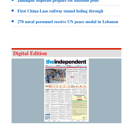
Jamalpur hopefuls prepare for national polls
First China-Laos railway tunnel holing through
270 naval personnel receive UN peace medal in Lebanon
Digital Edition