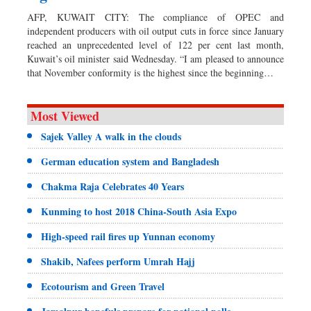
AFP, KUWAIT CITY: The compliance of OPEC and
independent producers with oil output cuts in force since January
reached an unprecedented level of 122 per cent last month,
Kuwait’s oil minister said Wednesday. “I am pleased to announce
that November conformity is the highest since the beginning…
Most Viewed
Sajek Valley A walk in the clouds
German education system and Bangladesh
Chakma Raja Celebrates 40 Years
Kunming to host 2018 China-South Asia Expo
High-speed rail fires up Yunnan economy
Shakib, Nafees perform Umrah Hajj
Ecotourism and Green Travel