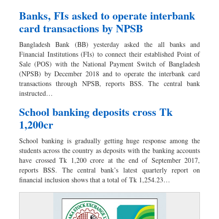
Banks, FIs asked to operate interbank
card transactions by NPSB
Bangladesh Bank (BB) yesterday asked the all banks and
Financial Institutions (FIs) to connect their established Point of
Sale (POS) with the National Payment Switch of Bangladesh
(NPSB) by December 2018 and to operate the interbank card
transactions through NPSB, reports BSS. The central bank
instructed…
School banking deposits cross Tk
1,200cr
School banking is gradually getting huge response among the
students across the country as deposits with the banking accounts
have crossed Tk 1,200 crore at the end of September 2017,
reports BSS. The central bank’s latest quarterly report on
financial inclusion shows that a total of Tk 1,254.23…