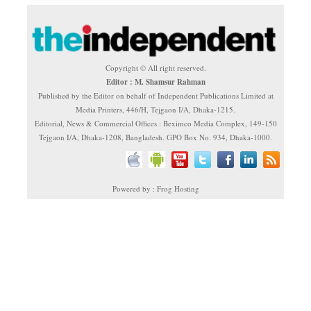
Copyright © All right reserved.
Editor : M. Shamsur Rahman
Published by the Editor on behalf of Independent Publications Limited at
Media Printers, 446/H, Tejgaon I/A, Dhaka-1215.
Editorial, News & Commercial Offices : Beximco Media Complex, 149-150
Tejgaon I/A, Dhaka-1208, Bangladesh. GPO Box No. 934, Dhaka-1000.
Powered by : Frog Hosting