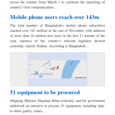
across the country from March 1 to celebrate the launching of
country’s first communication…
Mobile phone users reach over 143m
The total number of Bangladesh’s mobile phone subscribers
reached over 143 million at the end of November with addition
of more than 16 million new users in the first 11 months of the
year, statistics of the country’s telecom regulator showed
yesterday, reports Xinhua. According to Bangladesh…
51 equipment to be procured
Shipping Minister Shajahan Khan yesterday said the government
undertook an initiative to procure 51 equipment, including ship-
to-shore gantry cranes,…