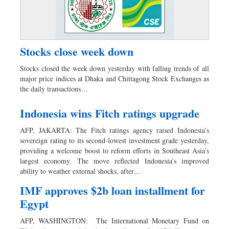
Stocks close week down
Stocks closed the week down yesterday with falling trends of all
major price indices at Dhaka and Chittagong Stock Exchanges as
the daily transactions…
Indonesia wins Fitch ratings upgrade
AFP, JAKARTA: The Fitch ratings agency raised Indonesia’s
sovereign rating to its second-lowest investment grade yesterday,
providing a welcome boost to reform efforts in Southeast Asia’s
largest economy. The move reflected Indonesia’s improved
ability to weather external shocks, after…
IMF approves $2b loan installment for
Egypt
AFP, WASHINGTON: The International Monetary Fund on