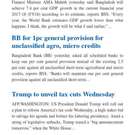
Finance Minister AMA Muhith yesterday said Bangladesh will
achieve 7.4 per cent GDP growth in the current financial year
2017-18 (FY18) according to its estimate, reports BSS. “Every
year, the World Bank estimates GDP growth lower than what
happens. I think, the growth will be what I said earlier,”…
BB for 1pc general provision for
unclassified agro, micro credits
Bangladesh Bank (BB) yesterday asked all scheduled banks to
keep one per cent general provision instead of the existing 2.5
per cent against all unclassified short-term agricultural and micro
credits, reports BSS. “Banks will maintain one per cent general
provision against all unclassified short-term…
Trump to unveil tax cuts Wednesday
AFP,WASHINGTON: US President Donald Trump will roll out
a plan to reform America’s tax code Wednesday, a high stakes bid
to salvage his agenda and bolster his faltering presidency. Amid a
string of legislative setbacks, Trump teased a “big announcement
tomorrow,” when the White House…