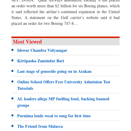
an order worth more than $2 billion for six Boeing planes, which
it said reflected the airline’s continued expansion in the United
States. A statement on the Gulf carrier’s website said it had
placed an order for two Boeing 747-8…
Most Viewed
Ishwar Chandra Vidyasagar
Kirtipasha Zamindar Bari
Last stage of genocide going on in Arakan
Online School Offers Free University Admission Test
Tutorials
AL leaders allege MP fuelling feud, backing banned
groups
Purnima lends vocal to song for first time
The Friend from Malacca