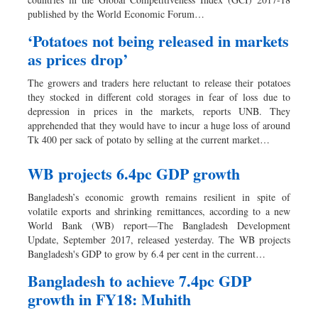
Dhakalive
published by the World Economic Forum…
Sports
‘Potatoes not being released in markets
Nationwide
as prices drop’
Backpage
The growers and traders here reluctant to release their potatoes
Panorama
they stocked in different cold storages in fear of loss due to
depression in prices in the markets, reports UNB. They
apprehended that they would have to incur a huge loss of around
Tk 400 per sack of potato by selling at the current market…
WB projects 6.4pc GDP growth
Bangladesh’s economic growth remains resilient in spite of
volatile exports and shrinking remittances, according to a new
World Bank (WB) report—The Bangladesh Development
Update, September 2017, released yesterday. The WB projects
Bangladesh's GDP to grow by 6.4 per cent in the current…
Bangladesh to achieve 7.4pc GDP
growth in FY18: Muhith