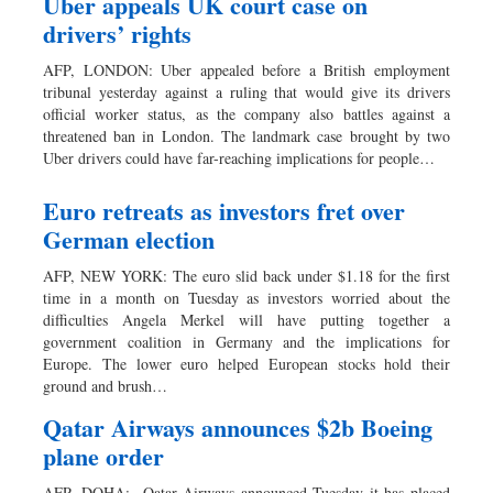
Uber appeals UK court case on
drivers’ rights
AFP, LONDON: Uber appealed before a British employment
tribunal yesterday against a ruling that would give its drivers
official worker status, as the company also battles against a
threatened ban in London. The landmark case brought by two
Uber drivers could have far-reaching implications for people…
Euro retreats as investors fret over
German election
AFP, NEW YORK: The euro slid back under $1.18 for the first
time in a month on Tuesday as investors worried about the
difficulties Angela Merkel will have putting together a
government coalition in Germany and the implications for
Europe. The lower euro helped European stocks hold their
ground and brush…
Qatar Airways announces $2b Boeing
plane order
AFP, DOHA: Qatar Airways announced Tuesday it has placed