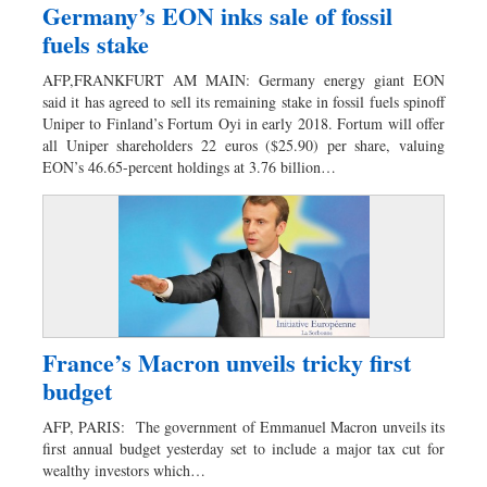
Germany’s EON inks sale of fossil
fuels stake
AFP,FRANKFURT AM MAIN: Germany energy giant EON
said it has agreed to sell its remaining stake in fossil fuels spinoff
Uniper to Finland’s Fortum Oyi in early 2018. Fortum will offer
all Uniper shareholders 22 euros ($25.90) per share, valuing
EON’s 46.65-percent holdings at 3.76 billion…
France’s Macron unveils tricky first
budget
AFP, PARIS: The government of Emmanuel Macron unveils its
first annual budget yesterday set to include a major tax cut for
wealthy investors which…