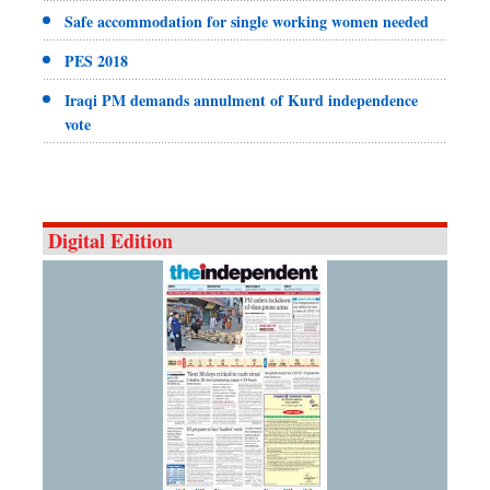
Safe accommodation for single working women needed
PES 2018
Iraqi PM demands annulment of Kurd independence
vote
Digital Edition