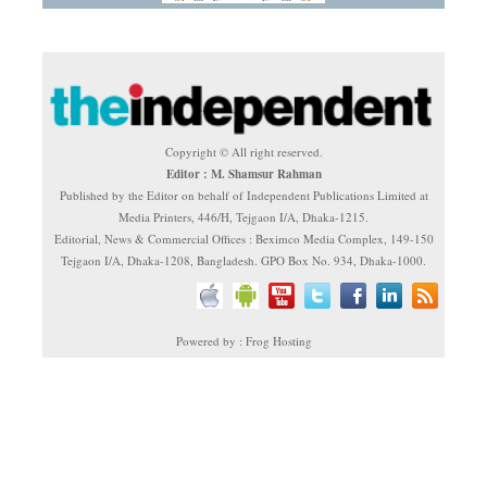
Copyright © All right reserved.
Editor : M. Shamsur Rahman
Published by the Editor on behalf of Independent Publications Limited at
Media Printers, 446/H, Tejgaon I/A, Dhaka-1215.
Editorial, News & Commercial Offices : Beximco Media Complex, 149-150
Tejgaon I/A, Dhaka-1208, Bangladesh. GPO Box No. 934, Dhaka-1000.
Powered by : Frog Hosting