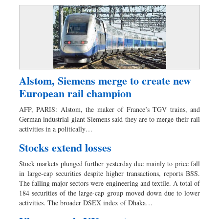
Alstom, Siemens merge to create new
European rail champion
AFP, PARIS: Alstom, the maker of France’s TGV trains, and
German industrial giant Siemens said they are to merge their rail
activities in a politically…
Stocks extend losses
Stock markets plunged further yesterday due mainly to price fall
in large-cap securities despite higher transactions, reports BSS.
The falling major sectors were engineering and textile. A total of
184 securities of the large-cap group moved down due to lower
activities. The broader DSEX index of Dhaka…