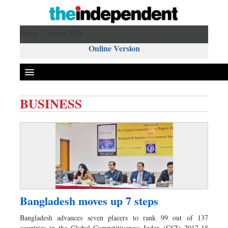
Friday 7 August 2026 ,
Online Version
BUSINESS
Front Page
News
Metro
Editorial
Op-ed
Miscellaneous
Bangladesh moves up 7 steps
Business
Bangladesh advances seven placers to rank 99 out of 137
Worldwide
countries in the Global Competitiveness Index (GCI) 2017-18