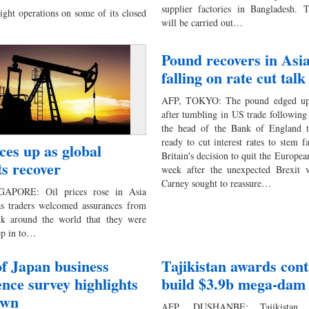
supplier factories in Bangladesh. T
ght operations on some of its closed
will be carried out…
Pound recovers in Asia
falling on rate cut talk
AFP, TOKYO: The pound edged up 
after tumbling in US trade following
the head of the Bank of England t
ready to cut interest rates to stem f
ices up as global
Britain's decision to quit the Europe
s recover
week after the unexpected Brexit 
Carney sought to reassure…
APORE: Oil prices rose in Asia
as traders welcomed assurances from
nk around the world that they were
tep in to…
f Japan business
Tajikistan awards cont
ence survey highlights
build $3.9b mega-dam
own
AFP, DUSHANBE: Tajikistan a