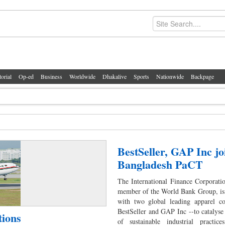
torial
Op-ed
Business
Worldwide
Dhakalive
Sports
Nationwide
Backpage
BestSeller, GAP Inc jo
Bangladesh PaCT
The International Finance Corporati
member of the World Bank Group, is 
with two global leading apparel 
BestSeller and GAP Inc --to catalyse
tions
of sustainable industrial practice