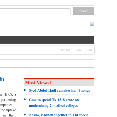
Previous
Pause
Next
in
Most Viewed
Syed Abdul Hadi remakes his 45 songs
on (IFC), a
partnering
Govt to spend Tk 1318 crore on
companies—
modernising 2 medical colleges
 the uptake
Nasim, Badhon together in Eid special
s in their