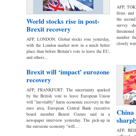
AFP, TOKY
firms and
the second
World stocks rise in post-
survey sh
Brexit recovery
threatened
number th
AFP, LONDON: Global stocks rose yesterday,
closely w
with the London market now in a much better
place than before Britain's vote to leave the EU,
and others…
Brexit will ‘impact’ eurozone
recovery
AFP, FRANKFURT: The uncertainty sparked
by the British vote to leave European Union
will "inevitably" harm economic recovery in the
euro area, European Central Bank executive
China 
board member Benoit Coeure said in a
sharpl
newspaper interview yesterday. The pick-up in
the eurozone economy "will…
AFP, BEIJ