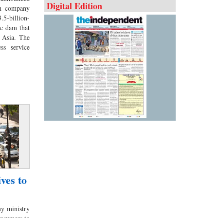
Digital Edition
an company
5-billion-
ic dam that
l Asia. The
ess service
ves to
 ministry