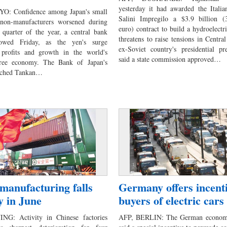
yesterday it had awarded the Itali
O: Confidence among Japan's small
Salini Impregilo a $3.9 billion (3.
 non-manufacturers worsened during
euro) contract to build a hydroelectr
 quarter of the year, a central bank
threatens to raise tensions in Centra
owed Friday, as the yen's surge
ex-Soviet country's presidential pr
 profits and growth in the world's
said a state commission approved…
ree economy. The Bank of Japan's
atched Tankan…
manufacturing falls
Germany offers incenti
y in June
buyers of electric cars
ING: Activity in Chinese factories
AFP, BERLIN: The German economy