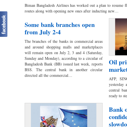
Biman Bangladesh Airlines has worked out a plan to resume fli
routes along with opening new ones after inducting new…
Some bank branches open
from July 2-4
The branches of the banks in commercial areas
and around shopping malls and marketplaces
will remain open on July 2, 3 and 4 (Saturday,
Sunday and Monday), according to a circular of
Oil pr
Bangladesh Bank (BB) issued last week, reports
market
BSS. The central bank in another circular
directed all the commercial…
AFP, SING
yesterday 
central ba
ready to s
Bank o
confid
slowd