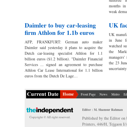
suffered i
months in 
weak dem
Daimler to buy car-leasing
UK fac
firm Athlon for 1.1b euros
UK manufac
in June f
AFP, FRANKFURT: German auto maker
watched su
Daimler said yesterday it plans to acquire the
the Marki
Dutch car-leasing specialist Athlon for 1.1
managers' 
billion euros ($1.2 billion). "Daimler Financial
the 23 Jun
Services ... signed an agreement to purchase
uncertaint
Athlon Car Lease International for 1.1 billion
euros from the Dutch De Lage…
Front Page
News
Metro
Ed
Editor : M. Shamsur Rahman
Copyright © All right reserved.
Published by the Editor on 
Printers, 446/H, Tejgaon I