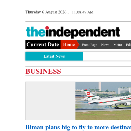
Thursday 6 August 2026 ,
11:08:49 AM
Front Page
News
Metro
Edi
Latest News
BUSINESS
Biman plans big to fly to more destina