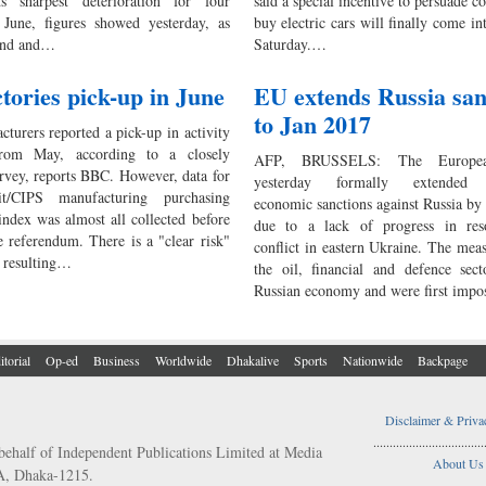
ts sharpest deterioration for four
said a special incentive to persuade c
June, figures showed yesterday, as
buy electric cars will finally come in
and and…
Saturday.…
tories pick-up in June
EU extends Russia san
to Jan 2017
turers reported a pick-up in activity
rom May, according to a closely
AFP, BRUSSELS: The Europe
rvey, reports BBC. However, data for
yesterday formally extended 
t/CIPS manufacturing purchasing
economic sanctions against Russia by
index was almost all collected before
due to a lack of progress in res
e referendum. There is a "clear risk"
conflict in eastern Ukraine. The meas
y resulting…
the oil, financial and defence sect
Russian economy and were first impo
itorial
Op-ed
Business
Worldwide
Dhakalive
Sports
Nationwide
Backpage
Disclaimer & Priva
..................................
behalf of Independent Publications Limited at Media
About Us
/A, Dhaka-1215.
..................................