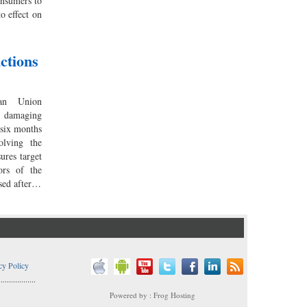
onsumers to
to effect on
ctions
an Union
damaging
 six months
olving the
ures target
ors of the
sed after…
cy Policy
..................
Powered by : Frog Hosting
..................