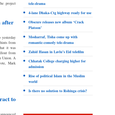
he project
tele-drama
4-lane Dhaka-Ctg highway ready for use
 after
Obscure releases new album ‘Crack
Platoon’
Mosharraf, Tisha come up with
yesterday
romantic-comedy tele-drama
 hints from
hat it was
Zahid Hasan in Lavlu’s Eid telefilm
allout from
an Union. A
Chhatak College charging higher for
vote, Mark
admission
Rise of political Islam in the Muslim
world
Is there no solution to Rohinga crisis?
ract to
nnounced