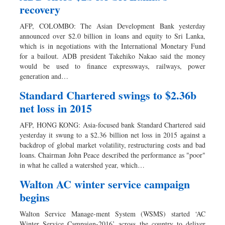
recovery
AFP, COLOMBO: The Asian Development Bank yesterday
announced over $2.0 billion in loans and equity to Sri Lanka,
which is in negotiations with the International Monetary Fund
for a bailout. ADB president Takehiko Nakao said the money
would be used to finance expressways, railways, power
generation and…
Standard Chartered swings to $2.36b
net loss in 2015
AFP, HONG KONG: Asia-focused bank Standard Chartered said
yesterday it swung to a $2.36 billion net loss in 2015 against a
backdrop of global market volatility, restructuring costs and bad
loans. Chairman John Peace described the performance as "poor"
in what he called a watershed year, which…
Walton AC winter service campaign
begins
Walton Service Manage-ment System (WSMS) started ‘AC
Winter Service Campaign-2016’ across the country to deliver