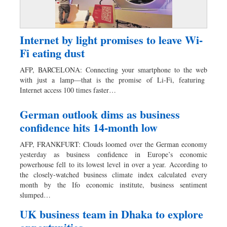
Internet by light promises to leave Wi-
Fi eating dust
AFP, BARCELONA: Connecting your smartphone to the web
with just a lamp—that is the promise of Li-Fi, featuring
Internet access 100 times faster…
German outlook dims as business
confidence hits 14-month low
AFP, FRANKFURT: Clouds loomed over the German economy
yesterday as business confidence in Europe’s economic
powerhouse fell to its lowest level in over a year. According to
the closely-watched business climate index calculated every
month by the Ifo economic institute, business sentiment
slumped…
UK business team in Dhaka to explore