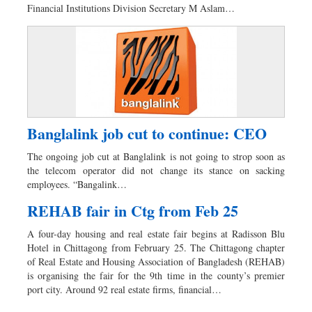
Financial Institutions Division Secretary M Aslam…
Banglalink job cut to continue: CEO
The ongoing job cut at Banglalink is not going to strop soon as
the telecom operator did not change its stance on sacking
employees. “Bangalink…
REHAB fair in Ctg from Feb 25
A four-day housing and real estate fair begins at Radisson Blu
Hotel in Chittagong from February 25. The Chittagong chapter
of Real Estate and Housing Association of Bangladesh (REHAB)
is organising the fair for the 9th time in the county’s premier
port city. Around 92 real estate firms, financial…