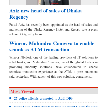
Aziz new head of sales of Dhaka
Regency
Faisal Aziz has recently been appointed as the head of sales and
marketing of the Dhaka Regency Hotel and Resort, says a press
release. Originally from…
Wincor, Mahindra Comviva to enable
seamless ATM transaction
Wincor Nixdorf, one of the leading providers of IT solutions to
retail banks, and Mahindra Comviva, one of the global leaders in
providing mobility solutions, have collaborated to enable
seamless transaction experience at the ATM, a press statement
said yesterday. With advent of this new solution, consumers…
Most Viewed
27 police officials promoted to Addl DIG
Runa Laila, Subir Nandi in Syed Shamsul Haque�s song