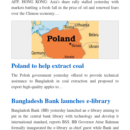
AFP, HONG KONG: Asia’s share rally stalled yesterday with
Dhakalive
markets battling a fresh fall in the price of oil and renewed fears
over the Chinese economy.…
Sports
Nationwide
Backpage
Panorama
Poland to help extract coal
The Polish government yesterday offered to provide technical
assistance to Bangladesh in coal extraction and proposed to
export high-quality apples to…
Bangladesh Bank launches e-library
Bangladesh Bank (BB) yesterday launched an e-library aiming to
put in the central bank library with technology and develop it
international standard, reports BSS. BB Governor Atiur Rahman
formally inaugurated the e-library as chief guest while Bank and