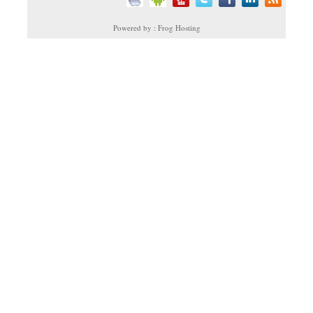
Powered by : Frog Hosting