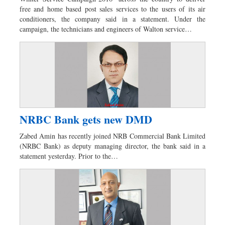
free and home based post sales services to the users of its air
conditioners, the company said in a statement. Under the
campaign, the technicians and engineers of Walton service…
NRBC Bank gets new DMD
Zabed Amin has recently joined NRB Commercial Bank Limited
(NRBC Bank) as deputy managing director, the bank said in a
statement yesterday. Prior to the…