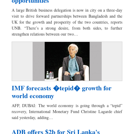
opportunities
A large British business delegation is now in city on a three-day
visit to drive forward partnerships between Bangladesh and the
UK for the growth and prosperity of the two countries, reports
UNB. “There’s a strong desire, from both sides, to further
strengthen relations between our two…
IMF forecasts �tepid� growth for
world economy
AFP, DUBAI: The world economy is going through a “tepid”
recovery, International Monetary Fund Christine Lagarde chief
said yesterday, adding…
ADB offers $2b for Sri Lanka's