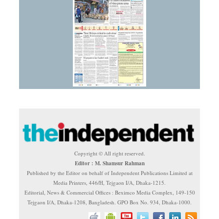
Copyright © All right reserved.
Editor : M. Shamsur Rahman
Published by the Editor on behalf of Independent Publications Limited at
Media Printers, 446/H, Tejgaon I/A, Dhaka-1215.
Editorial, News & Commercial Offices : Beximco Media Complex, 149-150
Tejgaon I/A, Dhaka-1208, Bangladesh. GPO Box No. 934, Dhaka-1000.