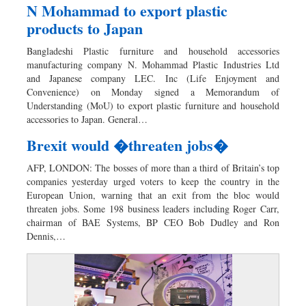
N Mohammad to export plastic
products to Japan
Bangladeshi Plastic furniture and household accessories
manufacturing company N. Mohammad Plastic Industries Ltd
and Japanese company LEC. Inc (Life Enjoyment and
Convenience) on Monday signed a Memorandum of
Understanding (MoU) to export plastic furniture and household
accessories to Japan. General…
Brexit would �threaten jobs�
AFP, LONDON: The bosses of more than a third of Britain’s top
companies yesterday urged voters to keep the country in the
European Union, warning that an exit from the bloc would
threaten jobs. Some 198 business leaders including Roger Carr,
chairman of BAE Systems, BP CEO Bob Dudley and Ron
Dennis,…