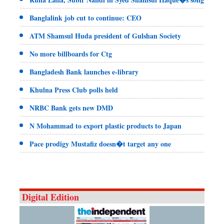
Banglalink job cut to continue: CEO
ATM Shamsul Huda president of Gulshan Society
No more billboards for Ctg
Bangladesh Bank launches e-library
Khulna Press Club polls held
NRBC Bank gets new DMD
N Mohammad to export plastic products to Japan
Pace prodigy Mustafiz doesn�t target any one
Digital Edition