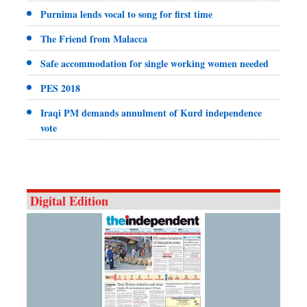
Purnima lends vocal to song for first time
The Friend from Malacca
Safe accommodation for single working women needed
PES 2018
Iraqi PM demands annulment of Kurd independence
vote
Digital Edition