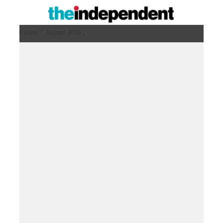
Friday 7 August 2026 ,