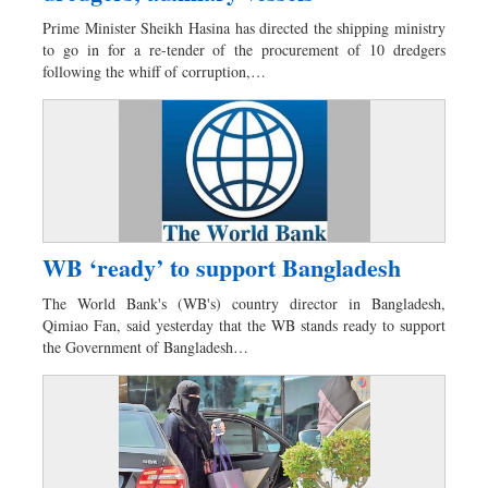
Worldwide
Prime Minister Sheikh Hasina has directed the shipping ministry
Dhakalive
to go in for a re-tender of the procurement of 10 dredgers
following the whiff of corruption,…
Sports
Nationwide
Backpage
Panorama
WB ‘ready’ to support Bangladesh
The World Bank's (WB's) country director in Bangladesh,
Qimiao Fan, said yesterday that the WB stands ready to support
the Government of Bangladesh…