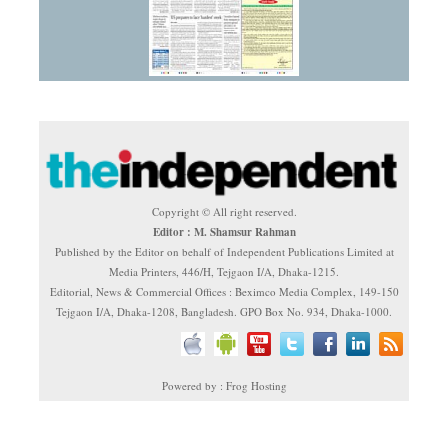
Copyright © All right reserved.
Editor : M. Shamsur Rahman
Published by the Editor on behalf of Independent Publications Limited at
Media Printers, 446/H, Tejgaon I/A, Dhaka-1215.
Editorial, News & Commercial Offices : Beximco Media Complex, 149-150
Tejgaon I/A, Dhaka-1208, Bangladesh. GPO Box No. 934, Dhaka-1000.
Powered by : Frog Hosting