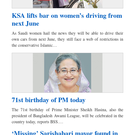
KSA lifts bar on women’s driving from
next June
As Saudi women hail the news they will be able to drive their
own cars from next June, they still face a web of restrictions in
the conservative Islamic…
71st birthday of PM today
The 71st birthday of Prime Minister Sheikh Hasina, also the
president of Bangladesh Awami League, will be celebrated in the
country today, reports BSS.…
‘Missing’ Sarishabari mayor found in