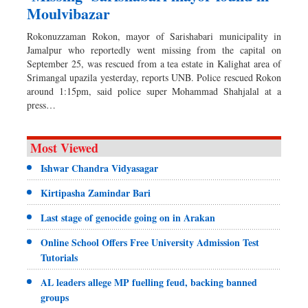
Moulvibazar
Rokonuzzaman Rokon, mayor of Sarishabari municipality in
Jamalpur who reportedly went missing from the capital on
September 25, was rescued from a tea estate in Kalighat area of
Srimangal upazila yesterday, reports UNB. Police rescued Rokon
around 1:15pm, said police super Mohammad Shahjalal at a
press…
Most Viewed
Ishwar Chandra Vidyasagar
Kirtipasha Zamindar Bari
Last stage of genocide going on in Arakan
Online School Offers Free University Admission Test
Tutorials
AL leaders allege MP fuelling feud, backing banned
groups