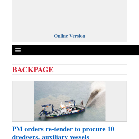
Online Version
BACKPAGE
Front Page
News
Metro
Editorial
Op-ed
Miscellaneous
PM orders re-tender to procure 10
Business
dredgers, auxiliary vessels