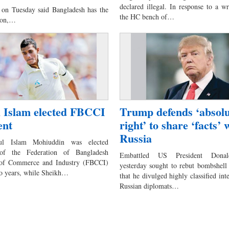
declared illegal. In response to a wri
on Tuesday said Bangladesh has the
the HC bench of…
gion,…
l Islam elected FBCCI
Trump defends ‘absolu
ent
right’ to share ‘facts’ 
Russia
ul Islam Mohiuddin was elected
 of the Federation of Bangladesh
Embattled US President Dona
of Commerce and Industry (FBCCI)
yesterday sought to rebut bombshell 
wo years, while Sheikh…
that he divulged highly classified int
Russian diplomats…