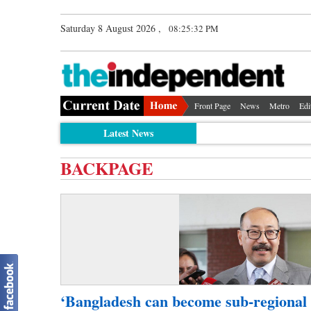
Saturday 8 August 2026 ,
08:25:32 PM
Front Page
News
Metro
Edi
Latest News
BACKPAGE
‘Bangladesh can become sub-regional 