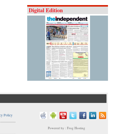
Digital Edition
cy Policy
..................
Powered by : Frog Hosting
..................