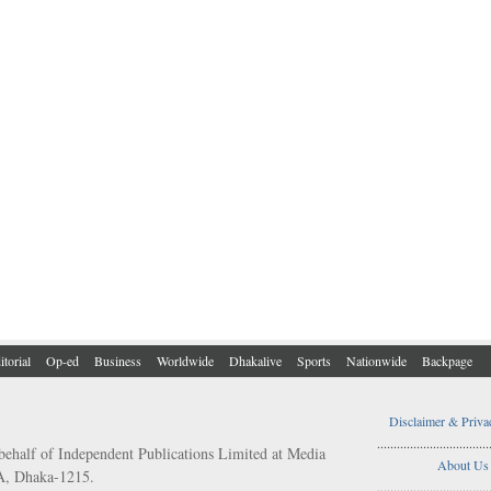
itorial
Op-ed
Business
Worldwide
Dhakalive
Sports
Nationwide
Backpage
Disclaimer & Priva
..................................
behalf of Independent Publications Limited at Media
About Us
/A, Dhaka-1215.
..................................