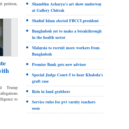
t petition,
Shambhu Acharya’s art show underway
at Gallery Chitrak
Shafiul Islam elected FBCCI president
Bangladesh yet to make a breakthrough
in the health sector
Malaysia to recruit more workers from
Bangladesh
te
Premier Bank gets new advisor
with
Special Judge Court-5 to hear Khaleda's
graft case
ld Trump
Rein in land grabbers
allegations
elligence to
Service rules for pvt varsity teachers
soon