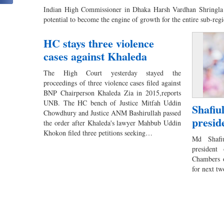
Indian High Commissioner in Dhaka Harsh Vardhan Shringla 
potential to become the engine of growth for the entire sub-re
HC stays three violence
cases against Khaleda
The High Court yesterday stayed the
proceedings of three violence cases filed against
BNP Chairperson Khaleda Zia in 2015,reports
UNB. The HC bench of Justice Mitfah Uddin
Shafiu
Chowdhury and Justice ANM Bashirullah passed
presid
the order after Khaleda's lawyer Mahbub Uddin
Khokon filed three petitions seeking…
Md Shafi
president
Chambers 
for next t