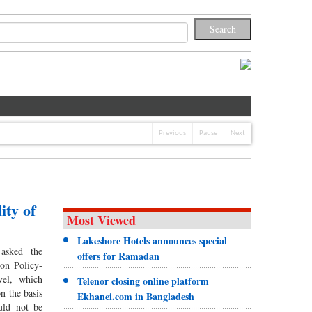
Previous
Pause
Next
ity of
Most Viewed
Lakeshore Hotels announces special
asked the
offers for Ramadan
on Policy-
vel, which
Telenor closing online platform
on the basis
Ekhanei.com in Bangladesh
uld not be