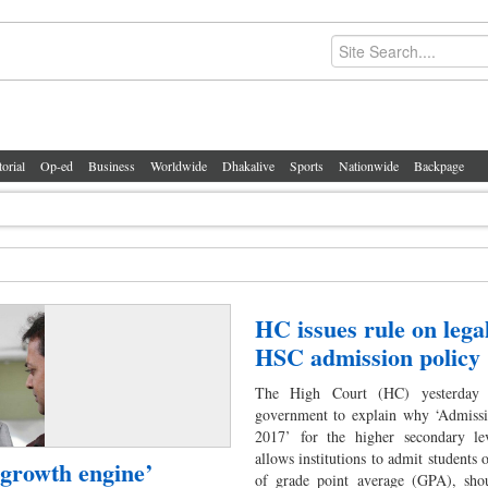
torial
Op-ed
Business
Worldwide
Dhakalive
Sports
Nationwide
Backpage
HC issues rule on legal
HSC admission policy
The High Court (HC) yesterday 
government to explain why ‘Admissi
2017’ for the higher secondary le
allows institutions to admit students 
growth engine’
of grade point average (GPA), sho