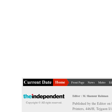
Front Page
News
Metro
Ed
Editor : M. Shamsur Rahman
Copyright © All right reserved.
Published by the Editor on 
Printers, 446/H, Tejgaon I