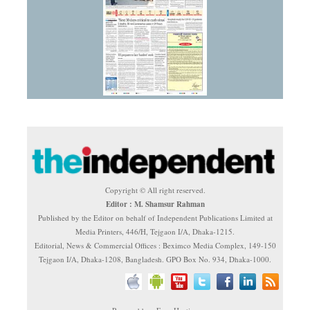
Copyright © All right reserved.
Editor : M. Shamsur Rahman
Published by the Editor on behalf of Independent Publications Limited at
Media Printers, 446/H, Tejgaon I/A, Dhaka-1215.
Editorial, News & Commercial Offices : Beximco Media Complex, 149-150
Tejgaon I/A, Dhaka-1208, Bangladesh. GPO Box No. 934, Dhaka-1000.