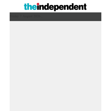
Friday 7 August 2026 ,