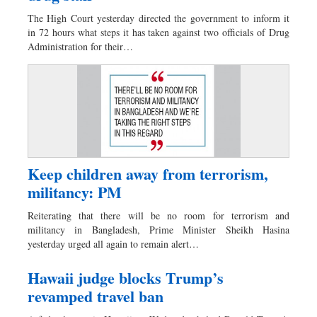
Dhakalive
The High Court yesterday directed the government to inform it
Sports
in 72 hours what steps it has taken against two officials of Drug
Administration for their…
Nationwide
Backpage
Keep children away from terrorism,
militancy: PM
Reiterating that there will be no room for terrorism and
militancy in Bangladesh, Prime Minister Sheikh Hasina
yesterday urged all again to remain alert…
Hawaii judge blocks Trump’s
revamped travel ban