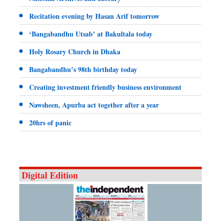
Recitation evening by Hasan Arif tomorrow
‘Bangabandhu Utsab’ at Bakultala today
Holy Rosary Church in Dhaka
Bangabandhu’s 98th birthday today
Creating investment friendly business environment
Nawsheen, Apurba act together after a year
20hrs of panic
Digital Edition