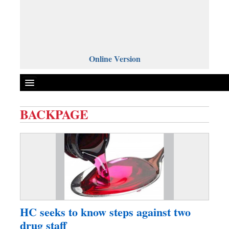
Online Version
BACKPAGE
Front Page
News
Metro
Editorial
Op-ed
Business
HC seeks to know steps against two
Worldwide
drug staff