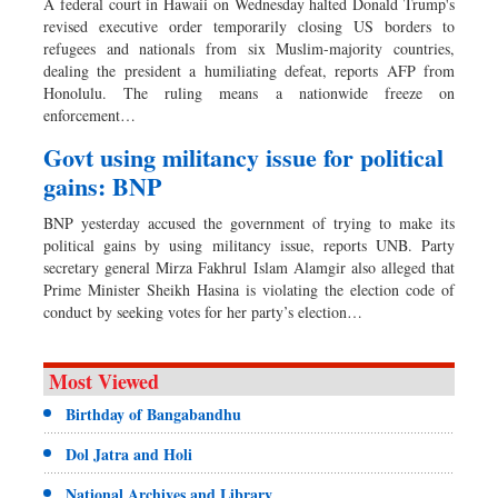
A federal court in Hawaii on Wednesday halted Donald Trump's
revised executive order temporarily closing US borders to
refugees and nationals from six Muslim-majority countries,
dealing the president a humiliating defeat, reports AFP from
Honolulu. The ruling means a nationwide freeze on
enforcement…
Govt using militancy issue for political
gains: BNP
BNP yesterday accused the government of trying to make its
political gains by using militancy issue, reports UNB. Party
secretary general Mirza Fakhrul Islam Alamgir also alleged that
Prime Minister Sheikh Hasina is violating the election code of
conduct by seeking votes for her party’s election…
Most Viewed
Birthday of Bangabandhu
Dol Jatra and Holi
National Archives and Library