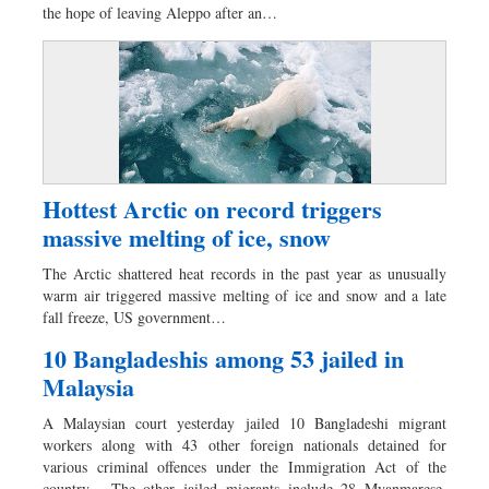
the hope of leaving Aleppo after an…
Hottest Arctic on record triggers
massive melting of ice, snow
The Arctic shattered heat records in the past year as unusually
warm air triggered massive melting of ice and snow and a late
fall freeze, US government…
10 Bangladeshis among 53 jailed in
Malaysia
A Malaysian court yesterday jailed 10 Bangladeshi migrant
workers along with 43 other foreign nationals detained for
various criminal offences under the Immigration Act of the
country. The other jailed migrants include 28 Myanmarese,