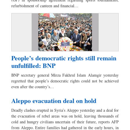
Sports
refurbishment of canteen and financial…
Nationwide
Backpage
Panorama
People’s democratic rights still remain
unfulfilled: BNP
BNP secretary general Mirza Fakhrul Islam Alamgir yesterday
regretted that people’s democratic rights could not be achieved
even after the country’s…
Aleppo evacuation deal on hold
Deadly clashes erupted in Syria’s Aleppo yesterday and a deal for
the evacuation of rebel areas was on hold, leaving thousands of
cold and hungry civilians uncertain of their future, reports AFP
from Aleppo. Entire families had gathered in the early hours, in