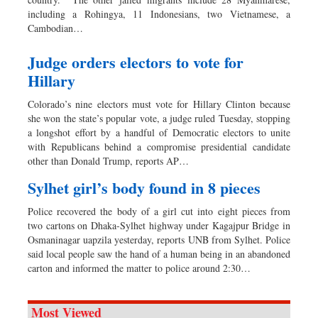
including a Rohingya, 11 Indonesians, two Vietnamese, a
Cambodian…
Judge orders electors to vote for
Hillary
Colorado’s nine electors must vote for Hillary Clinton because
she won the state’s popular vote, a judge ruled Tuesday, stopping
a longshot effort by a handful of Democratic electors to unite
with Republicans behind a compromise presidential candidate
other than Donald Trump, reports AP…
Sylhet girl’s body found in 8 pieces
Police recovered the body of a girl cut into eight pieces from
two cartons on Dhaka-Sylhet highway under Kagajpur Bridge in
Osmaninagar uapzila yesterday, reports UNB from Sylhet. Police
said local people saw the hand of a human being in an abandoned
carton and informed the matter to police around 2:30…
Most Viewed