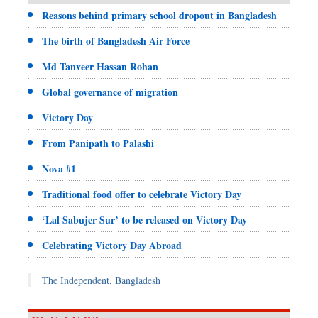
Reasons behind primary school dropout in Bangladesh
The birth of Bangladesh Air Force
Md Tanveer Hassan Rohan
Global governance of migration
Victory Day
From Panipath to Palashi
Nova #1
Traditional food offer to celebrate Victory Day
‘Lal Sabujer Sur’ to be released on Victory Day
Celebrating Victory Day Abroad
The Independent, Bangladesh