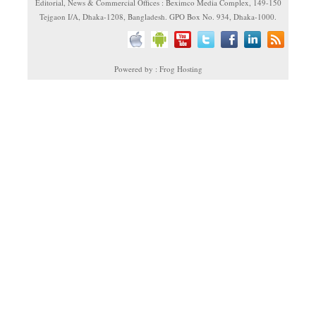
Editorial, News & Commercial Offices : Beximco Media Complex, 149-150
Tejgaon I/A, Dhaka-1208, Bangladesh. GPO Box No. 934, Dhaka-1000.
Powered by : Frog Hosting