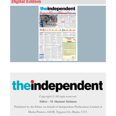
Digital Edition
Copyright © All right reserved.
Editor : M. Shamsur Rahman
Published by the Editor on behalf of Independent Publications Limited at
Media Printers, 446/H, Tejgaon I/A, Dhaka-1215.