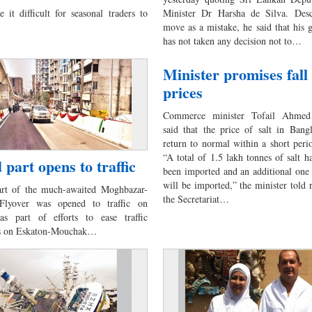
 it difficult for seasonal traders to
Minister Dr Harsha de Silva. Desc
move as a mistake, he said that his
has not taken any decision not to…
Minister promises fall 
prices
Commerce minister Tofail Ahmed 
said that the price of salt in Bang
return to normal within a short peri
“A total of 1.5 lakh tonnes of salt h
 part opens to traffic
been imported and an additional one
will be imported,” the minister told r
art of the much-awaited Moghbazar-
the Secretariat…
lyover was opened to traffic on
as part of efforts to ease traffic
ns on Eskaton-Mouchak…