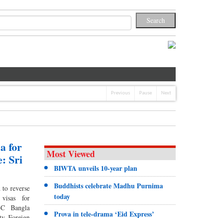
Previous
Pause
Next
a for
Most Viewed
: Sri
BIWTA unveils 10-year plan
Buddhists celebrate Madhu Purnima
 to reverse
today
 visas for
BBC Bangla
Prova in tele-drama ‘Eid Express’
ty Foreign