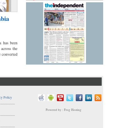
abia
a has been
 across the
e converted
cy Policy
..................
Powered by : Frog Hosting
..................
s
..................