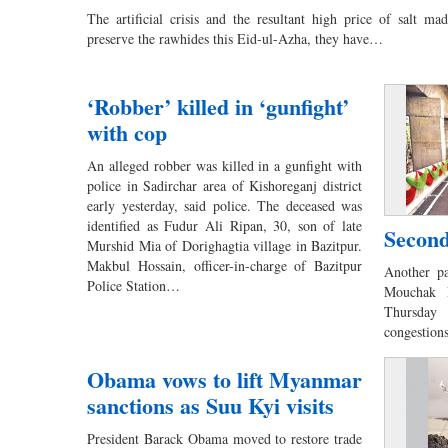
The artificial crisis and the resultant high price of salt made
preserve the rawhides this Eid-ul-Azha, they have…
‘Robber’ killed in ‘gunfight’
with cop
An alleged robber was killed in a gunfight with
police in Sadirchar area of Kishoreganj district
early yesterday, said police. The deceased was
identified as Fudur Ali Ripan, 30, son of late
Second
Murshid Mia of Dorighagtia village in Bazitpur.
Makbul Hossain, officer-in-charge of Bazitpur
Another p
Police Station…
Mouchak F
Thursday 
congestio
Obama vows to lift Myanmar
sanctions as Suu Kyi visits
President Barack Obama moved to restore trade