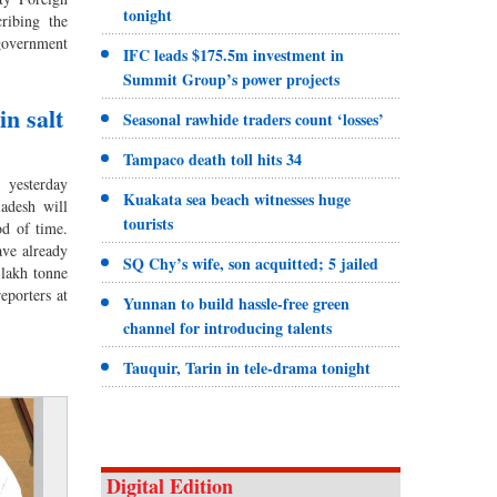
tonight
ribing the
 government
IFC leads $175.5m investment in
Summit Group’s power projects
in salt
Seasonal rawhide traders count ‘losses’
Tampaco death toll hits 34
yesterday
Kuakata sea beach witnesses huge
ladesh will
tourists
od of time.
ave already
SQ Chy’s wife, son acquitted; 5 jailed
 lakh tonne
eporters at
Yunnan to build hassle-free green
channel for introducing talents
Tauquir, Tarin in tele-drama tonight
Digital Edition