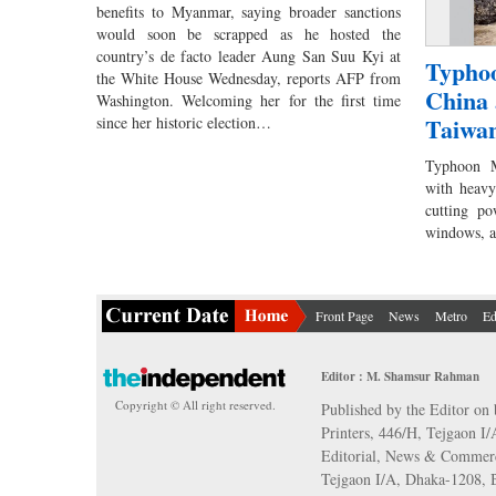
benefits to Myanmar, saying broader sanctions
would soon be scrapped as he hosted the
country’s de facto leader Aung San Suu Kyi at
Typhoo
the White House Wednesday, reports AFP from
China 
Washington. Welcoming her for the first time
Taiwa
since her historic election…
Typhoon M
with heavy
cutting po
windows, 
Front Page
News
Metro
Ed
Editor : M. Shamsur Rahman
Copyright © All right reserved.
Published by the Editor on 
Printers, 446/H, Tejgaon I
Editorial, News & Commerc
Tejgaon I/A, Dhaka-1208,