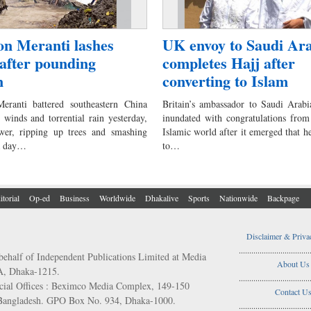
n Meranti lashes
UK envoy to Saudi Ar
after pounding
completes Hajj after
n
converting to Islam
eranti battered southeastern China
Britain’s ambassador to Saudi Arabi
 winds and torrential rain yesterday,
inundated with congratulations from
wer, ripping up trees and smashing
Islamic world after it emerged that h
a day…
to…
itorial
Op-ed
Business
Worldwide
Dhakalive
Sports
Nationwide
Backpage
Disclaimer & Priva
..................................
behalf of Independent Publications Limited at Media
About Us
/A, Dhaka-1215.
..................................
ial Offices : Beximco Media Complex, 149-150
Contact U
 Bangladesh. GPO Box No. 934, Dhaka-1000.
..................................