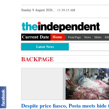
Sunday 9 August 2026 ,
11:39:15 AM
Front Page
News
Metro
Edi
Latest News
BACKPAGE
Despite price fiasco, Posta meets hide 