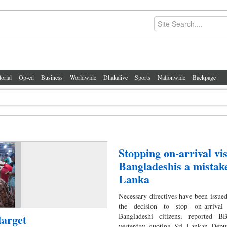
torial
Op-ed
Business
Worldwide
Dhakalive
Sports
Nationwide
Backpage
Stopping on-arrival vis
Bangladeshis a mistake
Lanka
Necessary directives have been issued
the decision to stop on-arrival
target
Bangladeshi citizens, reported 
yesterday quoting Sri Lankan Depu