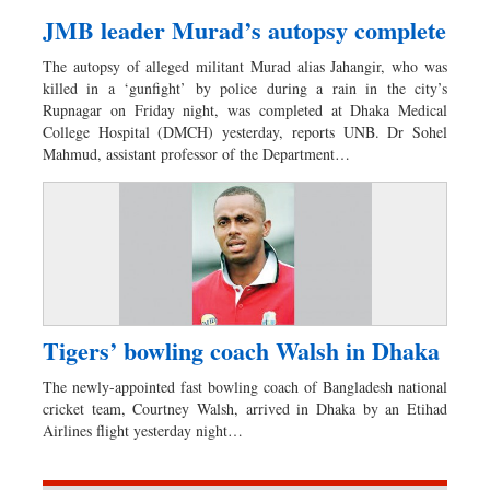
JMB leader Murad’s autopsy complete
The autopsy of alleged militant Murad alias Jahangir, who was
killed in a ‘gunfight’ by police during a rain in the city’s
Rupnagar on Friday night, was completed at Dhaka Medical
College Hospital (DMCH) yesterday, reports UNB. Dr Sohel
Mahmud, assistant professor of the Department…
Tigers’ bowling coach Walsh in Dhaka
The newly-appointed fast bowling coach of Bangladesh national
cricket team, Courtney Walsh, arrived in Dhaka by an Etihad
Airlines flight yesterday night…