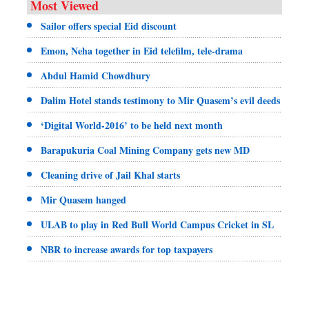
Most Viewed
Sailor offers special Eid discount
Emon, Neha together in Eid telefilm, tele-drama
Abdul Hamid Chowdhury
Dalim Hotel stands testimony to Mir Quasem’s evil deeds
‘Digital World-2016’ to be held next month
Barapukuria Coal Mining Company gets new MD
Cleaning drive of Jail Khal starts
Mir Quasem hanged
ULAB to play in Red Bull World Campus Cricket in SL
NBR to increase awards for top taxpayers