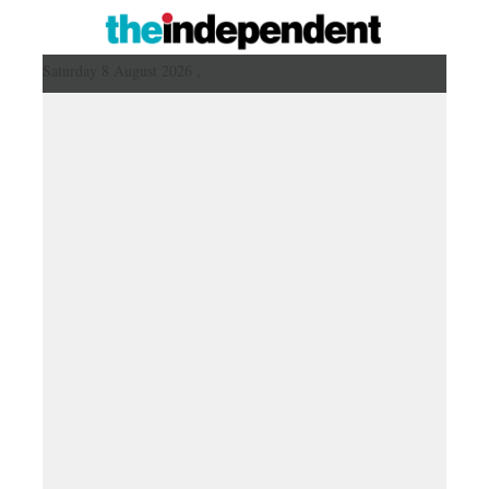
Saturday 8 August 2026 ,