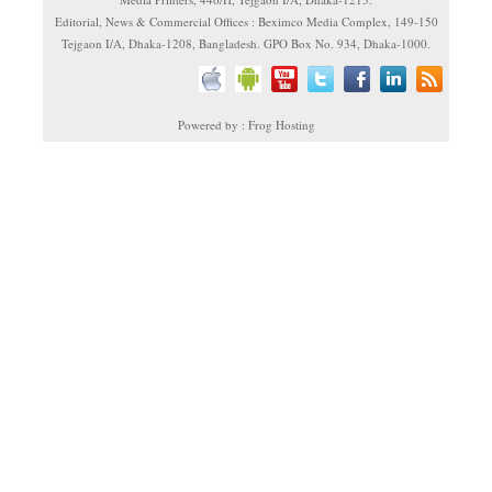
Editorial, News & Commercial Offices : Beximco Media Complex, 149-150
Tejgaon I/A, Dhaka-1208, Bangladesh. GPO Box No. 934, Dhaka-1000.
Powered by : Frog Hosting