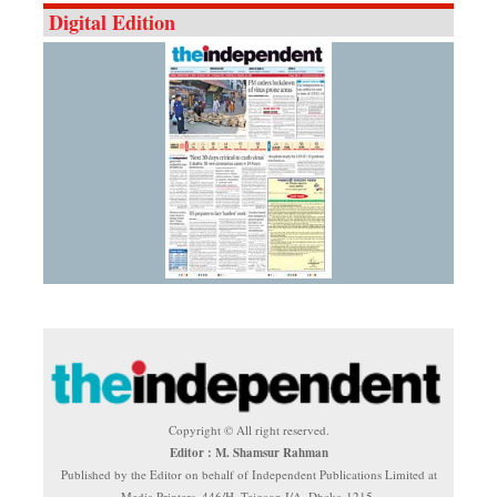
Digital Edition
Copyright © All right reserved.
Editor : M. Shamsur Rahman
Published by the Editor on behalf of Independent Publications Limited at
Media Printers, 446/H, Tejgaon I/A, Dhaka-1215.