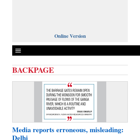
Online Version
BACKPAGE
Front Page
News
Metro
Editorial
Op-ed
Miscellaneous
Media reports erroneous, misleading:
Business
Delhi