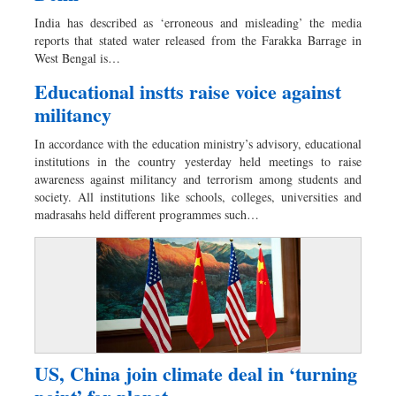
Worldwide
India has described as ‘erroneous and misleading’ the media
Dhakalive
reports that stated water released from the Farakka Barrage in
West Bengal is…
Sports
Nationwide
Educational instts raise voice against
militancy
Backpage
Panorama
In accordance with the education ministry’s advisory, educational
institutions in the country yesterday held meetings to raise
awareness against militancy and terrorism among students and
society. All institutions like schools, colleges, universities and
madrasahs held different programmes such…
US, China join climate deal in ‘turning