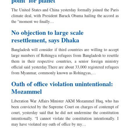
point’ for planet
The United States and China yesterday formally joined the Paris
climate deal, with President Barack Obama hailing the accord as
the “moment we finally…
No objection to large scale
resettlement, says Dhaka
Bangladesh will consider if third countries are willing to accept
large numbers of Rohingya refugees from Bangladesh to resettle
them in their respective countries, a senior foreign ministry
official said yesterday.There are about 33,000 registered refugees
from Myanmar, commonly known as Rohingyas,…
Oath of office violation unintentional:
Mozammel
Liberation War Affairs Minister AKM Mozammel Huq, who has
been convicted by the Supreme Court on charges of contempt of
court, yesterday said that he did not undermine the constitution
intentionally. “I cannot violate the constitution intentionally. I
may have violated my oath of office by my…