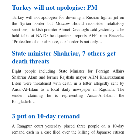
Turkey will not apologise: PM
Turkey will not apologise for downing a Russian fighter jet on
the Syrian border but Moscow should reconsider retaliatory
sanctions, Turkish premier Ahmet Davutoglu said yesterday as he
held talks at NATO headquarters, reports AFP from Brussels.
“Protection of our airspace, our border is not only…
State minister Shahriar, 7 others get
death threats
Eight people including State Minister for Foreign Affairs
Shahriar Alam and former Rajshahi mayor AHM Khairuzzaman
Liton were threatened with death in a letter allegedly sent by
Ansar-Al-Islam to a local daily newspaper in Rajshahi. The
sender, claiming he is representing Ansar-Al-Islam, the
Bangladesh…
3 put on 10-day remand
A Rangpur court yesterday placed three people on a 10-day
remand each in a case filed over the killing of Japanese citizen