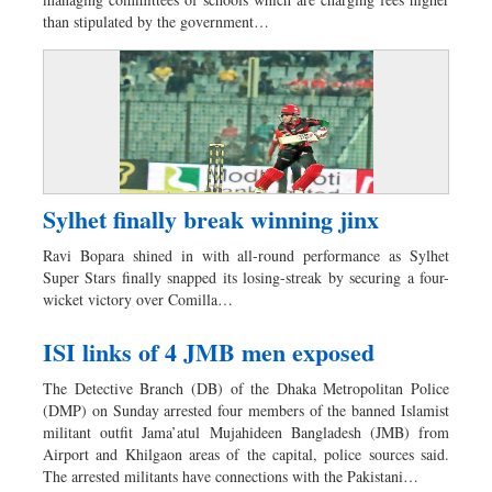
Sports
than stipulated by the government…
Nationwide
Backpage
Sylhet finally break winning jinx
Ravi Bopara shined in with all-round performance as Sylhet
Super Stars finally snapped its losing-streak by securing a four-
wicket victory over Comilla…
ISI links of 4 JMB men exposed
The Detective Branch (DB) of the Dhaka Metropolitan Police
(DMP) on Sunday arrested four members of the banned Islamist
militant outfit Jama’atul Mujahideen Bangladesh (JMB) from
Airport and Khilgaon areas of the capital, police sources said.
The arrested militants have connections with the Pakistani…