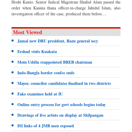
Hoshi Kunio. Senior Judical Magistrate Shafiul Alam passed the
order when Kaunia thana officer-in-charge Jahidul Islam, also
investigation officer of the case, produced them before…
Most Viewed
Jamal new DRU president, Razu general secy
Ershad visits Kuakata
Moin Uddin reappointed BREB chairman
Indo-Bangla border confce ends
Mayor, councilor candidates finalised in two districts
Fake examinee held at IU
Online entry process for govt schools begins today
Drawings of five artists on display at Shilpangan
ISI links of 4 JMB men exposed