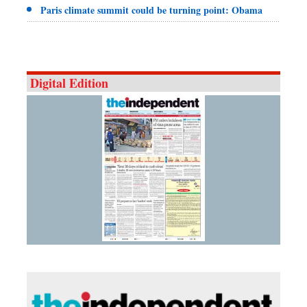
Paris climate summit could be turning point: Obama
Digital Edition