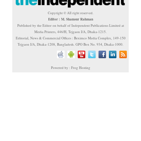
Copyright © All right reserved.
Editor : M. Shamsur Rahman
Published by the Editor on behalf of Independent Publications Limited at
Media Printers, 446/H, Tejgaon I/A, Dhaka-1215.
Editorial, News & Commercial Offices : Beximco Media Complex, 149-150
Tejgaon I/A, Dhaka-1208, Bangladesh. GPO Box No. 934, Dhaka-1000.
Powered by : Frog Hosting