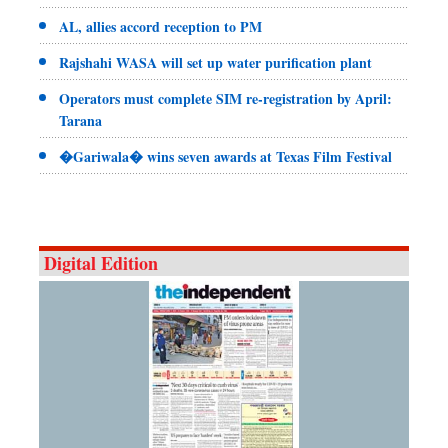
AL, allies accord reception to PM
Rajshahi WASA will set up water purification plant
Operators must complete SIM re-registration by April:
Tarana
�Gariwala� wins seven awards at Texas Film Festival
Digital Edition