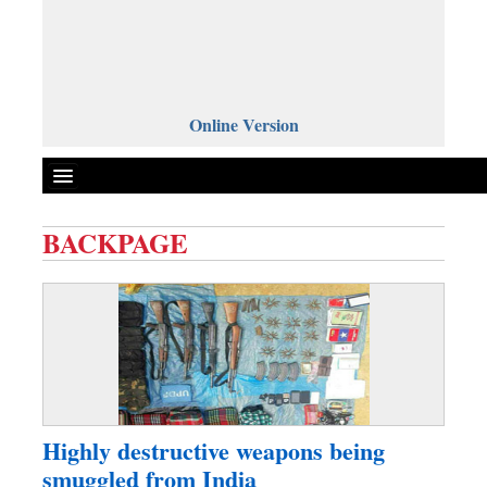
Online Version
BACKPAGE
Front Page
News
Metro
Editorial
Op-ed
Miscellaneous
Highly destructive weapons being
Business
smuggled from India