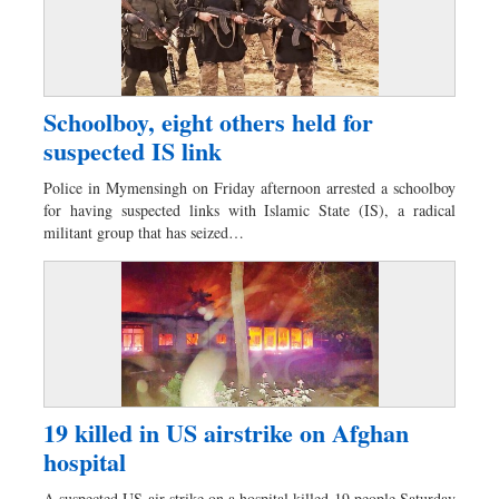
Schoolboy, eight others held for
suspected IS link
Police in Mymensingh on Friday afternoon arrested a schoolboy
for having suspected links with Islamic State (IS), a radical
militant group that has seized…
19 killed in US airstrike on Afghan
hospital
A suspected US air strike on a hospital killed 19 people Saturday