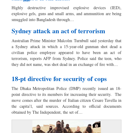
Worldwide
Highly destructive improvised explosive devices (IED),
Dhakalive
explosive gels, guns and small arms, and ammunition are being
smuggled into Bangladesh through…
Sports
Nationwide
Sydney attack an act of terrorism
Backpage
Australian Prime Minister Malcolm Turnbull said yesterday that
a Sydney attack in which a 15-year-old gunman shot dead a
civilian police employee appeared to have been an act of
terrorism, reports AFP from Sydney. Police said the teen, who
they did not name, was shot dead in an exchange of fire with…
18-pt directive for security of cops
The Dhaka Metropolitan Police (DMP) recently issued an 18-
point directive to its members for increasing their security. The
move comes after the murder of Italian citizen Cesare Tavella in
the capita’l, said sources. According to official documents
obtained by The Independent, the set of…