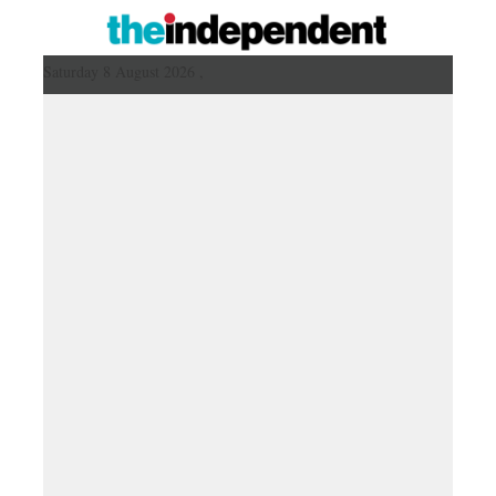
Saturday 8 August 2026 ,