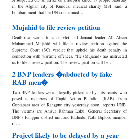
in the Afghan city of Kunduz, medical charity MSF said, a
bombardment that the UN condemned…
Mujahid to file review petition
Death-row war crimes convict and Jamaat leader Ali Ahsan
Muhammad Mujahid will file a review petition against the
Supreme Court (SC) verdict that upheld his death penalty in
connection with wartime offences. “He (Mujahid) has instructed
us to file a review petition. The review petition will be…
2 BNP leaders �abducted by fake
RAB men�
Two BNP leaders were allegedly picked up by miscreants, who
posed as members of Rapid Action Battalion (RAB), from
Guptapara area of Rangpur city yesterday noon, reports UNB.
The victims are Anisur Rahman Laku, General Secretary of
BNP’s Rangpur district unit and Rashedul Nabi Biplob, member
of…
Project likely to be delayed by a year