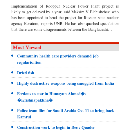
Implementation of Rooppur Nuclear Power Plant project is
likely to get delayed by a year, said Maksim V Elchishchev, who
has been appointed to head the project for Russian state nuclear
agency Rosatom, reports UNB. He has also quashed speculation
that there are some disagreements between the Bangladeshi…
Most Viewed
Community health care providers demand job
regularisation
Dried fish
Highly destructive weapons being smuggled from India
Ferdous to star in Humayun Ahmed�s
�Krishnapakkha�
Police team flies for Saudi Arabia Oct 11 to bring back
Kamrul
Construction work to begin in Dec : Quader