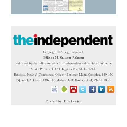
Copyright © All right reserved.
Editor : M. Shamsur Rahman
Published by the Editor on behalf of Independent Publications Limited at
Media Printers, 446/H, Tejgaon I/A, Dhaka-1215.
Editorial, News & Commercial Offices : Beximco Media Complex, 149-150
Tejgaon I/A, Dhaka-1208, Bangladesh. GPO Box No. 934, Dhaka-1000.
Powered by : Frog Hosting