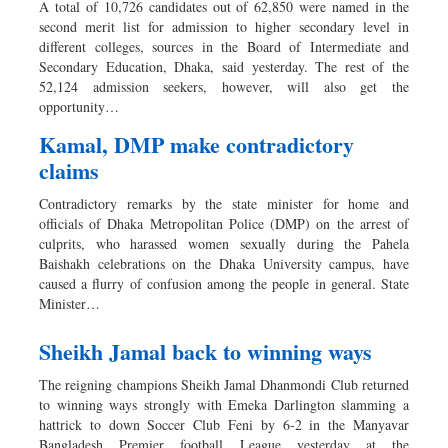
A total of 10,726 candidates out of 62,850 were named in the
second merit list for admission to higher secondary level in
different colleges, sources in the Board of Intermediate and
Secondary Education, Dhaka, said yesterday. The rest of the
52,124 admission seekers, however, will also get the
opportunity…
Kamal, DMP make contradictory
claims
Contradictory remarks by the state minister for home and
officials of Dhaka Metropolitan Police (DMP) on the arrest of
culprits, who harassed women sexually during the Pahela
Baishakh celebrations on the Dhaka University campus, have
caused a flurry of confusion among the people in general. State
Minister…
Sheikh Jamal back to winning ways
The reigning champions Sheikh Jamal Dhanmondi Club returned
to winning ways strongly with Emeka Darlington slamming a
hattrick to down Soccer Club Feni by 6-2 in the Manyavar
Bangladesh Premier football League yesterday at the