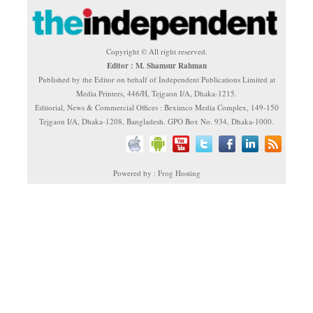
Copyright © All right reserved.
Editor : M. Shamsur Rahman
Published by the Editor on behalf of Independent Publications Limited at
Media Printers, 446/H, Tejgaon I/A, Dhaka-1215.
Editorial, News & Commercial Offices : Beximco Media Complex, 149-150
Tejgaon I/A, Dhaka-1208, Bangladesh. GPO Box No. 934, Dhaka-1000.
Powered by : Frog Hosting