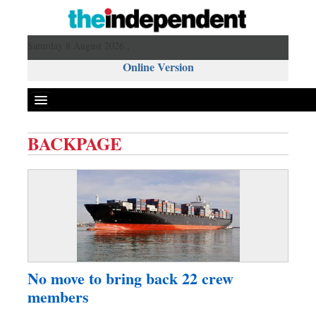
Saturday 8 August 2026 ,
Online Version
BACKPAGE
Front Page
News
Metro
Editorial
Op-ed
Miscellaneous
No move to bring back 22 crew
Business
members
Worldwide