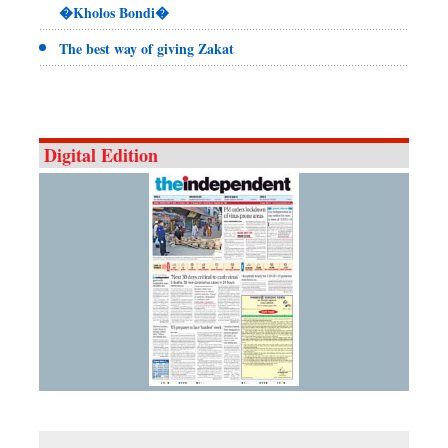
�Kholos Bondi�
The best way of giving Zakat
Digital Edition