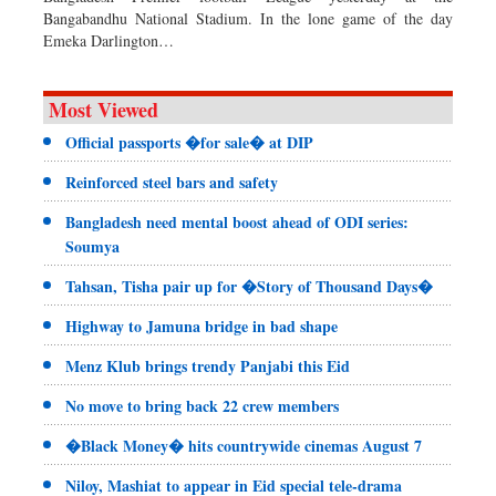
Bangabandhu National Stadium. In the lone game of the day
Emeka Darlington…
Most Viewed
Official passports �for sale� at DIP
Reinforced steel bars and safety
Bangladesh need mental boost ahead of ODI series:
Soumya
Tahsan, Tisha pair up for �Story of Thousand Days�
Highway to Jamuna bridge in bad shape
Menz Klub brings trendy Panjabi this Eid
No move to bring back 22 crew members
�Black Money� hits countrywide cinemas August 7
Niloy, Mashiat to appear in Eid special tele-drama