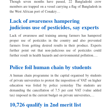
Though seven months have passed, 22 Bangladeshi crew
Dhakalive
members are trapped on a vessel carrying a flag of Bangladesh in
the West African port of Conakry…
Sports
Nationwide
Lack of awareness hampering
judicious use of pesticides, say experts
Backpage
Lack of awareness and training among farmers has hampered
proper use of pesticides in the country and also prevented
farmers from getting desired results in their produce. Experts
further point out that non-judicious use of pesticides could
further result in health hazards and environmental pollution.…
Police foil human chain by students
A human chain programme in the capital organised by students
of private universities to protest the imposition of VAT on higher
education was foiled by police yesterday The students are
demanding the cancellation of 7.5 per cent VAT (value added
tax) imposed in the current budget on private universities,…
10,726 qualify in 2nd merit list