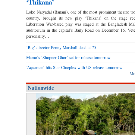
‘Thikana’
Loko Natyadal (Banani), one of the most prominent theatre tro
country, brought its new play ‘Thikana’ on the stage rec
Liberation War-based play was staged at the Bangladesh Ma
auditorium in the capital’s Baily Road on December 16. Vete
personality…
‘Big’ director Penny Marshall dead at 75
Mamo’s ‘Shopner Ghor’ set for release tomorrow
‘Aquaman’ hits Star Cineplex with US release tomorrow
Mo
Nationwide