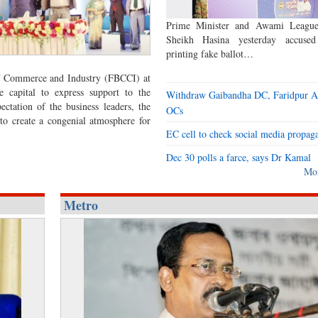
Prime Minister and Awami League
Sheikh Hasina yesterday accus
printing fake ballot…
f Commerce and Industry (FBCCI) at
 capital to express support to the
Withdraw Gaibandha DC, Faridpur 
ctation of the business leaders, the
OCs
 to create a congenial atmosphere for
EC cell to check social media propag
Dec 30 polls a farce, says Dr Kamal
Mo
Metro