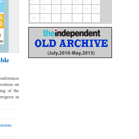
23
24
25
26
27
28
29
30
31
able
onferences
vention on
ing of the
rogress in
romaine