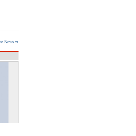
re News ⇒