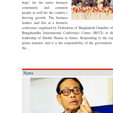
hope’ for the entire business
community and common
people as well for the country’s
thriving growth. The business
leaders said this at a business
conference organised by Federation of Bangladesh Chamber o
Bangabandhu International Conference Centre (BCCI) in the
leadership of Sheikh Hasina in future. Responding to the expe
prime minister said it is the responsibility of the government
the…
News