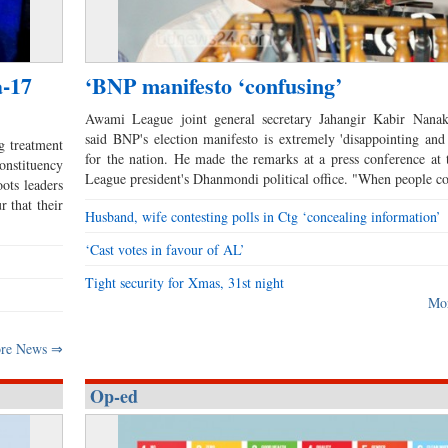
a-17
‘BNP manifesto ‘confusing’
Awami League joint general secretary Jahangir Kabir Nanak
said BNP's election manifesto is extremely 'disappointing and
g treatment
for the nation. He made the remarks at a press conference a
nstituency
League president's Dhanmondi political office. "When people 
ots leaders
r that their
Husband, wife contesting polls in Ctg ‘concealing information’
‘Cast votes in favour of AL’
Tight security for Xmas, 31st night
Mo
re News ⇒
Op-ed