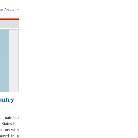
re News ⇒
untry
r national
 States but
ations with
haved in a