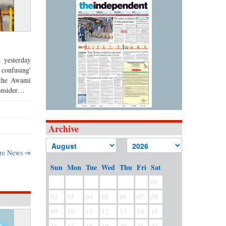
 yesterday
 confusing'
t the Awami
consider…
Archive
re News ⇒
Sun
Mon
Tue
Wed
Thu
Fri
Sat
01
02
03
04
05
06
07
08
09
10
11
12
13
14
15
16
17
18
19
20
21
22