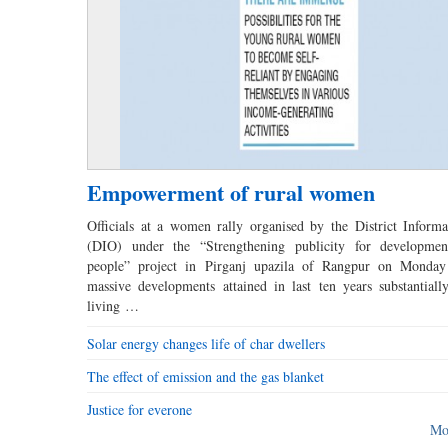
Empowerment of rural women
Officials at a women rally organised by the District Informa
(DIO) under the “Strengthening publicity for developmen
people” project in Pirganj upazila of Rangpur on Monday
massive developments attained in last ten years substantial
living …
Solar energy changes life of char dwellers
The effect of emission and the gas blanket
Justice for everone
Mo