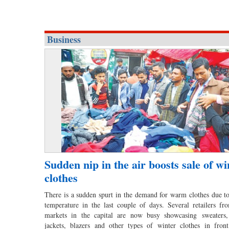
Business
Sudden nip in the air boosts sale of wi
clothes
There is a sudden spurt in the demand for warm clothes due to 
temperature in the last couple of days. Several retailers fro
markets in the capital are now busy showcasing sweaters, 
jackets, blazers and other types of winter clothes in fron