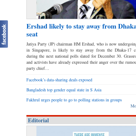
Ershad likely to stay away from Dhak
seat
Jatiya Party (JP) chairman HM Ershad, who is now undergoin
in Singapore, is likely to stay away from the Dhaka-17 co
during the next national polls slated for December 30. Grassro
and activists have already expressed their anger over the rumou
party chief…
Facebook’s data-sharing deals exposed
Bangladesh top gender equal state in S Asia
Fakhrul urges people to go to polling stations in groups
Mo
Editorial