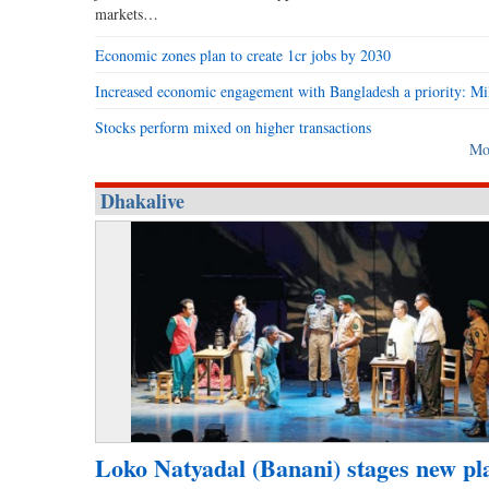
markets…
Economic zones plan to create 1cr jobs by 2030
Increased economic engagement with Bangladesh a priority: Mi
Stocks perform mixed on higher transactions
Mo
Dhakalive
Loko Natyadal (Banani) stages new pl