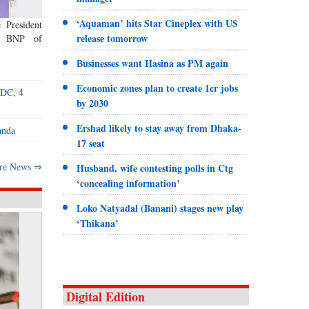
‘Aquaman’ hits Star Cineplex with US
 President
release tomorrow
ed BNP of
Businesses want Hasina as PM again
Economic zones plan to create 1cr jobs
ADC, 4
by 2030
Ershad likely to stay away from Dhaka-
anda
17 seat
re News ⇒
Husband, wife contesting polls in Ctg
‘concealing information’
Loko Natyadal (Banani) stages new play
‘Thikana’
Digital Edition