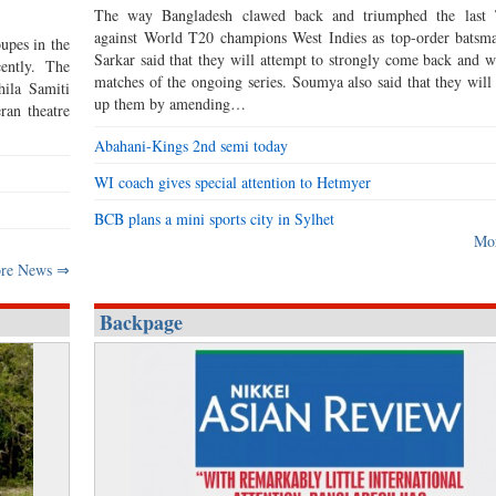
The way Bangladesh clawed back and triumphed the last 
against World T20 champions West Indies as top-order bats
upes in the
Sarkar said that they will attempt to strongly come back and w
ently. The
matches of the ongoing series. Soumya also said that they will 
hila Samiti
up them by amending…
ran theatre
Abahani-Kings 2nd semi today
WI coach gives special attention to Hetmyer
BCB plans a mini sports city in Sylhet
Mo
re News ⇒
Backpage