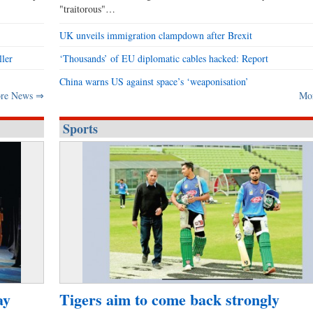
"traitorous"…
UK unveils immigration clampdown after Brexit
ller
‘Thousands’ of EU diplomatic cables hacked: Report
China warns US against space’s ‘weaponisation’
re News ⇒
Mo
Sports
ay
Tigers aim to come back strongly