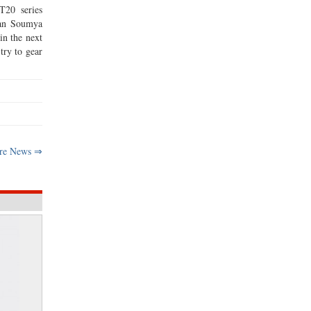
T20 series
man Soumya
in the next
try to gear
re News ⇒