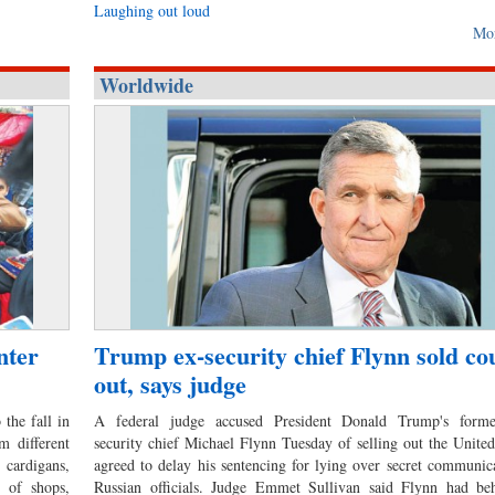
Laughing out loud
Mo
Worldwide
nter
Trump ex-security chief Flynn sold co
out, says judge
the fall in
A federal judge accused President Donald Trump's forme
m different
security chief Michael Flynn Tuesday of selling out the United
cardigans,
agreed to delay his sentencing for lying over secret communic
t of shops,
Russian officials. Judge Emmet Sullivan said Flynn had be