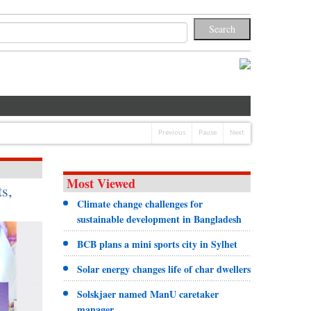
Previous
Pause
Next
Most Viewed
s,
Climate change challenges for
sustainable development in Bangladesh
BCB plans a mini sports city in Sylhet
Solar energy changes life of char dwellers
Solskjaer named ManU caretaker
manager