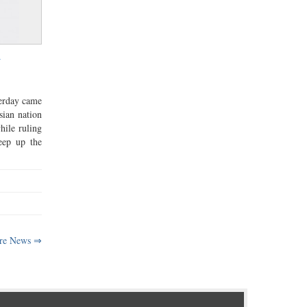
v
terday came
sian nation
hile ruling
eep up the
re News ⇒