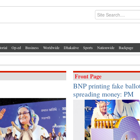
torial
Op-ed
Business
Worldwide
Dhakalive
Sports
Nationwide
Backpage
Front Page
BNP printing fake ballot
spreading money: PM