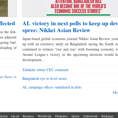
fected
AL victory in next polls to keep up de
spree: Nikkei Asian Review
on the fish-
rea adjacent
Japan-based global economic journal Nikkei Asian Review yes
 going bad.
up with an extensive study on Bangladesh saying the South A
nloading of
continued to witness “rise and rise” with booming economy w
Awami League’s victory in the upcoming elections would k
development…
Talukder rebuts CEC comment
re News ⇒
Bangladesh eye to level series
AL campaign offices vandalised in dists
Mo
itorial
Op-ed
Business
Worldwide
Dhakalive
Sports
Nationwide
Backpage