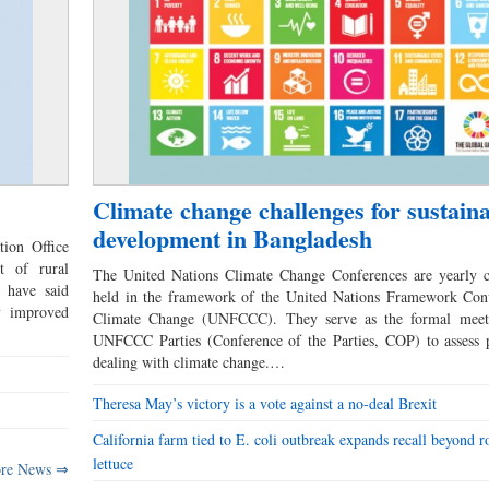
Climate change challenges for sustain
development in Bangladesh
tion Office
t of rural
The United Nations Climate Change Conferences are yearly c
 have said
held in the framework of the United Nations Framework Con
ly improved
Climate Change (UNFCCC). They serve as the formal meet
UNFCCC Parties (Conference of the Parties, COP) to assess p
dealing with climate change.…
Theresa May’s victory is a vote against a no-deal Brexit
California farm tied to E. coli outbreak expands recall beyond 
lettuce
re News ⇒