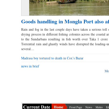
Goods handling in Mongla Port also af
Rain and fog in the last couple days have taken a serious toll 
drying process in different fishing colonies across the coastal a
to the Sundarbans resulting in fish worth over Taka 1 crore
Torrential rain and ghastly winds have disrupted the loading-u
several…
Madrasa boy tortured to death in Cox’s Bazar
news in brief
Mo
Front Page
News
Metro
Ed