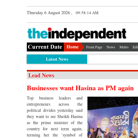
Thursday 6 August 2026 ,
09:58:15 AM
Front Page
News
Metro
Edi
Latest News
Lead News
Businesses want Hasina as PM again
Top business leaders and
entrepreneurs across the
political divides yesterday said
they want to see Sheikh Hasina
as the prime minister of the
country for next term again,
terming her the ‘symbol of