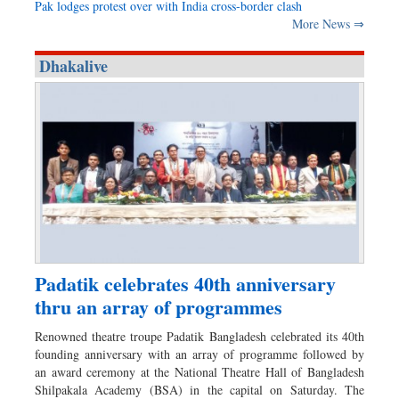
Pak lodges protest over with India cross-border clash
More News ⇒
Dhakalive
Padatik celebrates 40th anniversary
thru an array of programmes
Renowned theatre troupe Padatik Bangladesh celebrated its 40th
founding anniversary with an array of programme followed by
an award ceremony at the National Theatre Hall of Bangladesh
Shilpakala Academy (BSA) in the capital on Saturday. The