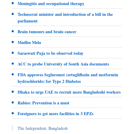
Meningitis and occupational therapy
Technocrat minister and introduction of a bill in the
parliament
Brain tumours and brain cancer
Madhu Mela
Saraswati Puja to be observed today
ACC to probe University of South Asia documents
FDA approves Segluromet (ertugliflozin and metformin
hydrochloride) for Type 2 Diabetes
Dhaka to urge UAE to recruit more Bangladeshi workers
Rabies: Prevention is a must
Foreigners to get more facilities in 3 EPZs
The Independent, Bangladesh