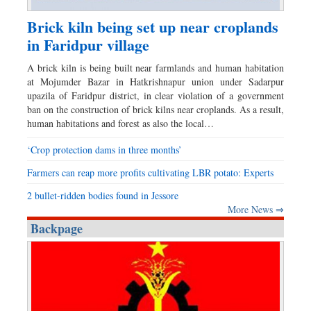
Brick kiln being set up near croplands
in Faridpur village
A brick kiln is being built near farmlands and human habitation
at Mojumder Bazar in Hatkrishnapur union under Sadarpur
upazila of Faridpur district, in clear violation of a government
ban on the construction of brick kilns near croplands. As a result,
human habitations and forest as also the local…
‘Crop protection dams in three months’
Farmers can reap more profits cultivating LBR potato: Experts
2 bullet-ridden bodies found in Jessore
More News ⇒
Backpage