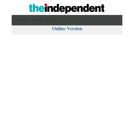
Thursday 6 August 2026 ,
Online Version