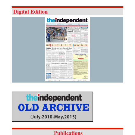
Digital Edition
Publications