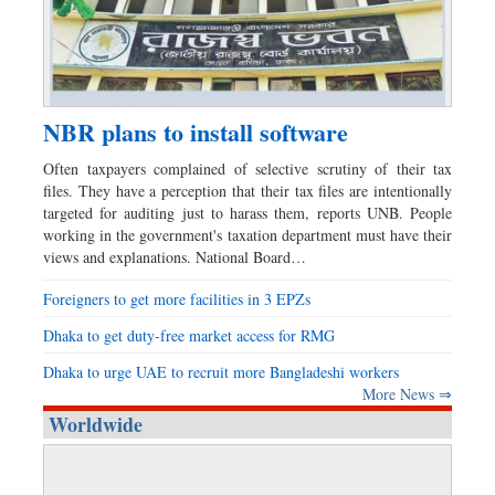
NBR plans to install software
Often taxpayers complained of selective scrutiny of their tax
files. They have a perception that their tax files are intentionally
targeted for auditing just to harass them, reports UNB. People
working in the government's taxation department must have their
views and explanations. National Board…
Foreigners to get more facilities in 3 EPZs
Dhaka to get duty-free market access for RMG
Dhaka to urge UAE to recruit more Bangladeshi workers
More News ⇒
Worldwide