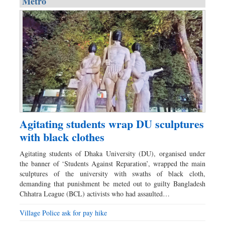
Metro
Agitating students wrap DU sculptures
with black clothes
Agitating students of Dhaka University (DU), organised under
the banner of ‘Students Against Reparation’, wrapped the main
sculptures of the university with swaths of black cloth,
demanding that punishment be meted out to guilty Bangladesh
Chhatra League (BCL) activists who had assaulted…
Village Police ask for pay hike