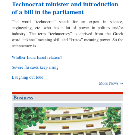
Technocrat minister and introduction
of a bill in the parliament
The word “technocrat” stands for an expert in science,
engineering, etc. who has a lot of power in politics and/or
industry. The term “technocracy” is derived from the Greek
word “tekhne” meaning skill and “kratos” meaning power. So the
technocracy is…
Whither India Israel relation?
Severe flu cases keep rising
Laughing out loud
More News ⇒
Business