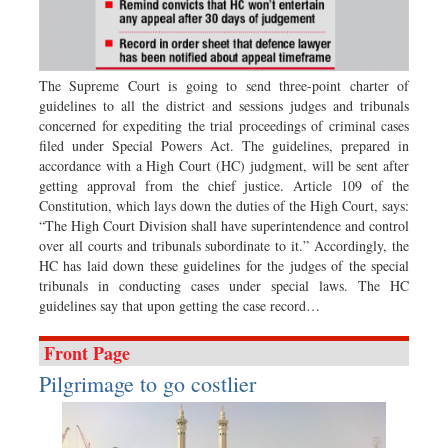
Sports
Nationwide
Backpage
The Supreme Court is going to send three-point charter of
guidelines to all the district and sessions judges and tribunals
concerned for expediting the trial proceedings of criminal cases
filed under Special Powers Act. The guidelines, prepared in
accordance with a High Court (HC) judgment, will be sent after
getting approval from the chief justice. Article 109 of the
Constitution, which lays down the duties of the High Court, says:
“The High Court Division shall have superintendence and control
over all courts and tribunals subordinate to it.” Accordingly, the
HC has laid down these guidelines for the judges of the special
tribunals in conducting cases under special laws. The HC
guidelines say that upon getting the case record…
Front Page
Pilgrimage to go costlier