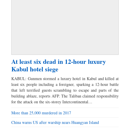
At least six dead in 12-hour luxury
Kabul hotel siege
KABUL: Gunmen stormed a luxury hotel in Kabul and killed at
least six people including a foreigner, sparking a 12-hour battle
that left terrified guests scrambling to escape and parts of the
building ablaze, reports AFP. The Taliban claimed responsibility
for the attack on the six-storey Intercontinental…
More than 25,000 murdered in 2017
China warns US after warship nears Huangyan Island