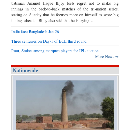
batsman Anamul Haque Bijoy feels regret not to make big
innings in the back-to-back matches of the tri-nation series,
stating on Sunday that he focuses more on himself to score big
innings ahead. Bijoy also said that he is trying…
India face Bangladesh Jan 26
Three centuries on Day-1 of BCL third round
Root, Stokes among marquee players for IPL auction
More News ⇒
Nationwide