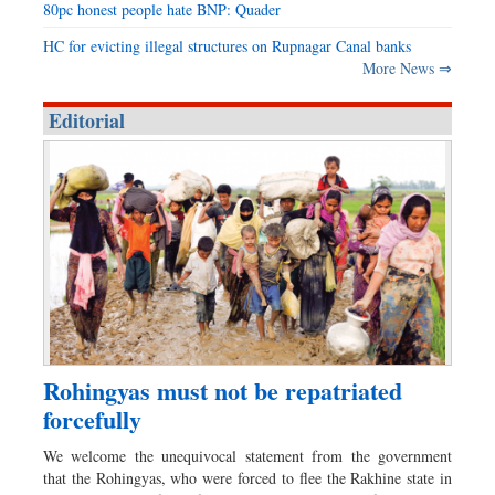
80pc honest people hate BNP: Quader
HC for evicting illegal structures on Rupnagar Canal banks
More News ⇒
Editorial
Rohingyas must not be repatriated
forcefully
We welcome the unequivocal statement from the government
that the Rohingyas, who were forced to flee the Rakhine state in