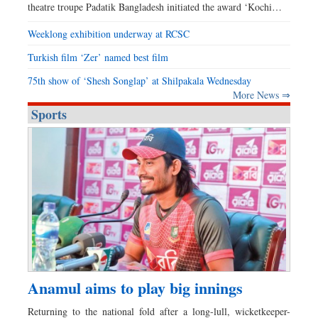
theatre troupe Padatik Bangladesh initiated the award ‘Kochi…
Weeklong exhibition underway at RCSC
Turkish film ‘Zer’ named best film
75th show of ‘Shesh Songlap’ at Shilpakala Wednesday
More News ⇒
Sports
Anamul aims to play big innings
Returning to the national fold after a long-lull, wicketkeeper-