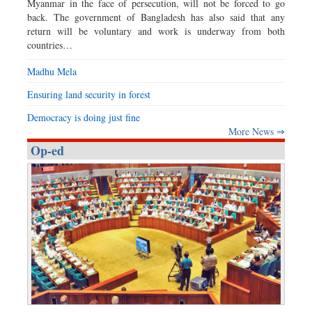
Myanmar in the face of persecution, will not be forced to go
back. The government of Bangladesh has also said that any
return will be voluntary and work is underway from both
countries…
Madhu Mela
Ensuring land security in forest
Democracy is doing just fine
More News ⇒
Op-ed