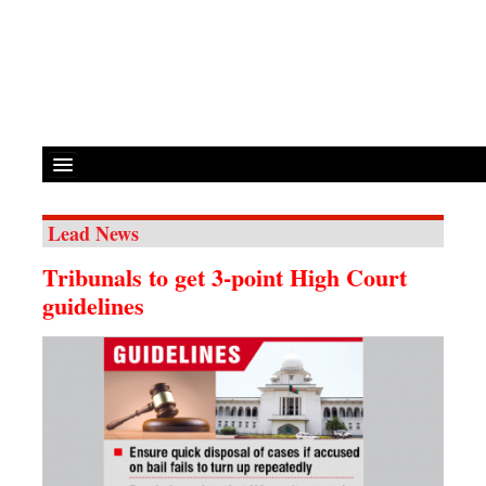
Lead News
Front Page
Tribunals to get 3-point High Court
News
guidelines
Metro
Editorial
Op-ed
Business
Worldwide
Dhakalive