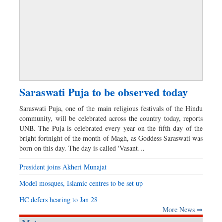
Saraswati Puja to be observed today
Saraswati Puja, one of the main religious festivals of the Hindu
community, will be celebrated across the country today, reports
UNB. The Puja is celebrated every year on the fifth day of the
bright fortnight of the month of Magh, as Goddess Saraswati was
born on this day. The day is called 'Vasant…
President joins Akheri Munajat
Model mosques, Islamic centres to be set up
HC defers hearing to Jan 28
More News ⇒