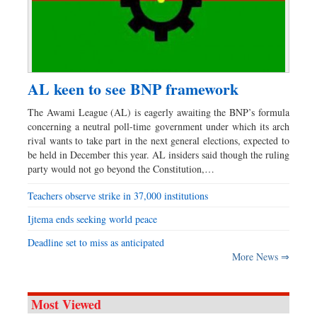
AL keen to see BNP framework
The Awami League (AL) is eagerly awaiting the BNP’s formula
concerning a neutral poll-time government under which its arch
rival wants to take part in the next general elections, expected to
be held in December this year. AL insiders said though the ruling
party would not go beyond the Constitution,…
Teachers observe strike in 37,000 institutions
Ijtema ends seeking world peace
Deadline set to miss as anticipated
More News ⇒
Most Viewed