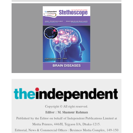
Copyright © All right reserved.
Editor : M. Shamsur Rahman
Published by the Editor on behalf of Independent Publications Limited at
Media Printers, 446/H, Tejgaon I/A, Dhaka-1215.
Editorial, News & Commercial Offices : Beximco Media Complex, 149-150