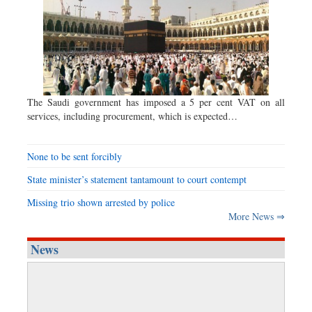
The Saudi government has imposed a 5 per cent VAT on all
services, including procurement, which is expected…
None to be sent forcibly
State minister’s statement tantamount to court contempt
Missing trio shown arrested by police
More News ⇒
News