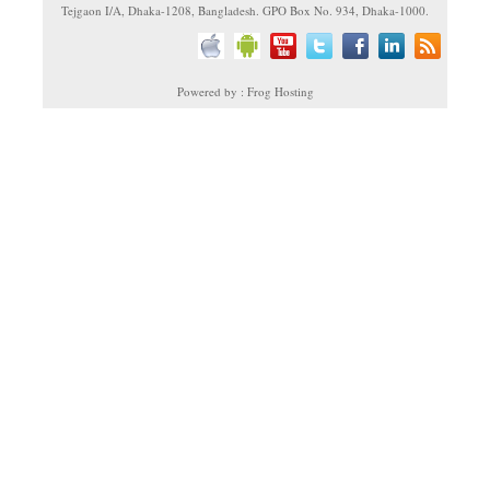
Tejgaon I/A, Dhaka-1208, Bangladesh. GPO Box No. 934, Dhaka-1000.
Powered by : Frog Hosting